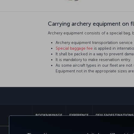
Carrying archery equipment on fl
Archery equipment consists of a special bag, 
Archery equipment transportation service 
Special baggage fee
is applied in internatio
It shall be packed in a way to prevent dama
It is mandatory to make reservation entry.
As some aircraft types in our fleet are not
Equipment not in the appropriate sizes are 
BOOK&MANAGE
EXPERIENCE
DEALS&DESTINATIONS