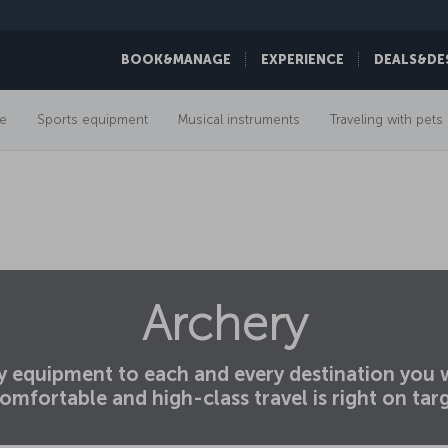
BOOK&MANAGE
EXPERIENCE
DEALS&DE
e
Sports equipment
Musical instruments
Traveling with pets
Archery
ry equipment to each and every destination you w
omfortable and high-class travel is right on tar