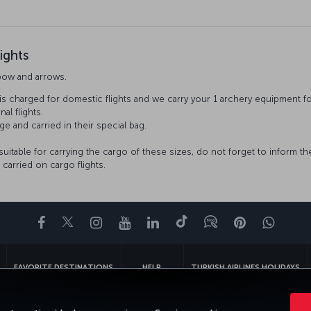
ights
bow and arrows.
is charged for domestic flights and we carry your 1 archery equipment f
nal flights.
ge and carried in their special bag.
 suitable for carrying the cargo of these sizes, do not forget to inform t
carried on cargo flights.
Facebook
Twitter
Instagram
YouTube
LinkedIn
Tiktok
Blog
Pinterest
What
FAVORITE DESTINATIONS
HELP
TURKISH AIRLINES HOLIDAYS