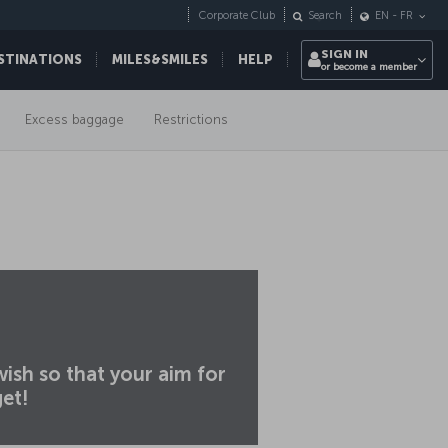
Corporate Club
Search
EN
-
FR
SIGN IN
STINATIONS
MILES&SMILES
HELP
or become a member
Excess baggage
Restrictions
ish so that your aim for
get!