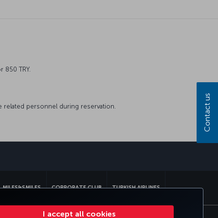
or 850 TRY.
Contact us
he related personnel during reservation.
sapp
MILES&SMILES
CORPORATE CLUB
TURKISH AIRLINES
I accept all cookies