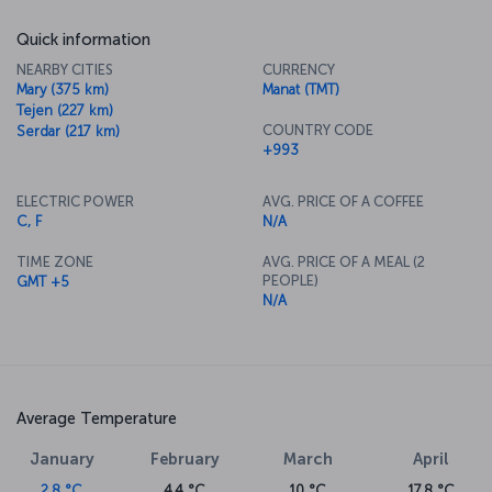
Quick information
NEARBY CITIES
CURRENCY
Mary (375 km)
Manat (TMT)
Tejen (227 km)
COUNTRY CODE
Serdar (217 km)
+993
ELECTRIC POWER
AVG. PRICE OF A COFFEE
C, F
N/A
TIME ZONE
AVG. PRICE OF A MEAL (2
PEOPLE)
GMT +5
N/A
Average Temperature
January
February
March
April
2.8 °C
4.4 °C
10 °C
17.8 °C