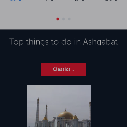
Top things to do in
Ashgabat
Classics