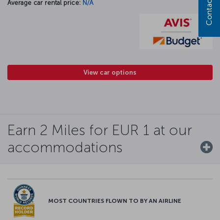
Contact us
Average car rental price:
N/A
View car options
Earn 2 Miles for EUR 1 at our
accommodations
MOST COUNTRIES FLOWN TO BY AN AIRLINE