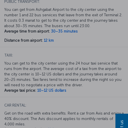
PUBLIC TRANSPORT:
You can get from Ashgabat Airport to the city center using the
number 1 and 22 bus services that leave from the exit of Terminal 2.
It costs 0.3 manat to get to the city center and the journey takes
about 30–35 minutes. The buses run until 23:00.
Average time from airport:
30–35 minutes
Distance from airport:
12 km
TAXI:
You can get to the city center using the 24 hour taxi service that
runs from the airport. The average cost of a taxi from the airport to
the city center is 10–12 US dollars and the journey takes around
20–25 minutes. Taxi fares tend to increase during the night so you
will need to negotiate a price with the driver.
Average taxi price:
10–12 US dollars
CAR RENTAL:
Get on the road with extra benefits. Rent a car from Avis and enjoy a
40% discount. The Avis discount applies to monthly rentals of
4,000 miles.