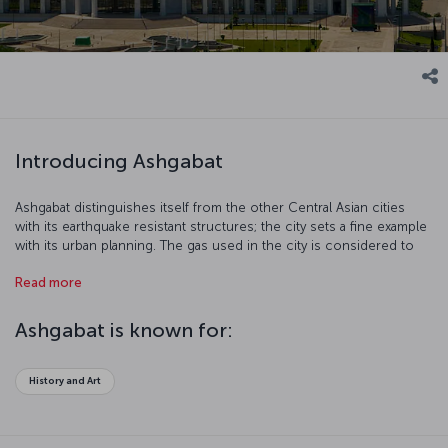
Introducing Ashgabat
Ashgabat distinguishes itself from the other Central Asian cities
with its earthquake resistant structures; the city sets a fine example
with its urban planning. The gas used in the city is considered to
be the cleanest source of energy in the world. As a result of that,
Read more
the air is incredibly fresh.
Ashgabat is known for:
History and Art