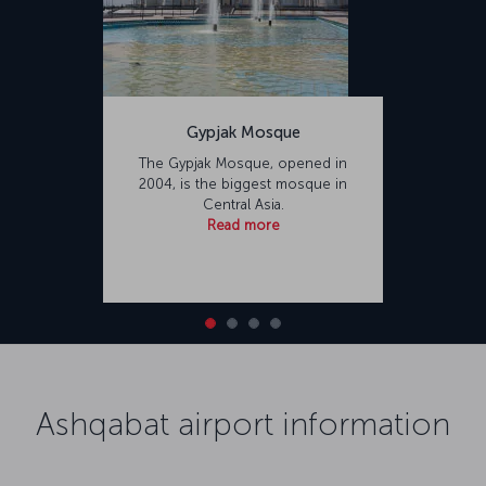
Gypjak Mosque
The Gypjak Mosque, opened in
2004, is the biggest mosque in
Central Asia.
Read more
Ashqabat airport information