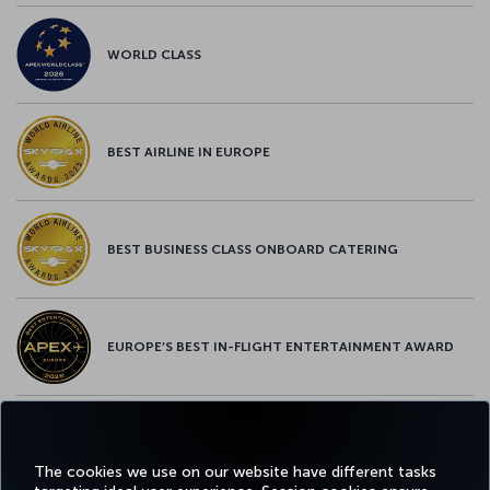
WORLD CLASS
BEST AIRLINE IN EUROPE
BEST BUSINESS CLASS ONBOARD CATERING
EUROPE’S BEST IN-FLIGHT ENTERTAINMENT AWARD
EUROPE’S BEST FOOD & BEVERAGE AWARD
The cookies we use on our website have different tasks