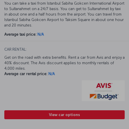
You can take a taxi from Istanbul Sabiha Gokcen International Airport
to Sultanahmet on a 24/7 basis. You can get to Sultanahmet by taxi
in about one and a half hours from the airport. You can travel from
Istanbul Sabiha Gokcen Airport to Taksim Square in about one hour
and 20 minutes.
Average taxi price:
N/A
CAR RENTAL:
Get on the road with extra benefits. Rent a car from Avis and enjoy a
40% discount. The Avis discount applies to monthly rentals of
4,000 miles.
Average car rental price:
N/A
View car options