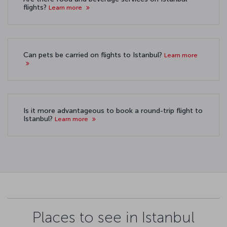
flights?
Learn more
Can pets be carried on flights to Istanbul?
Learn more
Is it more advantageous to book a round-trip flight to
Istanbul?
Learn more
Places to see in Istanbul