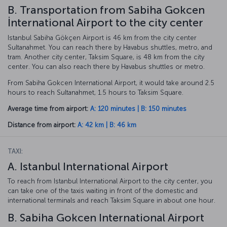
B. Transportation from Sabiha Gokcen
İnternational Airport to the city center
Istanbul Sabiha Gökçen Airport is 46 km from the city center
Sultanahmet. You can reach there by Havabus shuttles, metro, and
tram. Another city center, Taksim Square, is 48 km from the city
center. You can also reach there by Havabus shuttles or metro.
From Sabiha Gokcen International Airport, it would take around 2.5
hours to reach Sultanahmet, 1.5 hours to Taksim Square.
Average time from airport:
A: 120 minutes | B: 150 minutes
Distance from airport:
A: 42 km | B: 46 km
TAXI:
A. Istanbul International Airport
To reach from Istanbul International Airport to the city center, you
can take one of the taxis waiting in front of the domestic and
international terminals and reach Taksim Square in about one hour.
B. Sabiha Gokcen International Airport