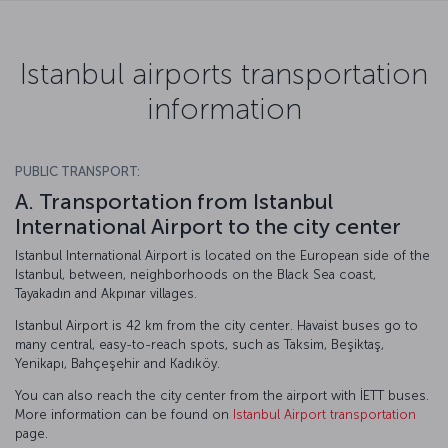
Istanbul airports transportation
information
PUBLIC TRANSPORT:
A. Transportation from Istanbul
International Airport to the city center
Istanbul International Airport is located on the European side of the
Istanbul, between, neighborhoods on the Black Sea coast,
Tayakadın and Akpınar villages.
Istanbul Airport is 42 km from the city center. Havaist buses go to
many central, easy-to-reach spots, such as Taksim, Beşiktaş,
Yenikapı, Bahçeşehir and Kadıköy.
You can also reach the city center from the airport with İETT buses.
More information can be found on
Istanbul Airport transportation
page.