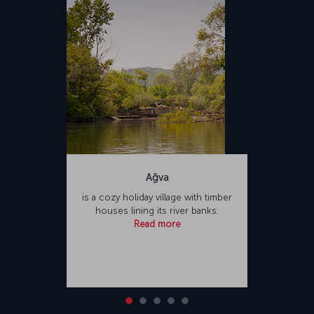
Türkiye. Sabiha Gökçen International Airport offers a variety of food
and beverage outlets and shopping opportunities for passengers,
as well as facilities such as places of worship and hotels.
Ağva
is a cozy holiday village with timber
houses lining its river banks.
Read more