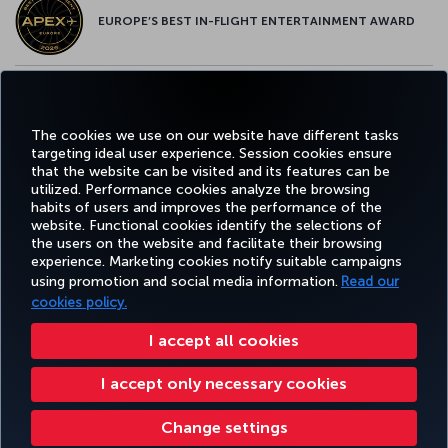
EUROPE’S BEST IN-FLIGHT ENTERTAINMENT AWARD
EUROPE’S BEST FOOD & BEVERAGE AWARD
The cookies we use on our website have different tasks
targeting ideal user experience. Session cookies ensure
that the website can be visited and its features can be
utilized. Performance cookies analyze the browsing
habits of users and improves the performance of the
Facebook
Twitter
Instagram
YouTube
LinkedIn
Tiktok
Blog
Pinterest
What
website. Functional cookies identify the selections of
the users on the website and facilitate their browsing
experience. Marketing cookies notify suitable campaigns
FAVORITE
using promotion and social media information.
Read our
BOOK&MANAGE
EXPERIENCE
DEALS&DESTINATIONS
DESTINATIONS
cookies policy.
I accept all cookies
Accessibility
Privacy & Cookie Policy
Legal Notice
Passenger Rights
I accept only necessary cookies
Change Cookie Settings
US DOT Customer Service Plan
EU Data Subjects Rights
Turkish Airlines Copyright © 1996 - 2025
Change settings