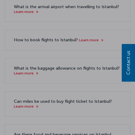
What is the arrival airport when travelling to Istanbul?
Learn more
How to book flights to Istanbul?
Learn more
Contact us
What is the baggage allowance on flights to Istanbul?
Learn more
Can miles be used to buy flight ticket to Istanbul?
Learn more
Are there food and beverage services on Istanbul