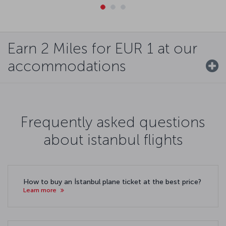
Earn 2 Miles for EUR 1 at our
accommodations
Frequently asked questions
about istanbul flights
How to buy an İstanbul plane ticket at the best price?
Learn more