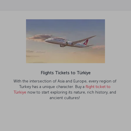
Flights Tickets to Türkiye
With the intersection of Asia and Europe, every region of
Turkey has a unique character. Buy a
flight ticket to
Türkiye
now to start exploring its nature, rich history, and
ancient cultures!