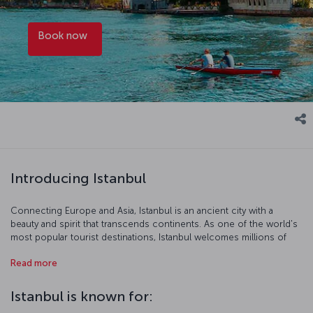
Book now
Introducing Istanbul
Connecting Europe and Asia, Istanbul is an ancient city with a
beauty and spirit that transcends continents. As one of the world's
most popular tourist destinations, Istanbul welcomes millions of
visitors each year, who come to enjoy the city’s historic
Read more
architecture, vibrant urban life, gastronomic offerings and
cosmopolitan atmosphere. The metropolis, which embodies the
full spectrum of modern life, also defies time with its rich stories.
Istanbul is known for:
Among the many historical sites to visit in Istanbul are the