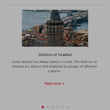
Districts of Istanbul
Lively Istanbul has always drawn a crowd. The districts of
Istanbul are distinct and inhabited by people of different
cultures.
Read more