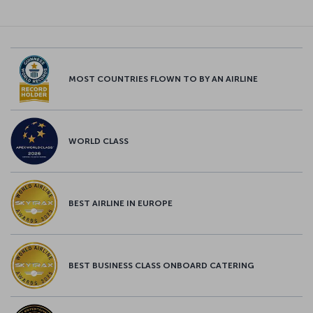
MOST COUNTRIES FLOWN TO BY AN AIRLINE
WORLD CLASS
BEST AIRLINE IN EUROPE
BEST BUSINESS CLASS ONBOARD CATERING