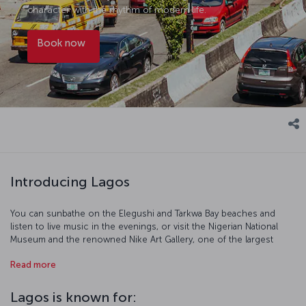
character with the rhythm of modern life.
Book now
Introducing Lagos
You can sunbathe on the Elegushi and Tarkwa Bay beaches and
listen to live music in the evenings, or visit the Nigerian National
Museum and the renowned Nike Art Gallery, one of the largest
galleries in West Africa. If you’re looking for handmade products,
Read more
fabrics, spices, or other items, you can browse the local markets.
Another recommended destination is Victoria Island; accessible
from the city center via a bridge, the island is notable for its upscale
Lagos is known for:
hotels and lounges. Purchase a flight ticket to Lagos to start