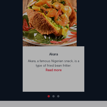
Akara
Akara, a famous Nigerian snack, is a
type of fried bean fritter.
Read more