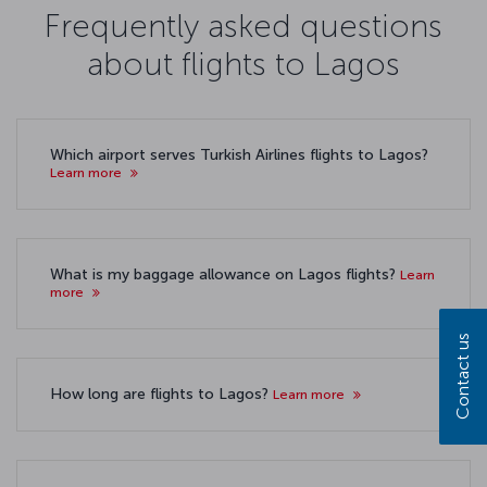
Frequently asked questions
about flights to Lagos
Which airport serves Turkish Airlines flights to Lagos?
Learn more
What is my baggage allowance on Lagos flights?
Learn
more
Contact us
How long are flights to Lagos?
Learn more