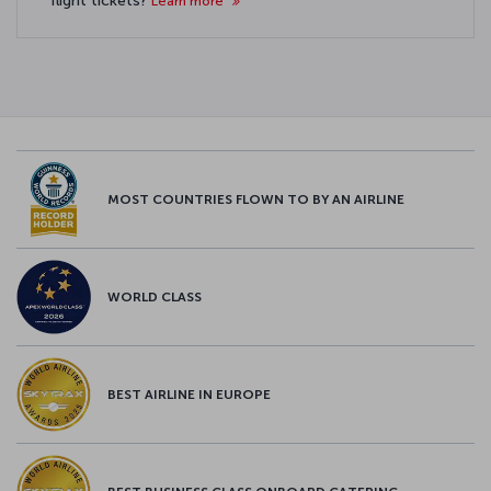
flight tickets?
Learn more
MOST COUNTRIES FLOWN TO BY AN AIRLINE
WORLD CLASS
BEST AIRLINE IN EUROPE