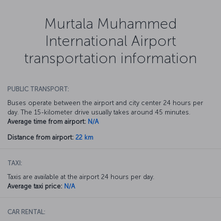
Murtala Muhammed
International Airport
transportation information
PUBLIC TRANSPORT:
Buses operate between the airport and city center 24 hours per
day. The 15-kilometer drive usually takes around 45 minutes.
Average time from airport:
N/A
Distance from airport:
22 km
TAXI:
Taxis are available at the airport 24 hours per day.
Average taxi price:
N/A
CAR RENTAL: