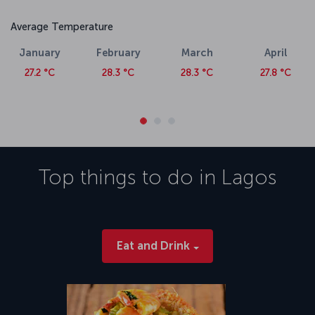
Average Temperature
January
February
March
April
27.2 °C
28.3 °C
28.3 °C
27.8 °C
Top things to do in
Lagos
Eat and Drink