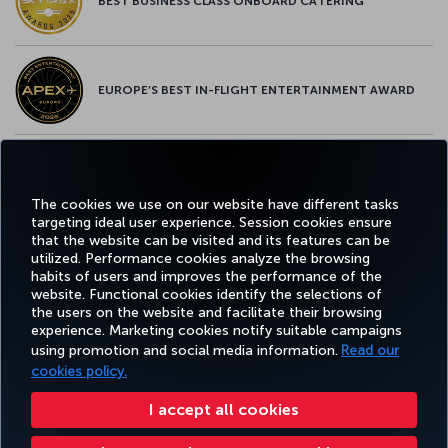
BEST BUSINESS CLASS ONBOARD CATERING
EUROPE’S BEST IN-FLIGHT ENTERTAINMENT AWARD
EUROPE’S BEST FOOD & BEVERAGE AWARD
The cookies we use on our website have different tasks
targeting ideal user experience. Session cookies ensure
that the website can be visited and its features can be
utilized. Performance cookies analyze the browsing
habits of users and improves the performance of the
Facebook
Twitter
Instagram
YouTube
LinkedIn
Tiktok
Blog
Pinterest
What
website. Functional cookies identify the selections of
the users on the website and facilitate their browsing
experience. Marketing cookies notify suitable campaigns
FAVORITE
using promotion and social media information.
Read our
BOOK&MANAGE
EXPERIENCE
DEALS&DESTINATIONS
DESTINATIONS
cookies policy.
I accept all cookies
Accessibility
Privacy & Cookie Policy
Legal Notice
Passenger Rights