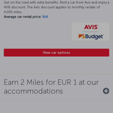
Get on the road with extra benefits. Rent a car from Avis and enjoy a
40% discount. The Avis discount applies to monthly rentals of
4,000 miles.
Average car rental price:
N/A
View car options
Earn 2 Miles for EUR 1 at our
accommodations