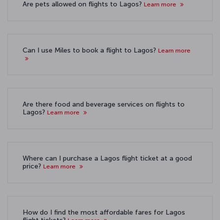
Are pets allowed on flights to Lagos?
Learn more
Can I use Miles to book a flight to Lagos?
Learn more
Are there food and beverage services on flights to
Lagos?
Learn more
Where can I purchase a Lagos flight ticket at a good
price?
Learn more
How do I find the most affordable fares for Lagos