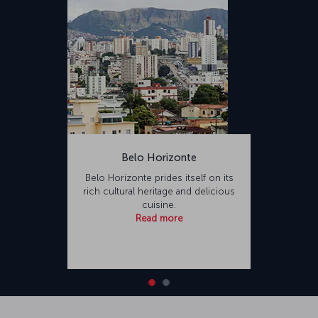
Belo Horizonte
Belo Horizonte prides itself on its
rich cultural heritage and delicious
cuisine.
Read more