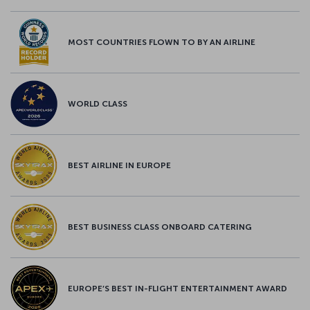
MOST COUNTRIES FLOWN TO BY AN AIRLINE
WORLD CLASS
BEST AIRLINE IN EUROPE
BEST BUSINESS CLASS ONBOARD CATERING
EUROPE’S BEST IN-FLIGHT ENTERTAINMENT AWARD