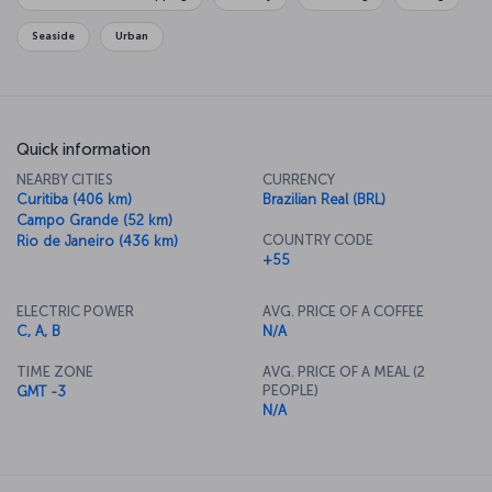
Seaside
Urban
Quick information
NEARBY CITIES
CURRENCY
Curitiba (406 km)
Brazilian Real (BRL)
Campo Grande (52 km)
COUNTRY CODE
Rio de Janeiro (436 km)
+55
ELECTRIC POWER
AVG. PRICE OF A COFFEE
C, A, B
N/A
TIME ZONE
AVG. PRICE OF A MEAL (2
PEOPLE)
GMT -3
N/A