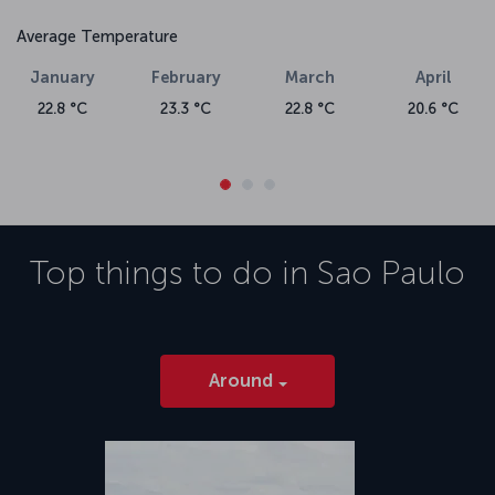
Average Temperature
January
February
March
April
22.8 °C
23.3 °C
22.8 °C
20.6 °C
Top things to do in
Sao Paulo
Around