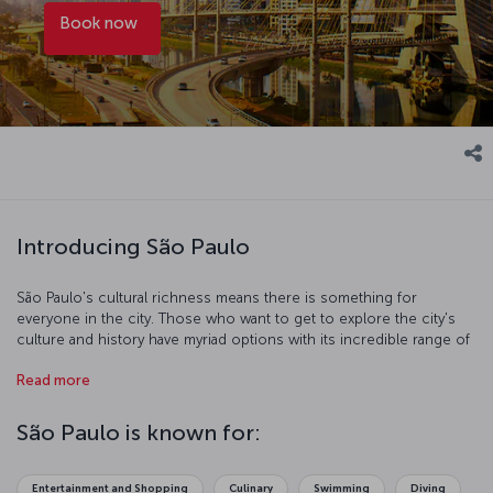
Book now
Introducing São Paulo
São Paulo's cultural richness means there is something for
everyone in the city. Those who want to get to explore the city's
culture and history have myriad options with its incredible range of
museums. If you are after a more hands-on experience, you can
Read more
use the extensive and affordable public transportation system to
explore the city's streets. Of course, any trip requires time to relax
and re-energize. The city is full of lakes and walking paths and
São Paulo is known for:
Ibirapuera Park is an idyllic spot to take some well-deserved rest.
The famous Brazilian coffee served all over the city is delicious and
is sure to put a spring in your step.
Entertainment and Shopping
Culinary
Swimming
Diving