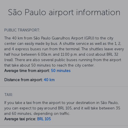
São Paulo airport information
PUBLIC TRANSPORT:
The 40 km from São Paulo Guarulhos Airport (GRU) to the city
center can easily made by bus. A shuttle service as well as the 1, 2,
and 4 express buses run from the terminal. The shuttles leave every
half hour between 6:00a.m. and 11:00 p.m. and cost about BRL 32
(real). There are also several public buses running from the airport
that take about 50 minutes to reach the city center.
Average time from airport:
50 minutes
Distance from airport:
40 km
TAXI:
If you take a taxi from the airport to your destination in São Paulo,
you can expect to pay around BRL 105, and it will take between 35
and 60 minutes, depending on traffic.
Average taxi price:
BRL 105