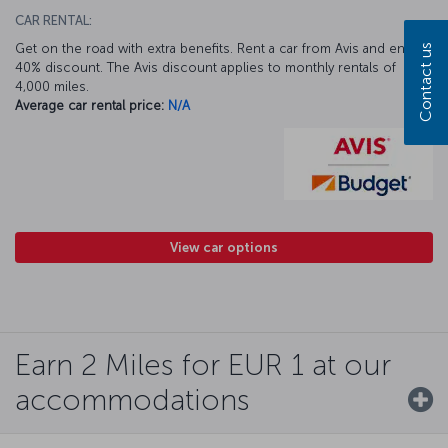
CAR RENTAL:
Get on the road with extra benefits. Rent a car from Avis and enjoy a
Contact us
40% discount. The Avis discount applies to monthly rentals of
4,000 miles.
Average car rental price:
N/A
View car options
Earn 2 Miles for EUR 1 at our
accommodations