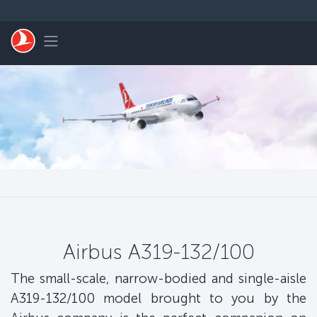
Skip to main content
Toggle navigation
Airbus A319-132/100
The small-scale, narrow-bodied and single-aisle
A319-132/100 model brought to you by the