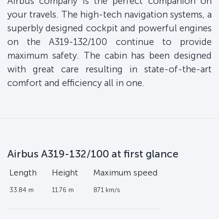
Airbus company is the perfect companion on
your travels. The high-tech navigation systems, a
superbly designed cockpit and powerful engines
on the A319-132/100 continue to provide
maximum safety. The cabin has been designed
with great care resulting in state-of-the-art
comfort and efficiency all in one.
Airbus A319-132/100 at first glance
Length
Height
Maximum speed
33.84 m
11.76 m
871 km/s