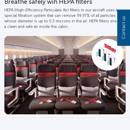
Breathe safely wih HEPA filters
HEPA (High-Efficiency Particulate Air) filters in our aircraft uses a
special filtration system that can remove 99.97% of all particles
Contact us
whose diameter is up to 0.3 microns in the air. HEPA filters ensure
a clean and safe air inside the cabin.