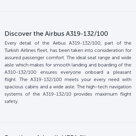
Discover the Airbus A319-132/100
Every detail of the Airbus A319-132/100, part of the
Turkish Airlines fleet, has been taken into consideration for
assured passenger comfort. The ideal seat range and wide
aisle which makes for smooth landing and boarding of the
A310-132/100 ensures everyone onboard a pleasant
flight. The A319-132/100 meets your every need with
spacious cabins and a wide aisle. The high-tech navigation
systems of the A319-132/10 provides maximum flight
safety.