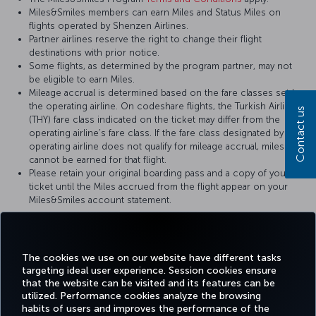
Miles&Smiles members can earn Miles and Status Miles on
flights operated by Shenzen Airlines.
Partner airlines reserve the right to change their flight
destinations with prior notice.
Some flights, as determined by the program partner, may not
be eligible to earn Miles.
Mileage accrual is determined based on the fare classes set by
the operating airline. On codeshare flights, the Turkish Airlines
Contact us
(THY) fare class indicated on the ticket may differ from the
operating airline’s fare class. If the fare class designated by the
operating airline does not qualify for mileage accrual, miles
cannot be earned for that flight.
Please retain your original boarding pass and a copy of your
ticket until the Miles accrued from the flight appear on your
Miles&Smiles account statement.
For more details, please visit
Shenzen Airlines
’ official website.
The cookies we use on our website have different tasks
targeting ideal user experience. Session cookies ensure
that the website can be visited and its features can be
utilized. Performance cookies analyze the browsing
habits of users and improves the performance of the
Facebook
Twitter
Instagram
YouTube
LinkedIn
Tiktok
Blog
Pinterest
What