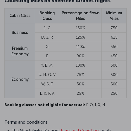
Collecting Miles on Shenzhen Airlines flights
Booking
Percentage on flown
Minimum
Cabin Class
Class
Miles
Miles
J, C
150%
750
Business
D, Z, R
125%
625
G
110%
550
Premium
Economy
E
90%
450
Y, B, M,
100%
500
U, H, Q, V
75%
500
Economy
W, S, T
50%
500
L, K, P, A
25%
250
Booking classes not eligible for accrual:
F, O, I, X, N
Terms and conditions
The Miles&Smiles Program
Terms and Conditions
apply.