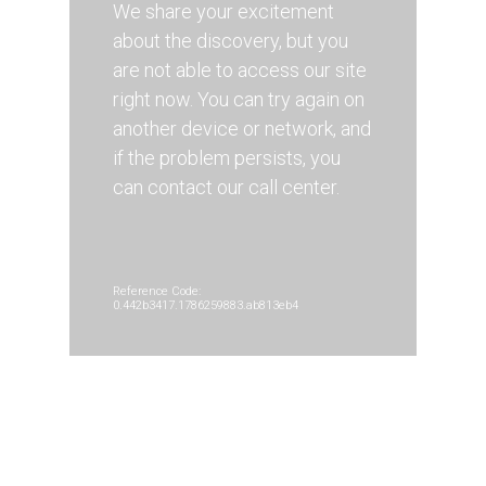
We share your excitement
about the discovery, but you
are not able to access our site
right now. You can try again on
another device or network, and
if the problem persists, you
can contact our call center.
Reference Code:
0.442b3417.1786259883.ab813eb4