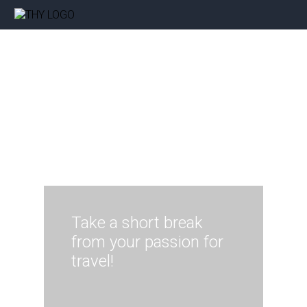
Take a short break
from your passion for
travel!