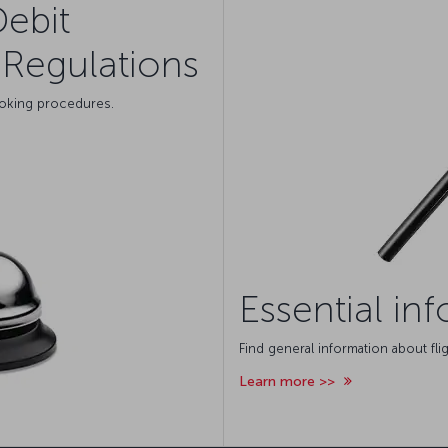
Debit
Regulations
ooking procedures.
Essential in
Find general information about flig
Learn more >>