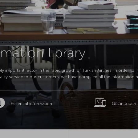
mation library
 important factor in the rapid growth of Turkish Airlines. In order to 
quality service to our customers, we have compiled all the information 
Essential information
Get in touch