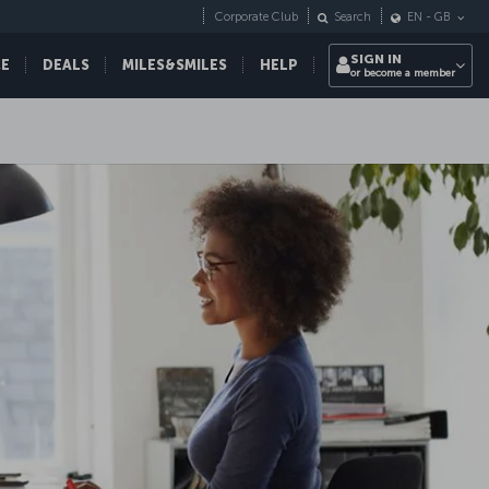
Corporate Club
Search
EN
-
GB
SIGN IN
CE
DEALS
MILES&SMILES
HELP
or become a member