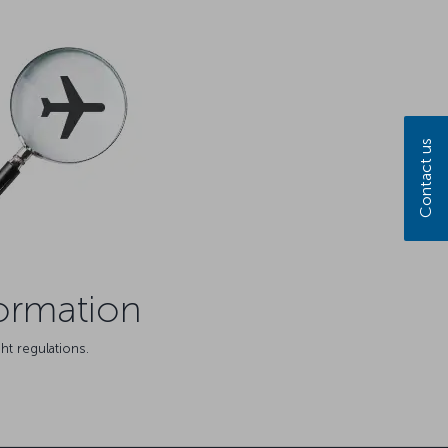
Contact us
formation
ht regulations.