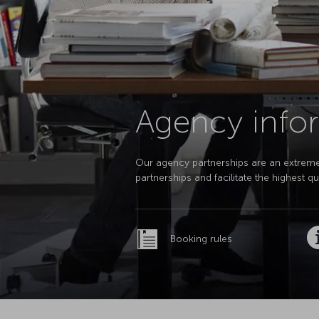
Agency infor
Our agency partnerships are an extremely
partnerships and facilitate the highest 
Booking rules