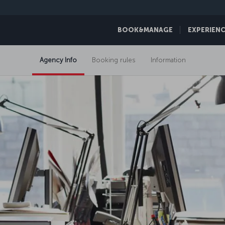
BOOK&MANAGE
EXPERIEN
Agency Info
Booking rules
Information