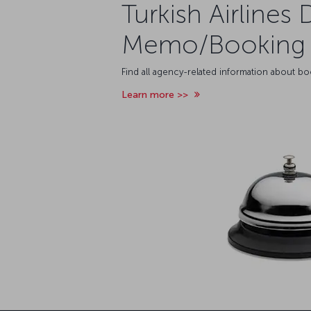
Turkish Airlines 
Memo/Booking 
Find all agency-related information about b
Learn more >>