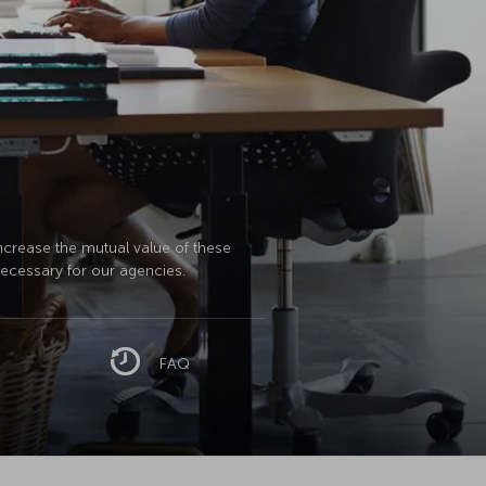
increase the mutual value of these
necessary for our agencies.
FAQ