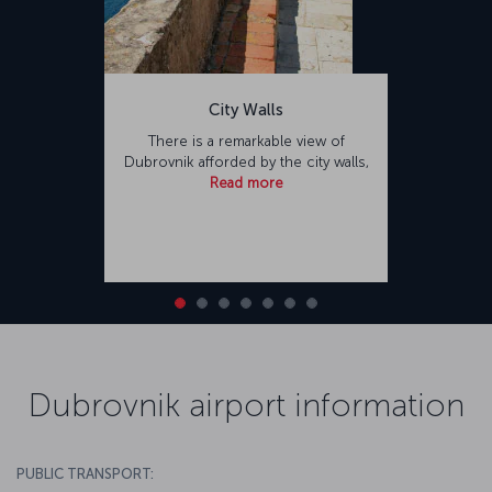
City Walls
There is a remarkable view of
Dubrovnik afforded by the city walls,
Read more
Dubrovnik airport information
PUBLIC TRANSPORT: