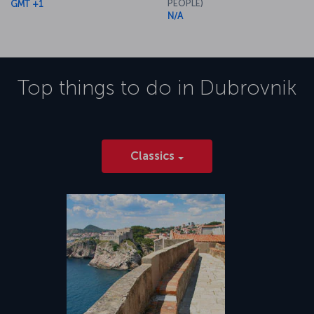
PEOPLE)
GMT +1
N/A
Top things to do in
Dubrovnik
Classics