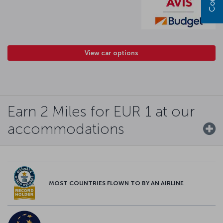
View car options
Earn 2 Miles for EUR 1 at our
accommodations
MOST COUNTRIES FLOWN TO BY AN AIRLINE