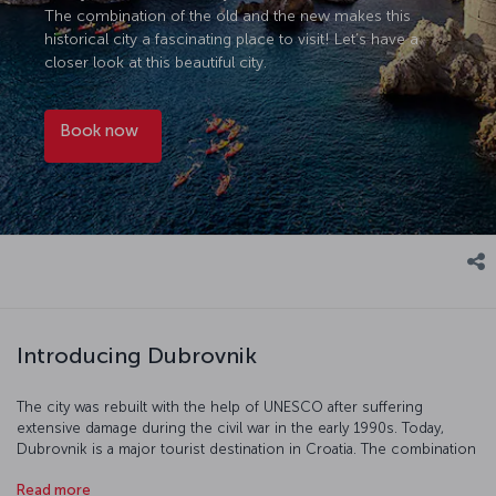
The combination of the old and the new makes this
historical city a fascinating place to visit! Let’s have a
closer look at this beautiful city.
Book now
Introducing Dubrovnik
The city was rebuilt with the help of UNESCO after suffering
extensive damage during the civil war in the early 1990s. Today,
Dubrovnik is a major tourist destination in Croatia. The combination
of the old and the new makes this historical city a fascinating place
Read more
to visit! Let’s have a closer look at this beautiful city.