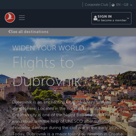
Skip to main content
Corporate Club
EN
-
GB
Toggle navigation
SIGN IN
or become a member
See all destinations
WIDEN YOUR WORLD
Flights to
Dubrovnik
Dubrovnik is an enchanting city with a fairy tale-like
atmosphere. Located in the north of Dalmatia, this
Croatian city is one of the oldest Balkan cities. The city
was rebuilt with the help of UNESCO after suffering
extensive damage during the civil war in the early 1990s.
Today, Dubrovnik is a major tourist destination in Croatia.