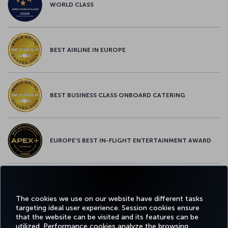
WORLD CLASS
BEST AIRLINE IN EUROPE
BEST BUSINESS CLASS ONBOARD CATERING
EUROPE’S BEST IN-FLIGHT ENTERTAINMENT AWARD
EUROPE’S BEST FOOD & BEVERAGE AWARD
The cookies we use on our website have different tasks
targeting ideal user experience. Session cookies ensure
that the website can be visited and its features can be
utilized. Performance cookies analyze the browsing