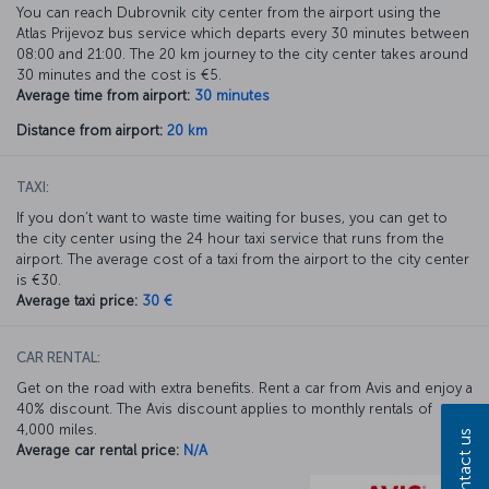
You can reach Dubrovnik city center from the airport using the
Atlas Prijevoz bus service which departs every 30 minutes between
08:00 and 21:00. The 20 km journey to the city center takes around
30 minutes and the cost is €5.
Average time from airport:
30 minutes
Distance from airport:
20 km
TAXI:
If you don’t want to waste time waiting for buses, you can get to
the city center using the 24 hour taxi service that runs from the
airport. The average cost of a taxi from the airport to the city center
is €30.
Average taxi price:
30 €
CAR RENTAL:
Get on the road with extra benefits. Rent a car from Avis and enjoy a
40% discount. The Avis discount applies to monthly rentals of
4,000 miles.
Contact us
Average car rental price:
N/A