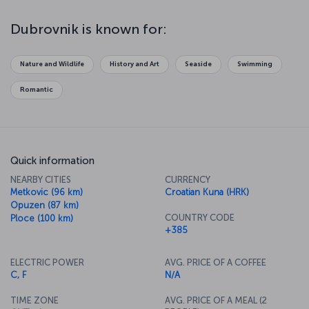
Dubrovnik is known for:
Nature and Wildlife
History and Art
Seaside
Swimming
Romantic
Quick information
NEARBY CITIES
CURRENCY
Metkovic (96 km)
Croatian Kuna (HRK)
Opuzen (87 km)
COUNTRY CODE
Ploce (100 km)
+385
ELECTRIC POWER
AVG. PRICE OF A COFFEE
C, F
N/A
TIME ZONE
AVG. PRICE OF A MEAL (2