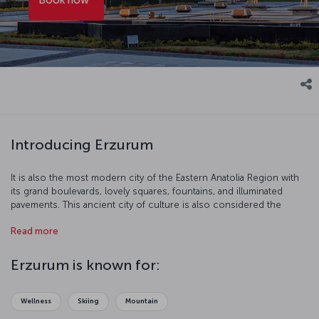
Introducing Erzurum
It is also the most modern city of the Eastern Anatolia Region with
its grand boulevards, lovely squares, fountains, and illuminated
pavements. This ancient city of culture is also considered the
capital of winter sports.
Read more
Erzurum is known for:
Wellness
Skiing
Mountain