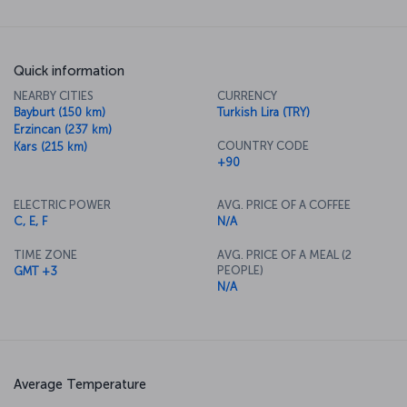
Quick information
NEARBY CITIES
CURRENCY
Bayburt (150 km)
Turkish Lira (TRY)
Erzincan (237 km)
COUNTRY CODE
Kars (215 km)
+90
ELECTRIC POWER
AVG. PRICE OF A COFFEE
C, E, F
N/A
TIME ZONE
AVG. PRICE OF A MEAL (2
PEOPLE)
GMT +3
N/A
Average Temperature