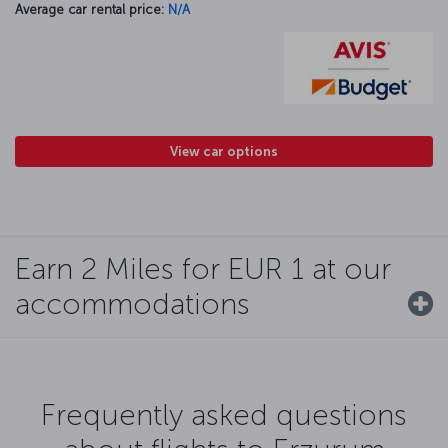
Average car rental price:
N/A
View car options
Earn 2 Miles for EUR 1 at our
accommodations
Frequently asked questions