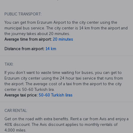
PUBLIC TRANSPORT:
You can get from Erzurum Airport to the city center using the
municipal bus service. The city center is 14 km from the airport and
the journey takes about 20 minutes.
Average time from airport:
20 minutes
Distance from airport:
14 km
TAXI:
If you don’t want to waste time waiting for buses, you can get to
Erzurum city center using the 24 hour taxi service that runs from
the airport. The average cost of a taxi from the airport to the city
center is 50-60 Turkish lira.
Average taxi price:
50-60 Turkish liras
CAR RENTAL:
Get on the road with extra benefits. Rent a car from Avis and enjoy a
40% discount. The Avis discount applies to monthly rentals of
4,000 miles.