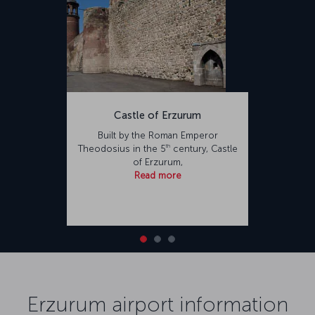
Castle of Erzurum
Built by the Roman Emperor
th
Theodosius in the 5
century, Castle
of Erzurum,
Read more
Erzurum airport information