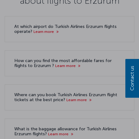
about flights to Erzurum
At which airport do Turkish Airlines Erzurum flights
operate?
Learn more
How can you find the most affordable fares for
flights to Erzurum ?
Learn more
Contact us
Where can you book Turkish Airlines Erzurum flight
tickets at the best price?
Learn more
What is the baggage allowance for Turkish Airlines
Erzurum flights?
Learn more