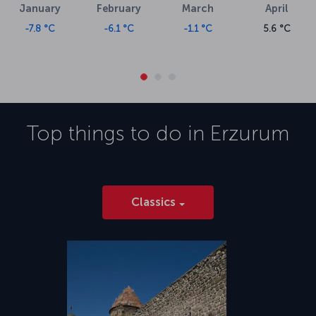
January
February
March
April
-7.8 °C
-6.1 °C
-1.1 °C
5.6 °C
Top things to do in
Erzurum
Classics