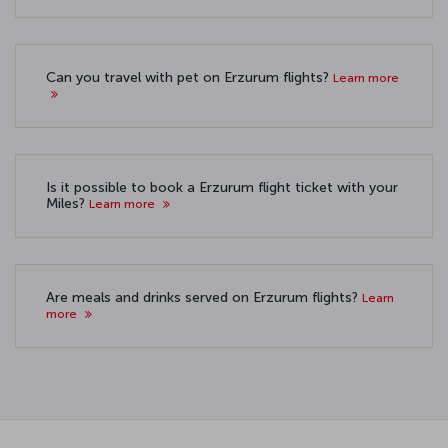
Can you travel with pet on Erzurum flights?
Learn more
Is it possible to book a Erzurum flight ticket with your
Miles?
Learn more
Are meals and drinks served on Erzurum flights?
Learn
more