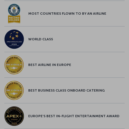
MOST COUNTRIES FLOWN TO BY AN AIRLINE
WORLD CLASS
BEST AIRLINE IN EUROPE
BEST BUSINESS CLASS ONBOARD CATERING
EUROPE’S BEST IN-FLIGHT ENTERTAINMENT AWARD