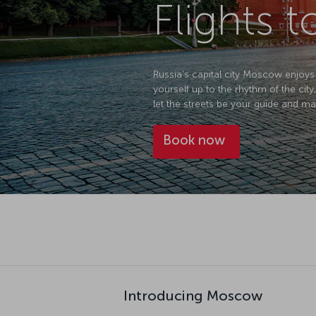
Flights
Russia's capital city Moscow enjoys
yourself up to the rhythm of the city, 
let the streets be your guide and ma
Book now
Introducing Moscow