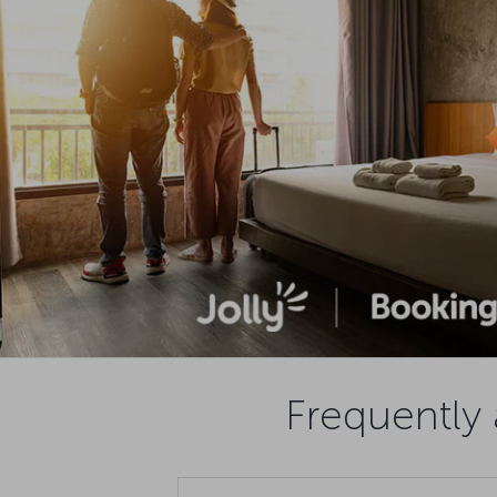
Frequently