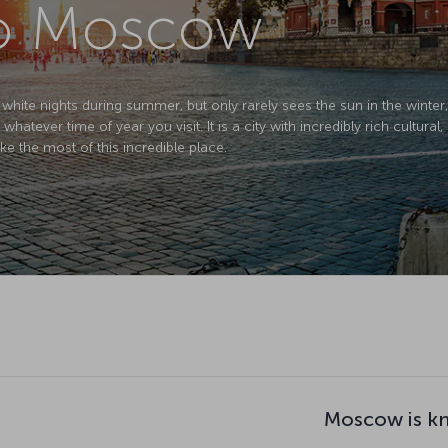
 to Moscow
 white nights during summer, but only rarely sees the sun in the winte
whatever time of year you visit. It is a city with incredibly rich cultural, 
ke the most of this incredible place.
Moscow is k