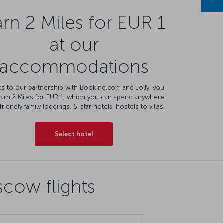
rn 2 Miles for EUR 1
at our
accommodations
s to our partnership with Booking.com and Jolly, you
earn 2 Miles for EUR 1, which you can spend anywhere
friendly family lodgings, 5-star hotels, hostels to villas.
Select hotel
cow flights