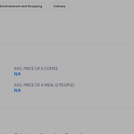
Entertainment and Shopping
Culinary
AVG. PRICE OF A COFFEE
N/A
AVG. PRICE OF A MEAL (2 PEOPLE)
N/A