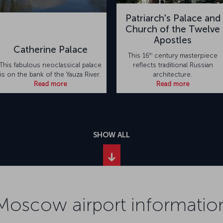
Patriarch's Palace and
Church of the Twelve
Apostles
Catherine Palace
th
This 16
century masterpiece
This fabulous neoclassical palace
reflects traditional Russian
is on the bank of the Yauza River.
architecture.
Read more
Read more
SHOW ALL
Moscow airport informatio