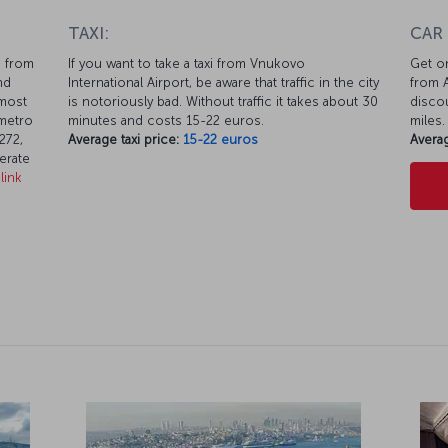
TAXI:
CAR
m from
If you want to take a taxi from Vnukovo
Get on
nd
International Airport, be aware that traffic in the city
from A
lmost
is notoriously bad. Without traffic it takes about 30
discou
 metro
minutes and costs 15-22 euros.
miles.
272,
Average taxi price:
15-22 euros
Averag
erate
link