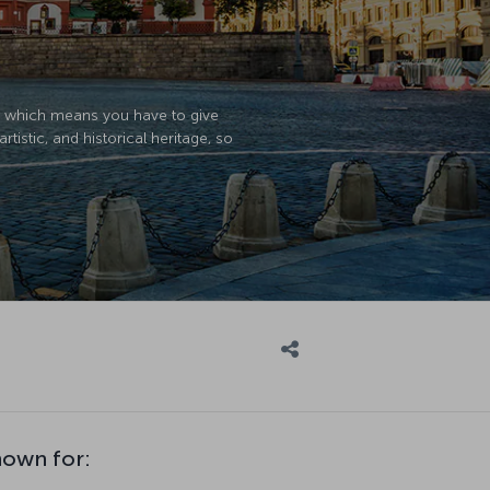
r, which means you have to give
artistic, and historical heritage, so
nown for: