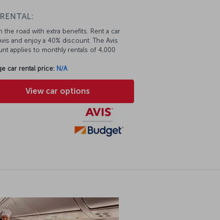
 RENTAL:
 the road with extra benefits. Rent a car
vis and enjoy a 40% discount. The Avis
nt applies to monthly rentals of 4,000
e car rental price:
N/A
View car options