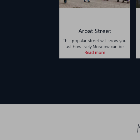
Arbat Street
This popular street will show you
just how lively Moscow can be.
Read more