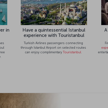
er in
Have a quintessential Istanbul
A
experience with Touristanbul
ines
Turkish Airlines passengers connecting
Fi
bul
through Istanbul Airport on selected routes
expe
free
can enjoy complimentary
Touristanbul
.
entert
.