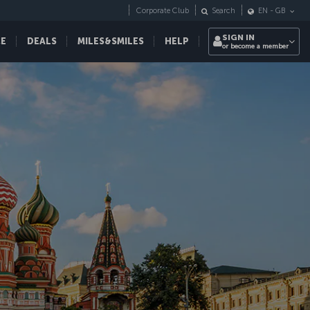
Corporate Club
Search
EN
-
GB
SIGN IN
CE
DEALS
MILES&SMILES
HELP
or become a member