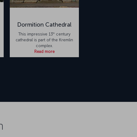
Dormition Cathedral
th
This impressive 13
century
cathedral is part of the Kremlin
complex.
Read more
n