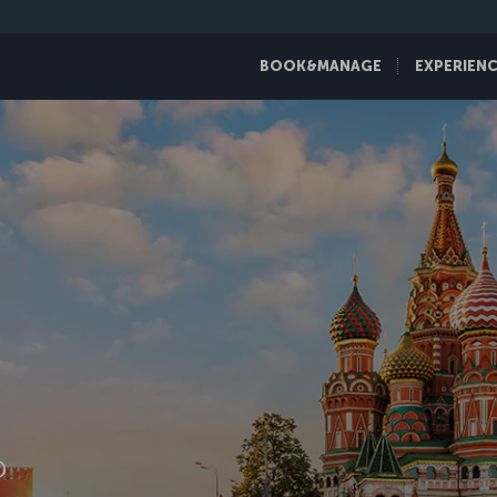
BOOK&MANAGE
EXPERIEN
D