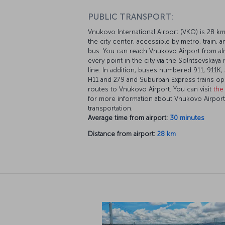
PUBLIC TRANSPORT:
Vnukovo International Airport (VKO) is 28 k
the city center, accessible by metro, train, a
bus. You can reach Vnukovo Airport from a
every point in the city via the Solntsevskaya
line. In addition, buses numbered 911, 911K, 
H11 and 279 and Suburban Express trains op
routes to Vnukovo Airport. You can visit
the 
for more information about Vnukovo Airport
transportation.
Average time from airport:
30 minutes
Distance from airport:
28 km