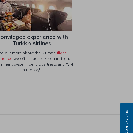
 privileged experience with
Turkish Airlines
nd out more about the ultimate
flight
rience
we offer guests: a rich in-flight
ainment system, delicious treats and Wi-fi
in the sky!
Contact us