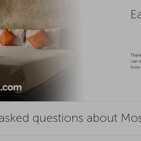
Ea
Thank
can 
from 
 asked questions about Mos