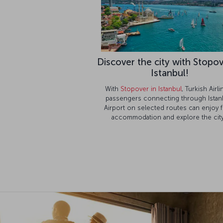
Discover the city with Stopov
Istanbul!
With
Stopover in Istanbul
, Turkish Airl
passengers connecting through Istan
Airport on selected routes can enjoy 
accommodation and explore the city