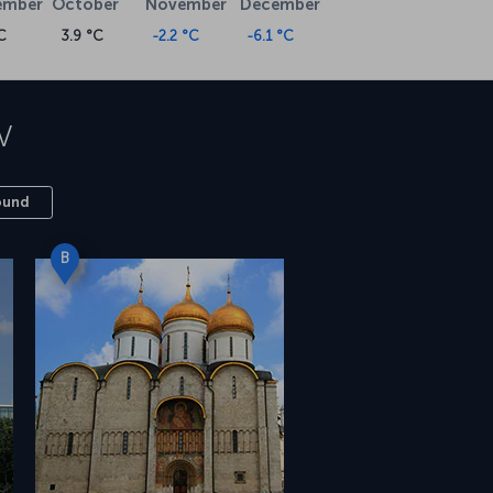
ember
October
November
December
C
3.9 °C
-2.2 °C
-6.1 °C
w
ound
B