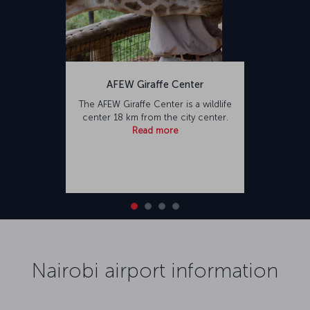
AFEW Giraffe Center
The AFEW Giraffe Center is a wildlife
center 18 km from the city center.
Read more
Nairobi airport information