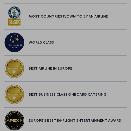
MOST COUNTRIES FLOWN TO BY AN AIRLINE
WORLD CLASS
BEST AIRLINE IN EUROPE
BEST BUSINESS CLASS ONBOARD CATERING
EUROPE’S BEST IN-FLIGHT ENTERTAINMENT AWARD