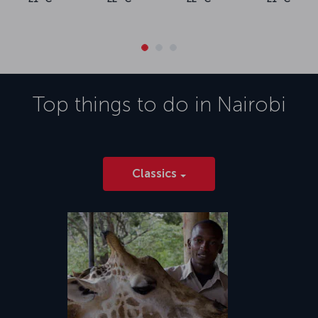
Top things to do in
Nairobi
Classics