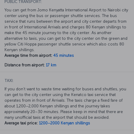
PUBLIC TRANSPORT:
You can get from Jomo Kenyatta International Airport to Nairobi city
center using the bus or passenger shuttle services. The bus
service that runs between the airport and city center departs from
in front of International Arrivals and charges 80 Kenyan shillings to
make the 45 minute journey to the city center. As another
alternative to taxis, you can get to the city center on the green and
yellow Citi Hoppa passenger shuttle service which also costs 80
Kenyan shillings.
Average time from airport:
45 minutes
Distance from airport:
17 km
TAXI:
If you don’t want to waste time waiting for buses and shuttles, you
can get to the city center using the Kenatco taxi service that
operates from in front of Arrivals. The taxis charge a fixed fare of
about 1,200–2,000 Kenyan shillings and the journey takes
approximately 20–30 minutes. Please keep in mind that there are
many unofficial taxis at the airport that should be avoided.
Average taxi price:
1200–2000 Kenyan shillings