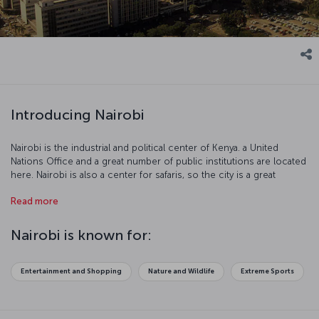
Introducing Nairobi
Nairobi is the industrial and political center of Kenya. a United
Nations Office and a great number of public institutions are located
here. Nairobi is also a center for safaris, so the city is a great
location for adventure seekers. There are many reasons to visit this
Read more
exciting city!
Nairobi is known for:
Entertainment and Shopping
Nature and Wildlife
Extreme Sports