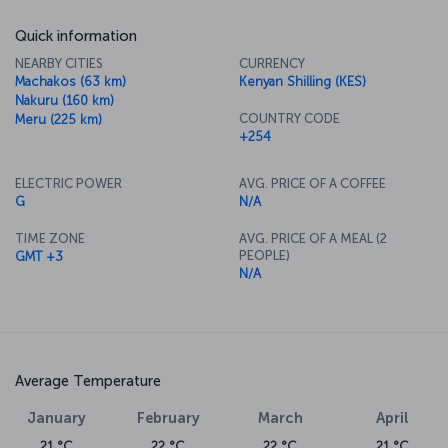
Quick information
NEARBY CITIES
CURRENCY
Machakos (63 km)
Kenyan Shilling (KES)
Nakuru (160 km)
COUNTRY CODE
Meru (225 km)
+254
ELECTRIC POWER
AVG. PRICE OF A COFFEE
G
N/A
TIME ZONE
AVG. PRICE OF A MEAL (2
PEOPLE)
GMT +3
N/A
Average Temperature
January
February
March
April
21 °C
22 °C
22 °C
21 °C