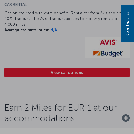
CAR RENTAL:
Get on the road with extra benefits. Rent a car from Avis and enjoy a
Contact us
40% discount. The Avis discount applies to monthly rentals of
4,000 miles.
Average car rental price:
N/A
View car options
Earn 2 Miles for EUR 1 at our
accommodations