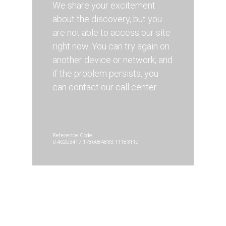
We share your excitement
about the discovery, but you
are not able to access our site
right now. You can try again on
another device or network, and
if the problem persists, you
can contact our call center.
Reference Code:
0.462b3417.1786084833.1118311d