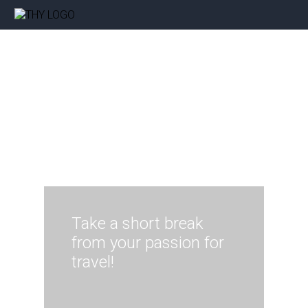
Take a short break
from your passion for
travel!