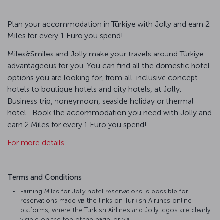
Plan your accommodation in Türkiye with Jolly and earn 2
Miles for every 1 Euro you spend!
Miles&Smiles and Jolly make your travels around Türkiye
advantageous for you. You can find all the domestic hotel
options you are looking for, from all-inclusive concept
hotels to boutique hotels and city hotels, at Jolly.
Business trip, honeymoon, seaside holiday or thermal
hotel... Book the accommodation you need with Jolly and
earn 2 Miles for every 1 Euro you spend!
For more details
Terms and Conditions
Earning Miles for Jolly hotel reservations is possible for
reservations made via the links on Turkish Airlines online
platforms, where the Turkish Airlines and Jolly logos are clearly
visible on the top of the page, or via