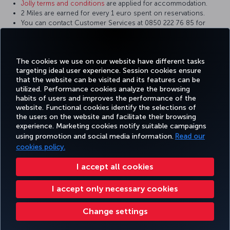
Jolly terms and conditions
are applied for accommodation.
2 Miles are earned for every 1 euro spent on reservations.
You can contact Customer Services at 0850 222 76 85 for
reservation and mileage details.
Jolly and Miles&Smiles reserve the right to change the terms of
earning miles.
The cookies we use on our website have different tasks
targeting ideal user experience. Session cookies ensure
that the website can be visited and its features can be
utilized. Performance cookies analyze the browsing
habits of users and improves the performance of the
Facebook
Twitter
Instagram
YouTube
LinkedIn
Tiktok
Blog
Pinterest
What
website. Functional cookies identify the selections of
the users on the website and facilitate their browsing
experience. Marketing cookies notify suitable campaigns
FAVORITE
using promotion and social media information.
Read our
BOOK&MANAGE
EXPERIENCE
DEALS&DESTINATIONS
DESTINATIONS
cookies policy.
I accept all cookies
Accessibility
Privacy & Cookie Policy
Legal Notice
Passenger Rights
I accept only necessary cookies
Change Cookie Settings
US DOT Customer Service Plan
EU Data Subjects Rights
Turkish Airlines Copyright © 1996 - 2026
Change settings