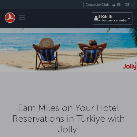
Skip to main content
Corporate Club
EN
-
GB
Toggle navigation
SIGN IN
or become a member
Earn Miles on Your Hotel
Reservations in Türkiye with
Jolly!