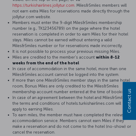
https://turkishairlines.jollytur.com
. Miles&Smiles members will
not earn extra Miles for reservations made directly through the
jollytur.com website.
Members must enter the 9-digit Miles&Smiles membership
number (e.g., TK123456789) on the page where the hotel
reservation is completed in order to earn Miles for their hotel
stays. Miles cannot be earned without entering a valid
Miles&Smiles number or for reservations made incorrectly.
It is not possible to process your previous missing Miles.
Miles are credited to the member's account
within 8-12
weeks from the end of the hotel
In case of accommodation in the same hotel, more than one
Miles&Smiles account cannot be logged into the system.
If more than one Miles&Smiles member stays in the same hotel
room, Bonus Miles are only credited to the Miles&Smiles
Contact us
membership account number entered at the time of booking.
In case of an agreement between the hotel and Miles&Smiles,
the terms and conditions of hotels.turkishairlines.com will
apply to earning Miles.
To earn miles, the member must have completed the relevant
accommodation service. Members cannot earn Miles if they
make a reservation and do not come to the hotel (no-show) or
cancel the reservation.