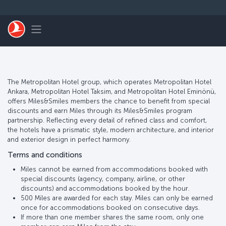
Skip to main content
Toggle navigation
The Metropolitan Hotel group, which operates Metropolitan Hotel
Ankara, Metropolitan Hotel Taksim, and Metropolitan Hotel Eminönü,
offers Miles&Smiles members the chance to benefit from special
discounts and earn Miles through its Miles&Smiles program
partnership. Reflecting every detail of refined class and comfort,
the hotels have a prismatic style, modern architecture, and interior
and exterior design in perfect harmony.
Terms and conditions
Miles cannot be earned from accommodations booked with
special discounts (agency, company, airline, or other
discounts) and accommodations booked by the hour.
500 Miles are awarded for each stay. Miles can only be earned
once for accommodations booked on consecutive days.
If more than one member shares the same room, only one