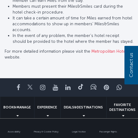
member can earn Miles from the stay.
Members must present their Miles&Smiles card during the
hotel check-in procedure.
It can take a certain amount of time for Miles earned from hotel
accommodations to show up in members' Miles&Smiles
accounts.
In the event of any problem, the member’s hotel receipt
should be provided to the hotel where the member has stayed.
For more detailed information please visit the
Metropolitan Hotel
Contact us
website.
Facebook
Twitter
Instagram
YouTube
LinkedIn
Tiktok
Blog
Pinterest
What
FAVORITE
BOOK&MANAGE
EXPERIENCE
DEALS&DESTINATIONS
DESTINATIONS
Accessibility
Privacy & Cookie Policy
Legal Notice
Passenger Rights