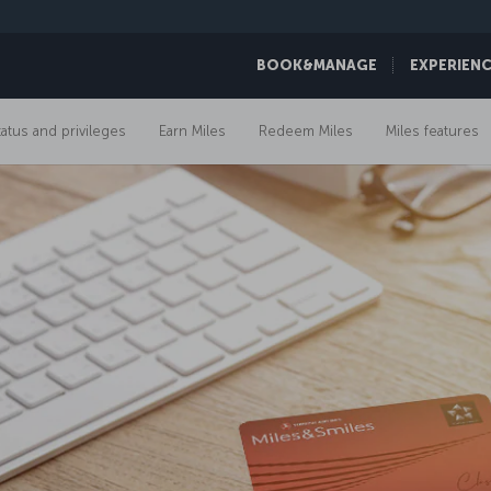
BOOK&MANAGE
EXPERIEN
tatus and privileges
Earn Miles
Redeem Miles
Miles features