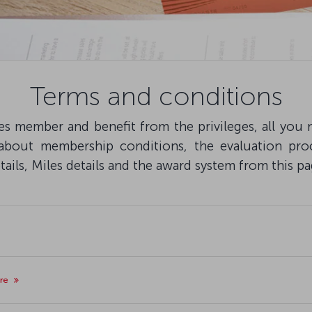
Terms and conditions
s member and benefit from the privileges, all you n
 about membership conditions, the evaluation pro
ils, Miles details and the award system from this pa
ore