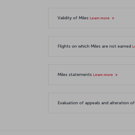
Validity of Miles
Learn more
Flights on which Miles are not earned
L
Miles statements
Learn more
Evaluation of appeals and alteration o