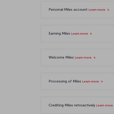
Personal Miles account
Learn more
Earning Miles
Learn more
Welcome Miles
Learn more
Processing of Miles
Learn more
Crediting Miles retroactively
Learn more