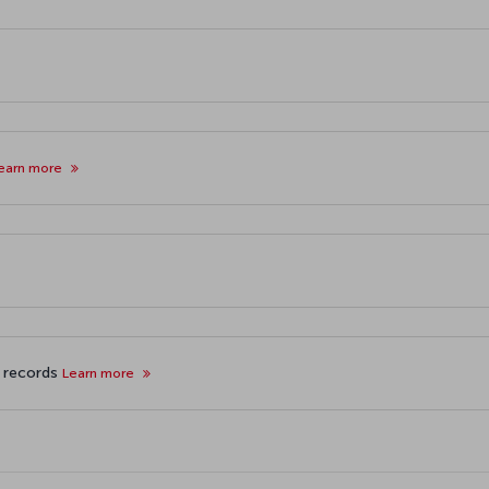
earn more
f records
Learn more