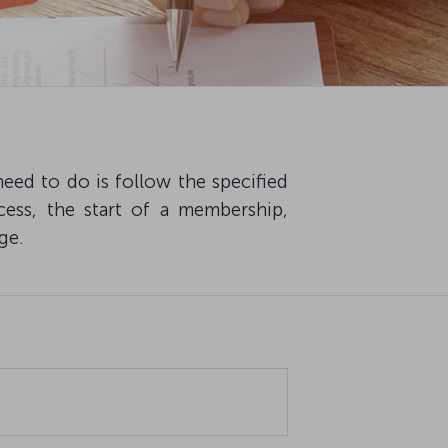
eed to do is follow the specified
cess, the start of a membership,
ge.