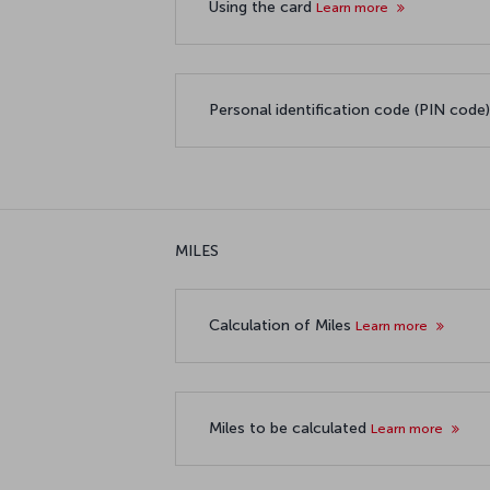
Using the card
Learn more
Personal identification code (PIN code
MILES
Calculation of Miles
Learn more
Miles to be calculated
Learn more