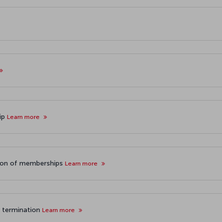
hip
Learn more
tion of memberships
Learn more
p termination
Learn more