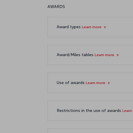
AWARDS
Award types
Learn more
Award/Miles tables
Learn more
Use of awards
Learn more
Restrictions in the use of awards
Learn