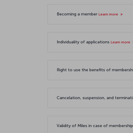
Becoming a member
Learn more
Individuality of applications
Learn more
Right to use the benefits of members
Cancelation, suspension, and termina
Validity of Miles in case of membershi