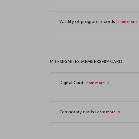
Validity of program records
Learn more
MILES&SMILES MEMBERSHIP CARD
Digital Card
Learn more
Temporary cards
Learn more