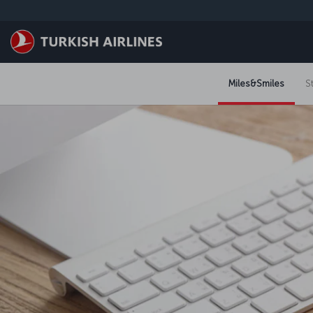
Skip to main content
Miles&Smiles
S