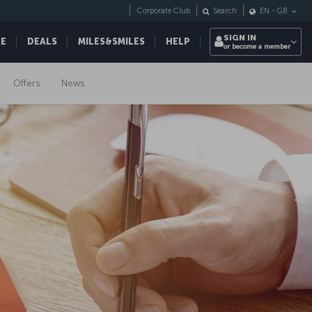
Corporate Club
Search
EN
-
GB
SIGN IN
CE
DEALS
MILES&SMILES
HELP
or become a member
Offers
News