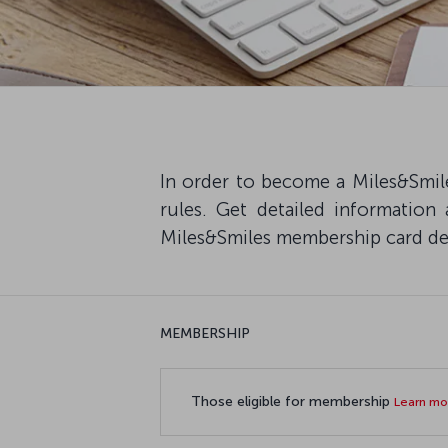
In order to become a Miles&Smile
rules. Get detailed information
Miles&Smiles membership card deta
MEMBERSHIP
Those eligible for membership
Learn m