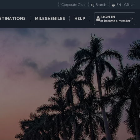
Corporate Club
Search
EN
-
GR
SIGN IN
STINATIONS
MILES&SMILES
HELP
or become a member