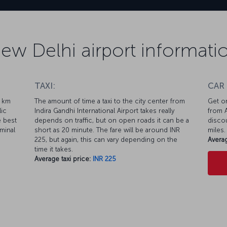
ew Delhi airport informati
TAXI:
CAR
1 km
The amount of time a taxi to the city center from
Get on
lic
Indira Gandhi International Airport takes really
from A
e best
depends on traffic, but on open roads it can be a
discou
minal
short as 20 minute. The fare will be around INR
miles.
225, but again, this can vary depending on the
Averag
time it takes.
Average taxi price:
INR 225