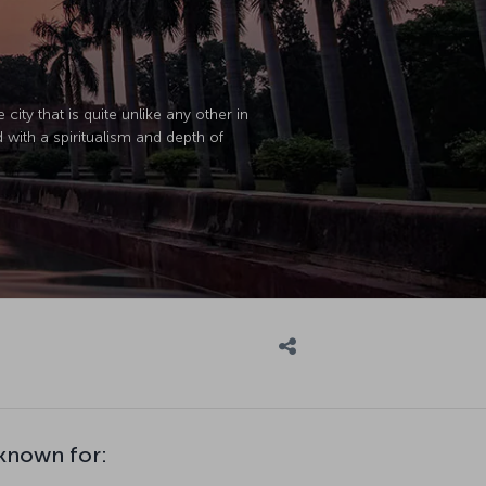
city that is quite unlike any other in
ed with a spiritualism and depth of
 known for: