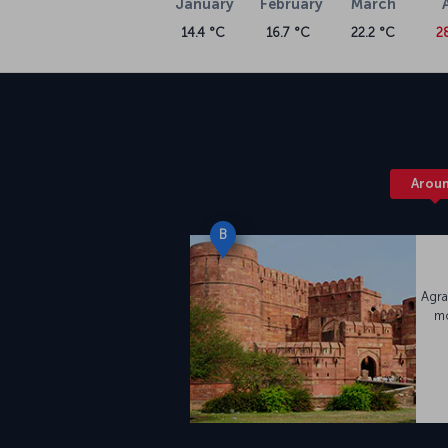
January
February
March
14.4 °C
16.7 °C
22.2 °C
2
Arou
B
Agra
mo