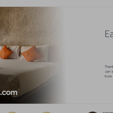
Ea
Thank
can 
from 