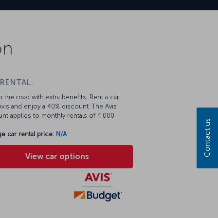
on
 RENTAL:
 the road with extra benefits. Rent a car
vis and enjoy a 40% discount. The Avis
nt applies to monthly rentals of 4,000
Contact us
e car rental price:
N/A
View car options