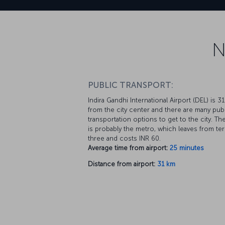
N
PUBLIC TRANSPORT:
Indira Gandhi International Airport (DEL) is 3
from the city center and there are many pub
transportation options to get to the city. Th
is probably the metro, which leaves from ter
three and costs INR 60.
Average time from airport:
25 minutes
Distance from airport:
31 km