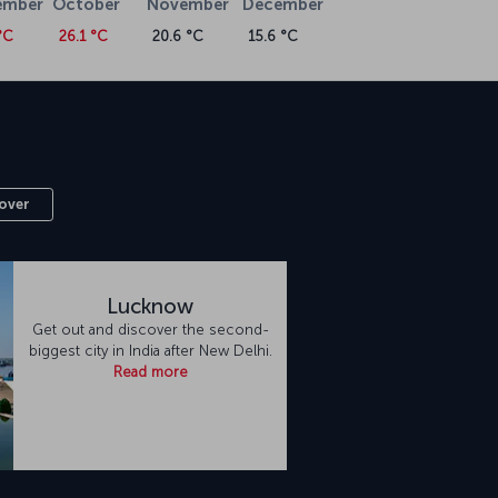
ember
October
November
December
°C
26.1 °C
20.6 °C
15.6 °C
over
Lucknow
Get out and discover the second-
biggest city in India after New Delhi.
Read more