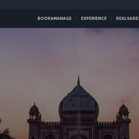
BOOK&MANAGE
EXPERIENCE
DEALS&DE
D