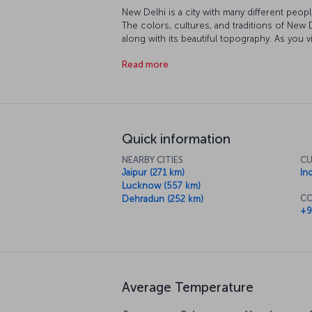
New Delhi is a city with many different peopl
The colors, cultures, and traditions of New 
along with its beautiful topography. As you 
mosques, and museums you' walk historic str
Read more
at this point that you understand that a trip 
exploring the fascinating city and its culture.
Quick information
NEARBY CITIES
CU
Jaipur (271 km)
In
Lucknow (557 km)
CO
Dehradun (252 km)
+9
Average Temperature