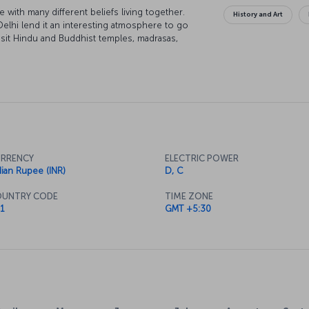
e with many different beliefs living together.
History and Art
Delhi lend it an interesting atmosphere to go
visit Hindu and Buddhist temples, madrasas,
eets imbued with the scent of spices, and it is
to New Delhi can be a spiritual journey while
RRENCY
ELECTRIC POWER
dian Rupee (INR)
D, C
UNTRY CODE
TIME ZONE
1
GMT +5:30