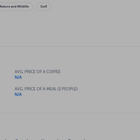
Nature and Wildlife
Golf
AVG. PRICE OF A COFFEE
N/A
AVG. PRICE OF A MEAL (2 PEOPLE)
N/A