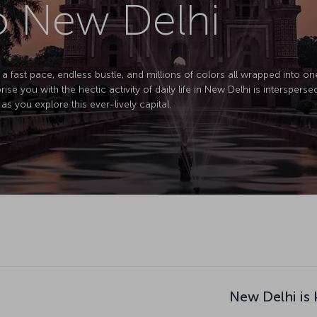
to New Delhi
 a fast pace, endless bustle, and millions of colors all wrapped into one 
prise you with the hectic activity of daily life in New Delhi is interspers
as you explore this ever-lively capital.
New Delhi is