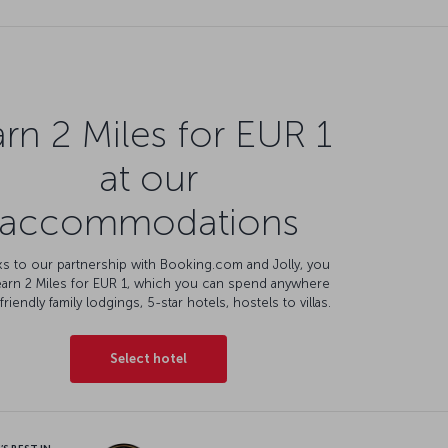
rn 2 Miles for EUR 1
at our
accommodations
s to our partnership with Booking.com and Jolly, you
earn 2 Miles for EUR 1, which you can spend anywhere
friendly family lodgings, 5-star hotels, hostels to villas.
Select hotel