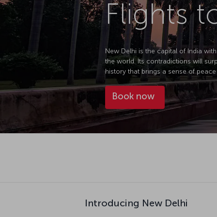
Flights 
New Delhi is the capital of India with
the world. Its contradictions will sur
history that brings a sense of peace 
Book now
Introducing New Delhi