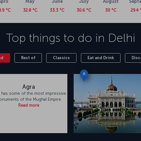
April
May
June
July
August
Sept
8.9 °C
32.8 °C
33.3 °C
30.6 °C
30 °C
29.4 
Top things to do in
Delhi
nd
Best of
Classics
Eat and Drink
Disc
A
Agra
 has some of the most impressive
numents of the Mughal Empire.
Read more