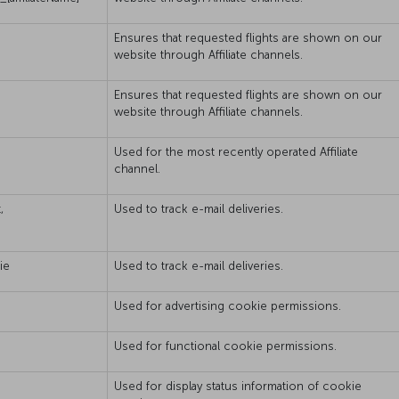
Ensures that requested flights are shown on our
website through Affiliate channels.
Ensures that requested flights are shown on our
website through Affiliate channels.
Used for the most recently operated Affiliate
channel.
,
Used to track e-mail deliveries.
ie
Used to track e-mail deliveries.
Used for advertising cookie permissions.
Used for functional cookie permissions.
Used for display status information of cookie