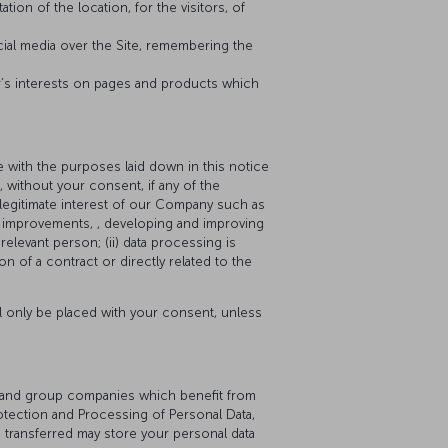
tion of the location, for the visitors, of
cial media over the Site, remembering the
r’s interests on pages and products which
 with the purposes laid down in this notice
 without your consent, if any of the
e legitimate interest of our Company such as
or improvements, , developing and improving
elevant person; (ii) data processing is
on of a contract or directly related to the
ll only be placed with your consent, unless
ers and group companies which benefit from
otection and Processing of Personal Data,
e transferred may store your personal data