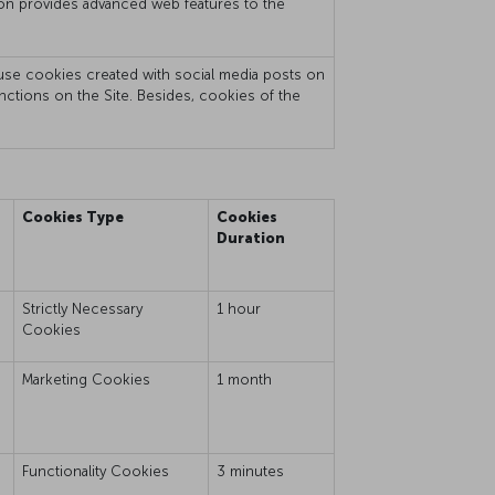
mation provides advanced web features to the
t use cookies created with social media posts on
unctions on the Site. Besides, cookies of the
Cookies Type
Cookies
Duration
Strictly Necessary
1 hour
Cookies
e
Marketing Cookies
1 month
Functionality Cookies
3 minutes