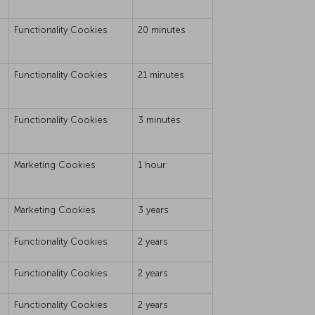
Functionality Cookies
20 minutes
Functionality Cookies
21 minutes
Functionality Cookies
3 minutes
Marketing Cookies
1 hour
Marketing Cookies
3 years
Functionality Cookies
2 years
Functionality Cookies
2 years
Functionality Cookies
2 years