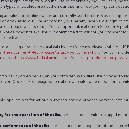
d mobile application, through the use of cookies by the Site users/member
ich types of cookies are used on our Site, and how you may control su
 activities or cookies which are currently used on our Site, change proc
 or cookies to our Site. Accordingly, we hereby reserve our right to ame
rent notice will become effective upon publication on Site or any public
 this Notice does not exclude our commitment to ask for your consent f
icable laws.
 processing of your personal data by the Company, please visit the THY 
airlines.com/en-tr/legal-notice/privacy-policy/index.html
. You can find d
lable at
https://www.turkishairlines.com/en-tr/legal-notice/gdpr-privacy
r computer by a web server, via your browser. Web sites use cookies to 
erver. Cookies are designed to make a web site to be used more comforta
le applications for various purposes, and we process personal data thro
y for the operation of the site.
For instance, members logged in do n
.
e performance of the site.
For instance, the integration of the differe