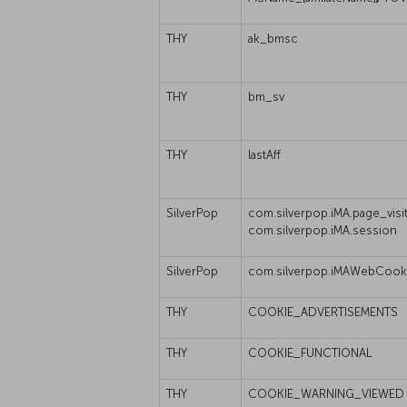
THY
ak_bmsc
THY
bm_sv
THY
lastAff
SilverPop
com.silverpop.iMA.page_visit
com.silverpop.iMA.session
SilverPop
com.silverpop.iMAWebCook
THY
COOKIE_ADVERTISEMENTS
THY
COOKIE_FUNCTIONAL
THY
COOKIE_WARNING_VIEWED