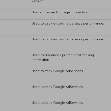
warning.
User’s browser language information
Used to track e-commerce sales performance.
Used to track e-commerce sales performance.
Used for Facebook promotional tracking
information.
Used to track Google AdServices.
Used to track Google AdServices.
Used to track Google AdServices.