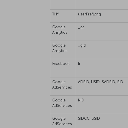
THY
userPrefLang
Google
_ga
Analytics
Google
_gid
Analytics
Facebook
fr
Google
APISID, HSID, SAPISID, SID
AdServices
Google
NID
AdServices
Google
SIDCC, SSID
AdServices