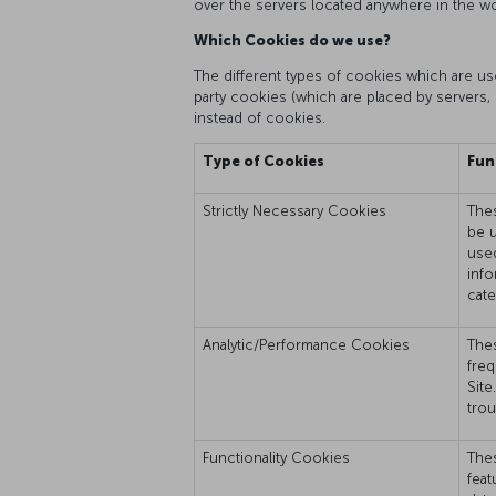
over the servers located anywhere in the wo
Which Cookies do we use?
The different types of cookies which are used
party cookies (which are placed by servers, 
instead of cookies.
Type of Cookies
Fun
Strictly Necessary Cookies
Thes
be u
used
info
cate
Analytic/Performance Cookies
Thes
freq
Site
trou
Functionality Cookies
Thes
feat