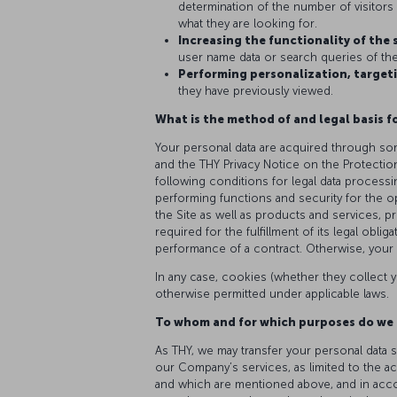
determination of the number of visitors o
what they are looking for.
Increasing the functionality of the 
user name data or search queries of the 
Performing personalization, targeti
they have previously viewed.
What is the method of and legal basis f
Your personal data are acquired through som
and the THY Privacy Notice on the Protectio
following conditions for legal data processi
performing functions and security for the o
the Site as well as products and services, p
required for the fulfillment of its legal obli
performance of a contract. Otherwise, your 
In any case, cookies (whether they collect y
otherwise permitted under applicable laws.
To whom and for which purposes do we 
As THY, we may transfer your personal data s
our Company’s services, as limited to the a
and which are mentioned above, and in accord