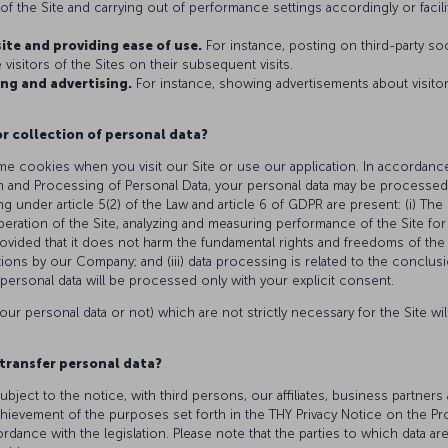
f the Site and carrying out of performance settings accordingly or facilita
site and providing ease of use.
For instance, posting on third-party so
visitors of the Sites on their subsequent visits.
ng and advertising.
For instance, showing advertisements about visito
or collection of personal data?
e cookies when you visit our Site or use our application. In accordance
n and Processing of Personal Data, your personal data may be processed,
ng under article 5(2) of the Law and article 6 of GDPR are present: (i) Th
peration of the Site, analyzing and measuring performance of the Site f
rovided that it does not harm the fundamental rights and freedoms of the r
gations by our Company; and (iii) data processing is related to the conclusi
personal data will be processed only with your explicit consent.
our personal data or not) which are not strictly necessary for the Site wi
transfer personal data?
ubject to the notice, with third persons, our affiliates, business partn
chievement of the purposes set forth in the THY Privacy Notice on the Pr
ance with the legislation. Please note that the parties to which data ar