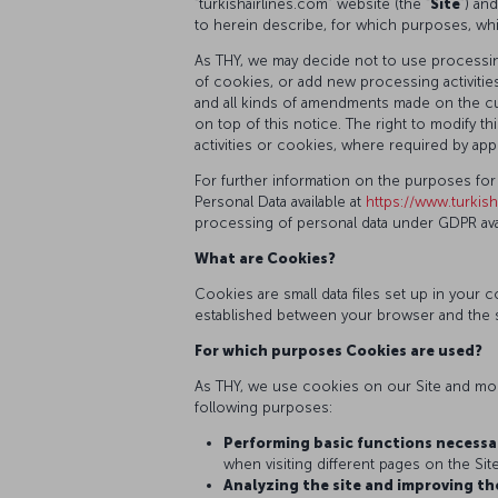
“turkishairlines.com” website (the “
Site
”) an
to herein describe, for which purposes, wh
As THY, we may decide not to use processing
of cookies, or add new processing activities
and all kinds of amendments made on the cur
on top of this notice. The right to modify
activities or cookies, where required by appl
For further information on the purposes for
Personal Data available at
https://www.turkish
processing of personal data under GDPR avai
What are Cookies?
Cookies are small data files set up in you
established between your browser and the s
For which purposes Cookies are used?
As THY, we use cookies on our Site and mobi
following purposes:
Performing basic functions necessar
when visiting different pages on the Site
Analyzing the site and improving th