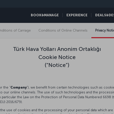
BOOK&MANAGE
EXPERIENCE
DEALS&DE
ditions of Carriage
Conditions of Online Channels
Privacy Noti
Türk Hava Yolları Anonim Ortaklığı
Cookie Notice
(“Notice”)
or the “
Company
”), we benefit from certain technologies such as cookies, 
to our online channels. The use of such technologies and the processing
in particular the Law on the Protection of Personal Data Numbered 6698 (t
 (EU) 2016/679).
 the use of cookies and the processing of your personal data which are