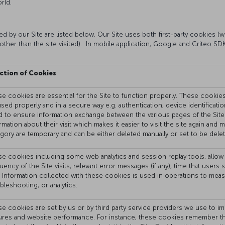
rld.
 by our Site are listed below. Our Site uses both first-party cookies (wh
other than the site visited). In mobile application, Google and Criteo S
ction of Cookies
e cookies are essential for the Site to function properly. These cookies a
sed properly and in a secure way e.g. authentication, device identificati
 to ensure information exchange between the various pages of the Site
rmation about their visit which makes it easier to visit the site again and
gory are temporary and can be either deleted manually or set to be delet
e cookies including some web analytics and session replay tools, allow 
uency of the Site visits, relevant error messages (if any), time that use
. Information collected with these cookies is used in operations to mea
bleshooting, or analytics.
e cookies are set by us or by third party service providers we use to im
ures and website performance. For instance, these cookies remember the 