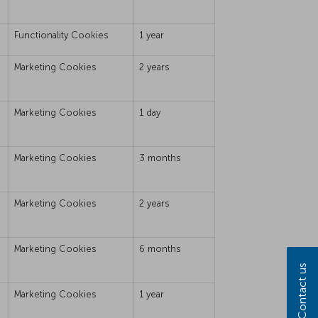
Functionality Cookies
1 year
Marketing Cookies
2 years
Marketing Cookies
1 day
Marketing Cookies
3 months
Marketing Cookies
2 years
Marketing Cookies
6 months
Contact us
Marketing Cookies
1 year