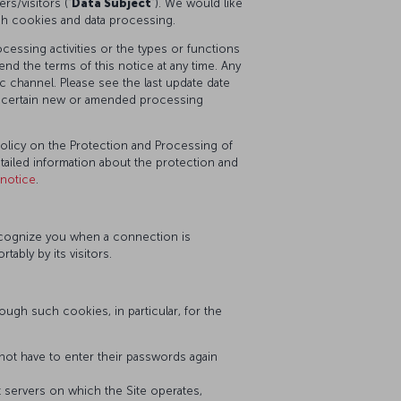
s/visitors (“
Data Subject
”). We would like
ch cookies and data processing.
essing activities or the types or functions
nd the terms of this notice at any time. Any
 channel. Please see the last update date
or certain new or amended processing
Policy on the Protection and Processing of
etailed information about the protection and
-notice
.
recognize you when a connection is
bly by its visitors.
ugh such cookies, in particular, for the
ot have to enter their passwords again
nt servers on which the Site operates,