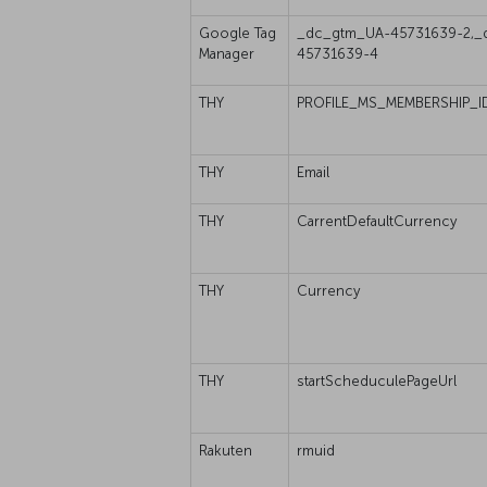
Google Tag
_dc_gtm_UA-45731639-2,_
Manager
45731639-4
THY
PROFILE_MS_MEMBERSHIP_I
THY
Email
THY
CarrentDefaultCurrency
THY
Currency
THY
startScheduculePageUrl
Rakuten
rmuid