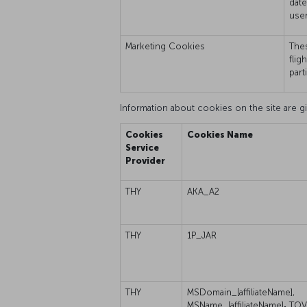
date
user
Marketing Cookies
Thes
flig
part
Information about cookies on the site are gi
Cookies
Cookies Name
Service
Provider
THY
AKA_A2
THY
1P_JAR
THY
MSDomain_[affiliateName],
MSName_[affiliateName]
,
TOV_