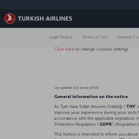
Skip to main content
Legal Notice
Terms of Use
General Con
Click here
to change cookies settings
Last updated: [12] [June] [2025]
General information on the notice
As Türk Hava Yolları Anonim Ortaklığı (“
THY
” 
improve your experience during your visits 
accordance with the applicable legislation, 
Protection Regulation (“
GDPR
”) (Regulation
This Notice is intended to inform you about