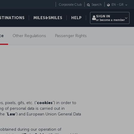
Corporate Club
Search
EN
-
GR
SIGN IN
STINATIONS
MILES&SMILES
HELP
or become a member
ce
Other Regulations
Passenger Rights
pixels, gifs, etc. (“
cookies
”) in order to
 of personal data is carried out in
he “
Law
”) and European Union General Data
 obtained during our operation of