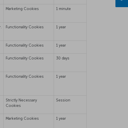
Marketing Cookies
1 minute
.
Functionality Cookies
1 year
Functionality Cookies
1 year
Functionality Cookies
30 days
Functionality Cookies
1 year
Strictly Necessary
Session
Cookies
Marketing Cookies
1 year