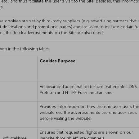
 etc.) and thus facilitate the user’s visit to the Site. Besides, this infor
s.
e cookies are set by third-party suppliers (e.g. advertising partners tha
ht destinations and promotional pages) and are used to include certain f
ies that track advertisements on the Site are also used.
ven in the following table:
Cookies Purpose
An advanced acceleration feature that enables DNS
Prefetch and HTTP2 Push mechanisms.
Provides information on how the end user uses th
website and the advertisements the end user sees
before visiting the website.
Ensures that requested flights are shown on our
[affiliateName]
website through Affiliate channels.