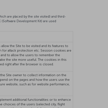
ich are placed by the site visited) and third-
DK (Software Development Kit) are used
llow the Site to be visited and its features to
on for attack protection etc. Session cookies are
 and to allow the users to remember the
 make the site more useful. The cookies in this
ed right after the browser is closed.
the Site owner to collect information on the
rs spend on the pages and how the users use the
sure website, such as for website performance,
plement additional functionalities or to enhance
choices of the users (selected city, flight