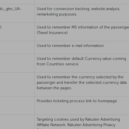
dc_gtm_UA-
Used for conversion tracking, website analysis,
remarketing purposes.
D
Used to remember MS information of the passenger
(Travel Insurance)
Used to remember e-mail information.
Used to remember default Currency value coming
from Countries service.
Used to remember the currency selected by the
passenger and transfer the selected currency data
between the pages.
Provides ticketing process link to homepage.
Targeting cookies used by Rakuten Advertising
Affiliate Network. Rakuten Advertising Privacy