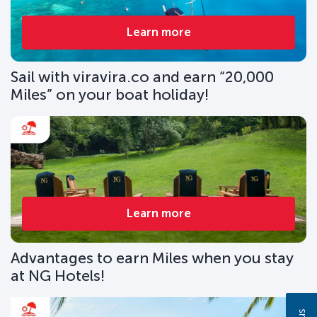
Learn more
Sail with viravira.co and earn “20,000
Miles” on your boat holiday!
Learn more
Advantages to earn Miles when you stay
at NG Hotels!