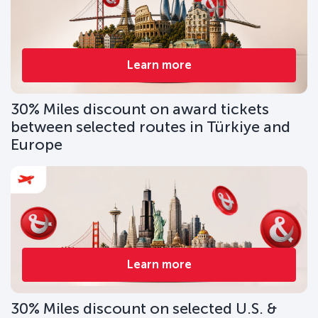
Learn more
30% Miles discount on award tickets
between selected routes in Türkiye and
Europe
Learn more
30% Miles discount on selected U.S. &