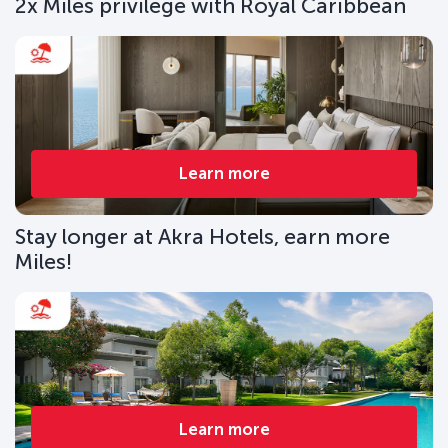
2x Miles privilege with Royal Caribbean
Learn more
Stay longer at Akra Hotels, earn more
Miles!
Learn more