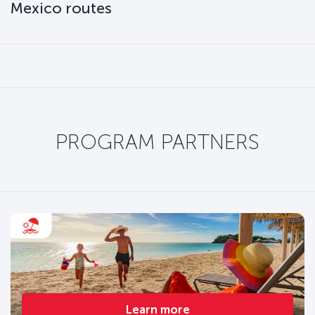
Mexico routes
PROGRAM PARTNERS
Learn more