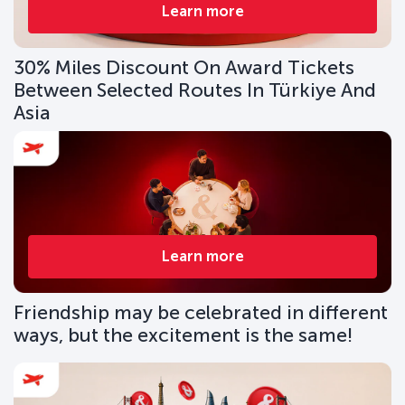
Learn more
30% Miles Discount On Award Tickets
Between Selected Routes In Türkiye And
Asia
Learn more
Friendship may be celebrated in different
ways, but the excitement is the same!