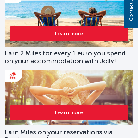
Contact us
Learn more
Earn 2 Miles for every 1 euro you spend
on your accommodation with Jolly!
Learn more
Earn Miles on your reservations via