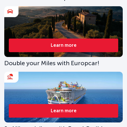
Learn more
Double your Miles with Europcar!
Learn more