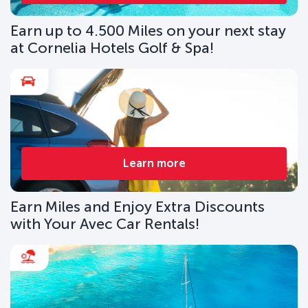
Earn up to 4.500 Miles on your next stay
at Cornelia Hotels Golf & Spa!
Learn more
Earn Miles and Enjoy Extra Discounts
with Your Avec Car Rentals!