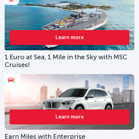
Learn more
1 Euro at Sea, 1 Mile in the Sky with MSC
Cruises!
Learn more
Earn Miles with Enterprise