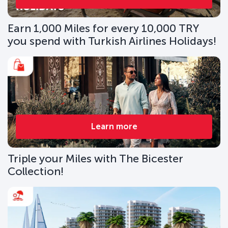
Earn 1,000 Miles for every 10,000 TRY
you spend with Turkish Airlines Holidays!
Learn more
Triple your Miles with The Bicester
Collection!