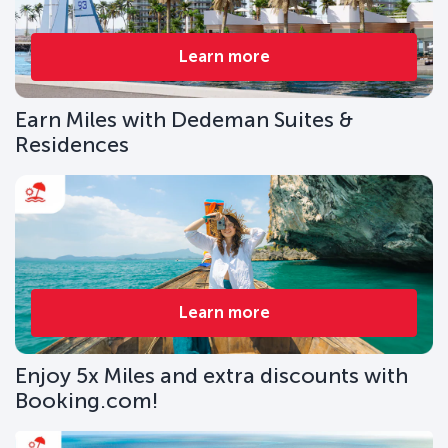
Learn more
Earn Miles with Dedeman Suites &
Residences
Learn more
Enjoy 5x Miles and extra discounts with
Booking.com!