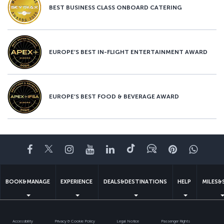
BEST BUSINESS CLASS ONBOARD CATERING
EUROPE’S BEST IN-FLIGHT ENTERTAINMENT AWARD
EUROPE’S BEST FOOD & BEVERAGE AWARD
Facebook
Twitter
Instagram
YouTube
LinkedIn
Tiktok
Blog
Pinterest
What
BOOK&MANAGE
EXPERIENCE
DEALS&DESTINATIONS
HELP
MILES&
Accessibility
Privacy & Cookie Policy
Legal Notice
Passenger Rights