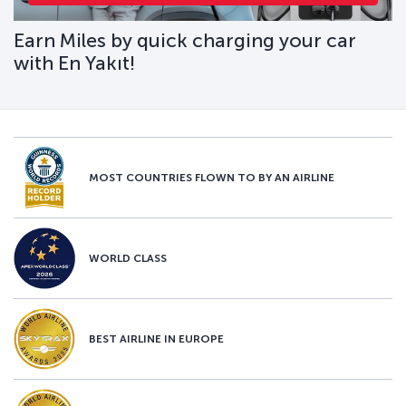
Earn Miles by quick charging your car
with En Yakıt!
MOST COUNTRIES FLOWN TO BY AN AIRLINE
WORLD CLASS
BEST AIRLINE IN EUROPE