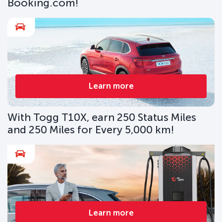
Booking.com!
Learn more
With Togg T10X, earn 250 Status Miles
and 250 Miles for Every 5,000 km!
Learn more