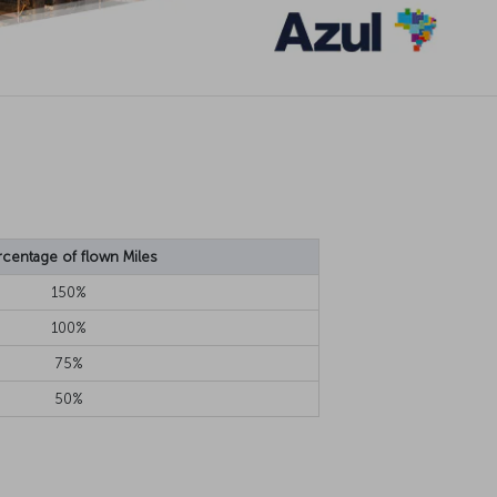
rcentage of flown Miles
150%
100%
75%
50%