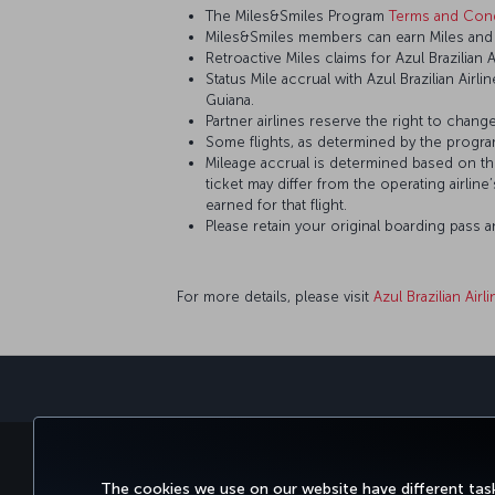
The Miles&Smiles Program
Terms and Cond
Miles&Smiles members can earn Miles and St
Retroactive Miles claims for Azul Brazilian 
Status Mile accrual with Azul Brazilian Airl
Guiana.
Partner airlines reserve the right to change
Some flights, as determined by the program
Mileage accrual is determined based on the 
ticket may differ from the operating airline
earned for that flight.
Please retain your original boarding pass 
For more details, please visit
Azul Brazilian Airl
BOOK&MANAGE
EXPERI
The cookies we use on our website have different task