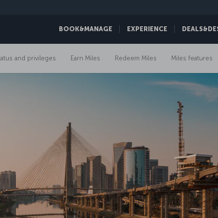
BOOK&MANAGE
EXPERIENCE
DEALS&DE
tatus and privileges
Earn Miles
Redeem Miles
Miles features