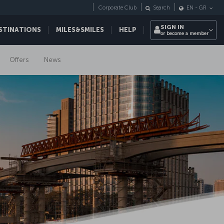
Corporate Club
Search
EN
-
GR
SIGN IN
STINATIONS
MILES&SMILES
HELP
or become a member
Offers
News