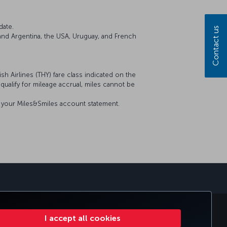
date.
Contact us
il and Argentina, the USA, Uruguay, and French
sh Airlines (THY) fare class indicated on the
t qualify for mileage accrual, miles cannot be
on your Miles&Smiles account statement.
sapp
E CLUB
TURKISH AIRLINES
I accept all cookies