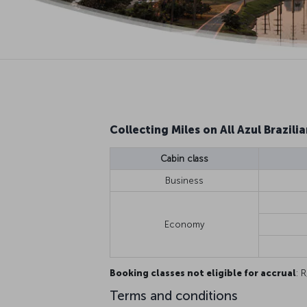
Collecting Miles on All Azul Brazilia
Cabin class
Business
Economy
Booking classes not eligible for accrual
: R
Terms and conditions