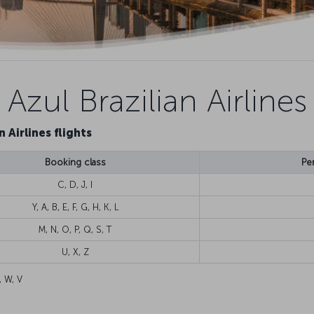
Azul Brazilian Airlines
n Airlines flights
Booking class
Pe
C, D, J, I
Y, A, B, E, F, G, H, K, L
M, N, O, P, Q, S, T
U, X, Z
, W, V