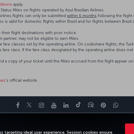
itions
apply.
atus Miles on flights operated by Azul Brazilian Airlines.
Airlines flights can only be submitted
within 6 months
following the flight 
ines is valid for domestic flights within Brazil and for flights between Braz
 their flight destinations with prior notice.
 partner, may not be eligible to earn Miles.
fare classes set by the operating airline. On codeshare flights, the Turki
’s fare class. If the fare class designated by the operating airline does no
and a copy of your ticket until the Miles accrued from the flight appear 
ines
’s official website.
Facebook
Twitter
Instagram
YouTube
LinkedIn
Tiktok
Blog
Pinterest
What
ENCE
DEALS&DESTINATIONS
HELP
MILES&SMILES
CORPORAT
s targeting ideal user experience. Session cookies ensure