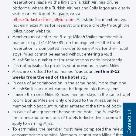
reservations made via the links on Turkish Airlines online
platforms, where the Turkish Airlines and Jolly logos are clearly
visible on the top of the page, or via
https://turkishairlines.jollytur.com
. Miles&Smiles members will
not earn extra Miles for reservations made directly through the
jollytur.com website.
Members must enter the 9-digit Miles&Smiles membership
number (e.g., TK123456789) on the page where the hotel
reservation is completed in order to earn Miles for their hotel
stays. Miles cannot be earned without entering a valid
Miles&Smiles number or for reservations made incorrectly.
It is not possible to process your previous missing Miles.
Miles are credited to the member's account
within 8-12
weeks from the end of the hotel
stay.
In case of accommodation in the same hotel, more than one
Miles&Smiles account cannot be logged into the system.
If more than one Miles&Smiles member stays in the same hotel
room, Bonus Miles are only credited to the Miles&Smiles
membership account number entered at the time of booking.
Contact us
In case of an agreement between the hotel and Miles&Smiles,
the terms and conditions of hotels.turkishairlines.com will
apply to earning Miles.
To earn miles, the member must have completed the relevant
accommodation service. Members cannot earn Miles if they