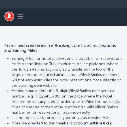
Skip to main content
Toggle navigation
Terms and conditions for Booking.com hotel reservations
and earning Miles
Earning Miles for hotel reservations is possible for reservations
made via the links on Turkish Airlines online platforms, where
the Turkish Airlines logo is clearly visible on the top of the
page, or via hotels.turkishairlines.com. Miles&Smiles members
will not earn extra Miles for hotel reservations made directly on
the booking.com website.
Members must enter the 9-digit Miles&Smiles membership
number (e.g., TK123456789) on the page where the hotel
reservation is completed in order to earn Miles for hotel stays.
Miles cannot be earned without entering a valid Miles&Smiles
number or for reservations made incorrectly.
It is not possible to process your previous missing Miles.
Miles are credited to the member's account
within 8-12