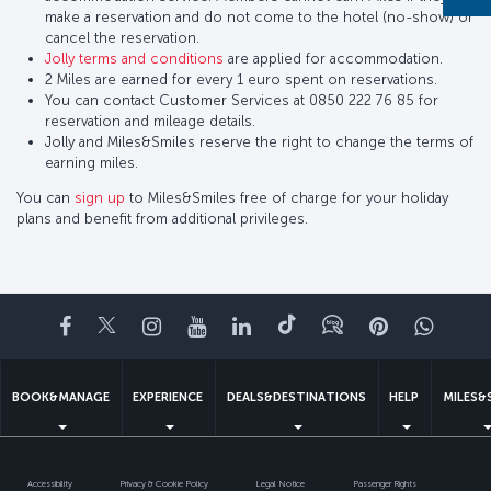
make a reservation and do not come to the hotel (no-show) or
cancel the reservation.
Jolly terms and conditions
are applied for accommodation.
2 Miles are earned for every 1 euro spent on reservations.
You can contact Customer Services at 0850 222 76 85 for
reservation and mileage details.
Jolly and Miles&Smiles reserve the right to change the terms of
earning miles.
You can
sign up
to Miles&Smiles free of charge for your holiday
plans and benefit from additional privileges.
Facebook
Twitter
Instagram
YouTube
LinkedIn
Tiktok
Blog
Pinterest
What
BOOK&MANAGE
EXPERIENCE
DEALS&DESTINATIONS
HELP
MILES&
Accessibility
Privacy & Cookie Policy
Legal Notice
Passenger Rights