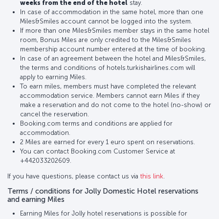
weeks from the end of the hotel
stay.
In case of accommodation in the same hotel, more than one
Miles&Smiles account cannot be logged into the system.
If more than one Miles&Smiles member stays in the same hotel
room, Bonus Miles are only credited to the Miles&Smiles
membership account number entered at the time of booking.
In case of an agreement between the hotel and Miles&Smiles,
the terms and conditions of hotels.turkishairlines.com will
apply to earning Miles.
To earn miles, members must have completed the relevant
accommodation service. Members cannot earn Miles if they
make a reservation and do not come to the hotel (no-show) or
cancel the reservation.
Booking.com terms and conditions are applied for
accommodation.
2 Miles are earned for every 1 euro spent on reservations.
You can contact Booking.com Customer Service at
+442033202609.
If you have questions, please contact us via
this link
.
Terms / conditions for Jolly Domestic Hotel reservations
and earning Miles
Earning Miles for Jolly hotel reservations is possible for