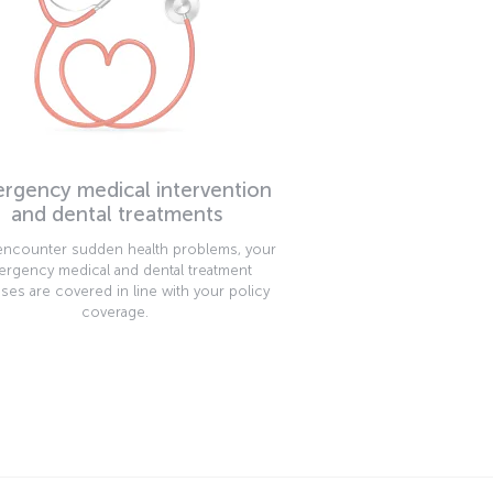
rgency medical intervention
and dental treatments
 encounter sudden health problems, your
rgency medical and dental treatment
ses are covered in line with your policy
coverage.