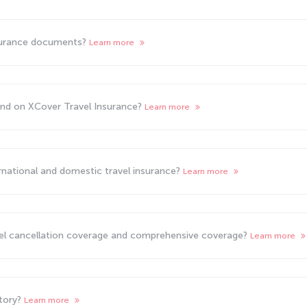
surance documents?
Learn more
und on XCover Travel Insurance?
Learn more
rnational and domestic travel insurance?
Learn more
vel cancellation coverage and comprehensive coverage?
Learn more
atory?
Learn more