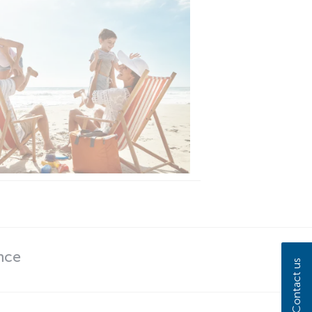
nce
Contact us