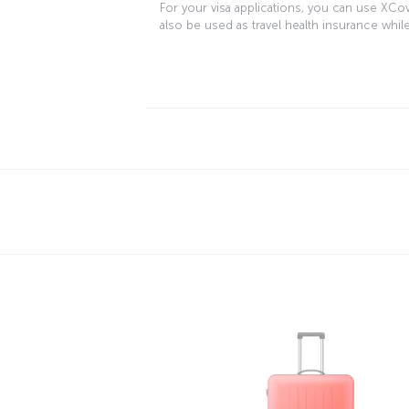
For your visa applications, you can use XCo
also be used as travel health insurance while