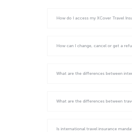
How do I access my XCover Travel In
How can I change, cancel or get a ref
What are the differences between inte
What are the differences between tra
Is international travel insurance mand