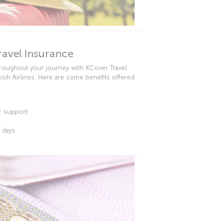
ravel Insurance
hroughout your journey with XCover Travel
kish Airlines. Here are some benefits offered
r support
3 days