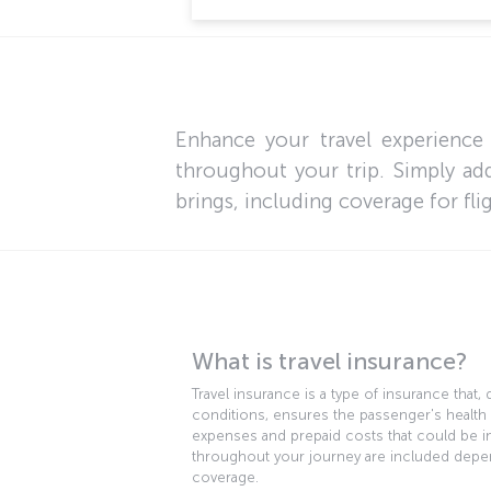
Enhance your travel experience
throughout your trip. Simply add
brings, including coverage for fli
What is travel insurance?
Travel insurance is a type of insurance that
conditions, ensures the passenger's health
expenses and prepaid costs that could be in
throughout your journey are included depe
coverage.