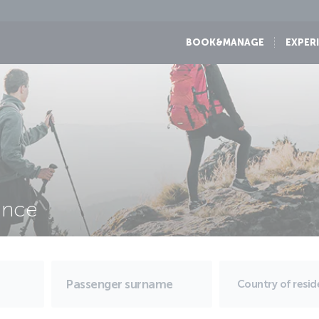
BOOK&MANAGE
EXPER
ance
Country of resi