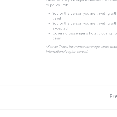
Cases where your flight expenses are cover
to policy limit:
You or the person you are traveling with 
travel.
You or the person you are traveling with 
excepted.
Covering passenger's hotel clothing, foo
delay.
*Xcover Travel Insurance coverage varies dep
international region served.
Fr