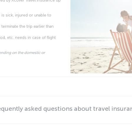
ed by Xcover Travel Insurance up
is sick, injured or unable to
terminate the trip earlier than
d, etc. needs in case of flight
ending on the domestic or
equently asked questions about travel insura