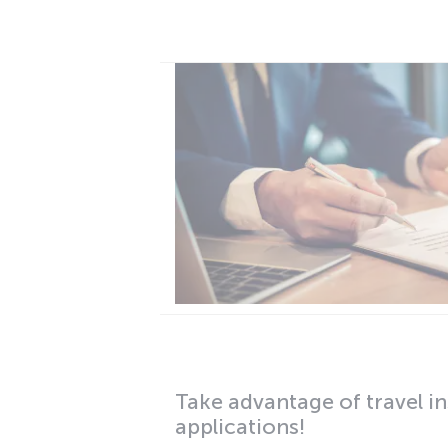
Take advantage of travel in
applications!