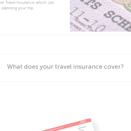
ver Travel Insurance which can
 planning your trip.
What does your travel insurance cover?