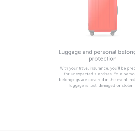
Luggage and personal belon
protection
With your travel insurance, you’ll be pre
for unexpected surprises. Your perso
belongings are covered in the event tha
luggage is lost, damaged or stolen.