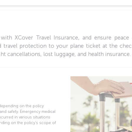
 with XCover Travel Insurance, and ensure peace 
 travel protection to your plane ticket at the che
ght cancellations, lost luggage, and health insurance.
, depending on the policy
 and safety. Emergency medical
curred in various situations
nding on the policy's scope of