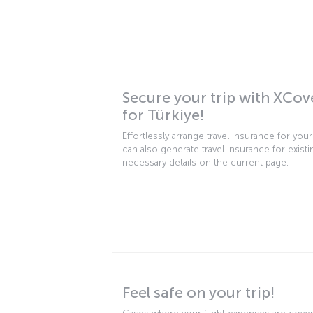
Secure your trip with XCov
for Türkiye!
Effortlessly arrange travel insurance for you
can also generate travel insurance for existin
necessary details on the current page.
Feel safe on your trip!