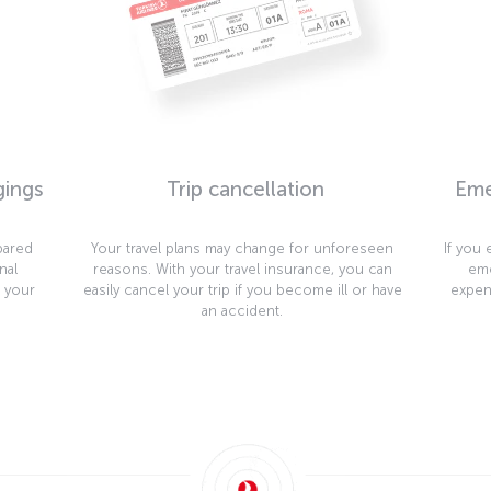
gings
Trip cancellation
Eme
pared
Your travel plans may change for unforeseen
If you
nal
reasons. With your travel insurance, you can
eme
t your
easily cancel your trip if you become ill or have
expen
an accident.