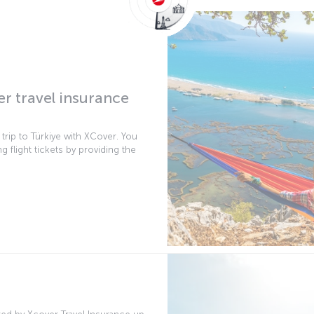
er travel insurance
r trip to Türkiye with XCover. You
g flight tickets by providing the