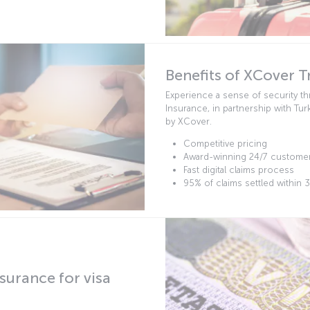
Benefits of XCover T
Experience a sense of security t
Insurance, in partnership with Tur
by XCover.
Competitive pricing
Award-winning 24/7 custome
Fast digital claims process
95% of claims settled within 
surance for visa