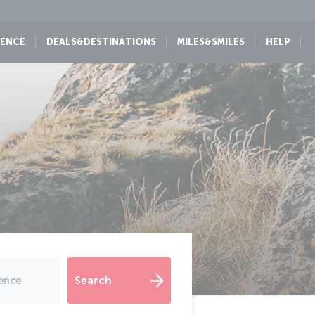
IENCE
DEALS&DESTINATIONS
MILES&SMILES
HELP
Search
dence