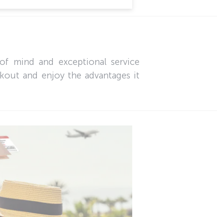
of mind and exceptional service
ckout and enjoy the advantages it