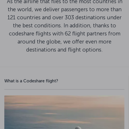
As the airline that flies to the most countries in
the world, we deliver passengers to more than
121 countries and over 303 destinations under
the best conditions. In addition, thanks to
codeshare flights with 62 flight partners from
around the globe, we offer even more
destinations and flight options.
What is a Codeshare flight?