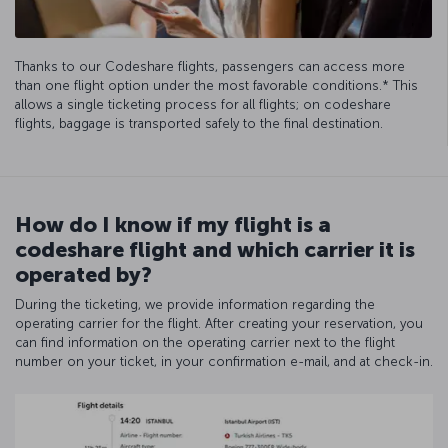
Thanks to our Codeshare flights, passengers can access more
than one flight option under the most favorable conditions.* This
allows a single ticketing process for all flights; on codeshare
flights, baggage is transported safely to the final destination.
How do I know if my flight is a
codeshare flight and which carrier it is
operated by?
During the ticketing, we provide information regarding the
operating carrier for the flight. After creating your reservation, you
can find information on the operating carrier next to the flight
number on your ticket, in your confirmation e-mail, and at check-in.