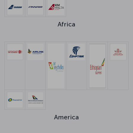
Africa
America