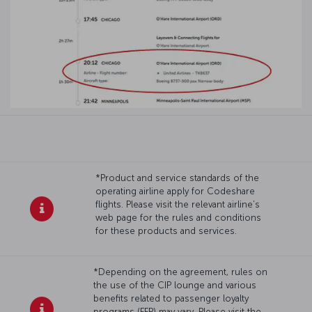
*Product and service standards of the
operating airline apply for Codeshare
flights. Please visit the relevant airline’s
web page for the rules and conditions
for these products and services.
*Depending on the agreement, rules on
the use of the CIP lounge and various
benefits related to passenger loyalty
programs (FFP) may vary. Please visit the