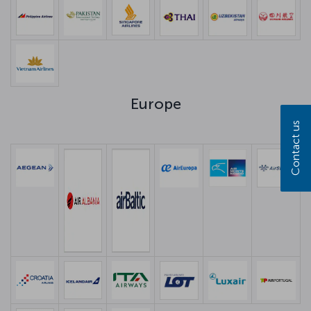
Europe
Contact us