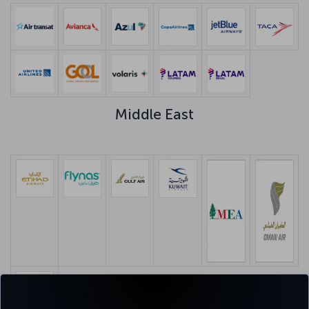
Middle East