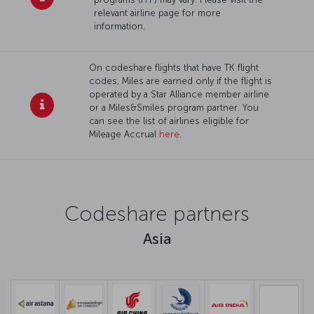
relevant airline page for more
information.
On codeshare flights that have TK flight
codes, Miles are earned only if the flight is
operated by a Star Alliance member airline
or a Miles&Smiles program partner. You
can see the list of airlines eligible for
Mileage Accrual
here
.
Codeshare partners
Asia