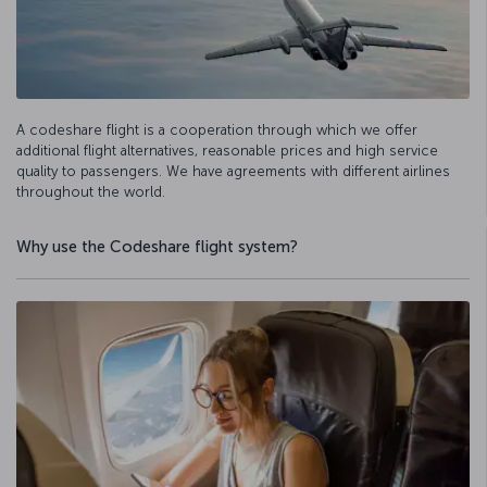
A codeshare flight is a cooperation through which we offer
additional flight alternatives, reasonable prices and high service
quality to passengers. We have agreements with different airlines
throughout the world.
Why use the Codeshare flight system?