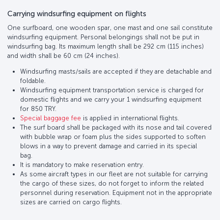
Carrying windsurfing equipment on flights
One surfboard, one wooden spar, one mast and one sail constitute
windsurfing equipment. Personal belongings shall not be put in
windsurfing bag. Its maximum length shall be 292 cm (115 inches)
and width shall be 60 cm (24 inches).
Windsurfing masts/sails are accepted if they are detachable and
foldable.
Windsurfing equipment transportation service is charged for
domestic flights and we carry your 1 windsurfing equipment
for 850 TRY.
Special baggage fee
is applied in international flights.
The surf board shall be packaged with its nose and tail covered
with bubble wrap or foam plus the sides supported to soften
blows in a way to prevent damage and carried in its special
bag.
It is mandatory to make reservation entry.
As some aircraft types in our fleet are not suitable for carrying
the cargo of these sizes, do not forget to inform the related
personnel during reservation. Equipment not in the appropriate
sizes are carried on cargo flights.