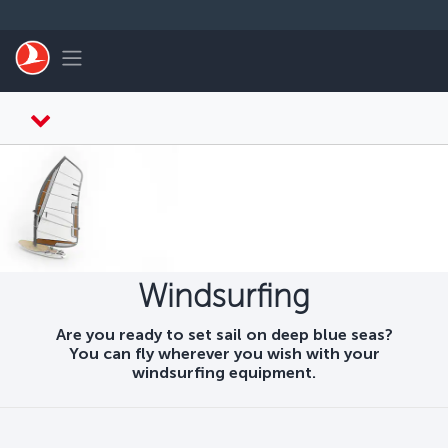
Skip to main content
Toggle navigation
Windsurfing
Are you ready to set sail on deep blue seas?
You can fly wherever you wish with your
windsurfing equipment.