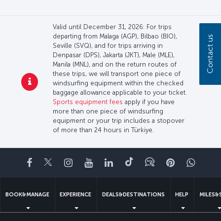
Valid until December 31, 2026: For trips
departing from Malaga (AGP), Bilbao (BIO),
Contact us
Seville (SVQ), and for trips arriving in
Denpasar (DPS), Jakarta (JKT), Male (MLE),
Manila (MNL), and on the return routes of
these trips, we will transport one piece of
windsurfing equipment within the checked
baggage allowance applicable to your ticket.
Sports equipment fees
apply if you have
more than one piece of windsurfing
equipment or your trip includes a stopover
of more than 24 hours in Türkiye.
Facebook
Twitter
Instagram
YouTube
LinkedIn
Tiktok
Blog
Pinterest
What
BOOK&MANAGE
EXPERIENCE
DEALS&DESTINATIONS
HELP
MILES&