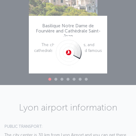
Basilique Notre Dame de
Fourvière and Cathèdrale Saint-
Jean
The churches, basilicas, and
cathedrals of Lyon are world famous
and we suggest
Read more
Lyon airport information
PUBLIC TRANSPORT:
The city center is 30 km from Lyon Airport and you can get there