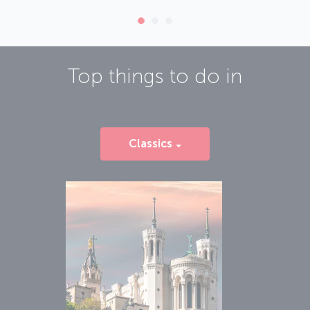
Top things to do in
Classics