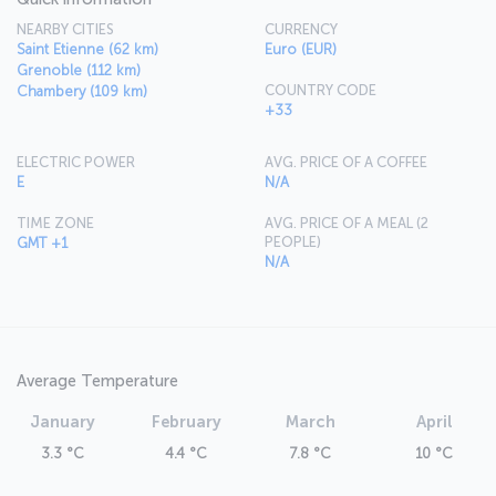
NEARBY CITIES
CURRENCY
Saint Etienne (62 km)
Euro (EUR)
Grenoble (112 km)
COUNTRY CODE
Chambery (109 km)
+33
ELECTRIC POWER
AVG. PRICE OF A COFFEE
E
N/A
TIME ZONE
AVG. PRICE OF A MEAL (2
PEOPLE)
GMT +1
N/A
Average Temperature
January
February
March
April
3.3 °C
4.4 °C
7.8 °C
10 °C