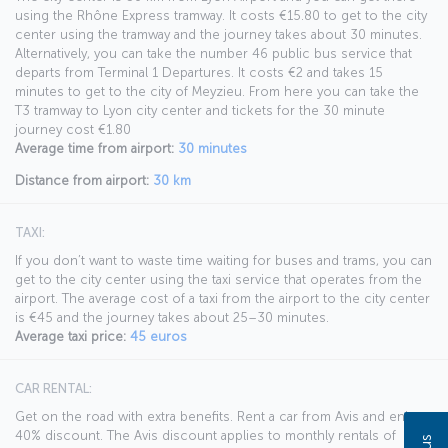
using the Rhône Express tramway. It costs €15.80 to get to the city
center using the tramway and the journey takes about 30 minutes.
Alternatively, you can take the number 46 public bus service that
departs from Terminal 1 Departures. It costs €2 and takes 15
minutes to get to the city of Meyzieu. From here you can take the
T3 tramway to Lyon city center and tickets for the 30 minute
journey cost €1.80
Average time from airport:
30 minutes
Distance from airport:
30 km
TAXI:
If you don’t want to waste time waiting for buses and trams, you can
get to the city center using the taxi service that operates from the
airport. The average cost of a taxi from the airport to the city center
is €45 and the journey takes about 25–30 minutes.
Average taxi price:
45 euros
CAR RENTAL:
Get on the road with extra benefits. Rent a car from Avis and enjoy a
40% discount. The Avis discount applies to monthly rentals of