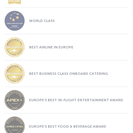
WORLD CLASS
BEST AIRLINE IN EUROPE
BEST BUSINESS CLASS ONBOARD CATERING
EUROPE’S BEST IN-FLIGHT ENTERTAINMENT AWARD
EUROPE’S BEST FOOD & BEVERAGE AWARD