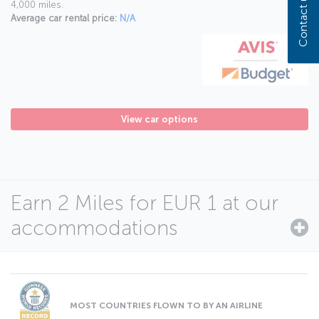
Contact us
4,000 miles.
Average car rental price:
N/A
View car options
Earn 2 Miles for EUR 1 at our
accommodations
MOST COUNTRIES FLOWN TO BY AN AIRLINE