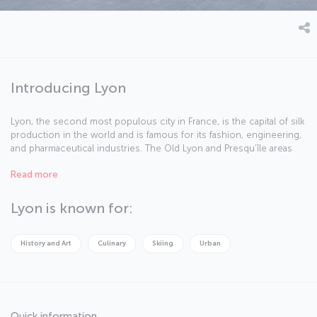
Introducing Lyon
Lyon, the second most populous city in France, is the capital of silk
production in the world and is famous for its fashion, engineering,
and pharmaceutical industries. The Old Lyon and Presqu’île areas
make this city a magical destination.
Read more
Lyon is known for:
History and Art
Culinary
Skiing
Urban
Quick information