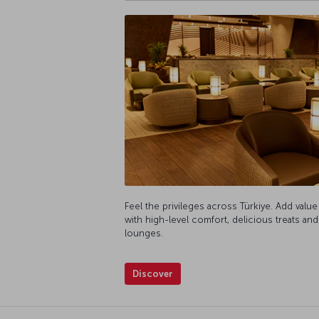
Feel the privileges across Türkiye. Add value
with high-level comfort, delicious treats and
lounges.
Discover