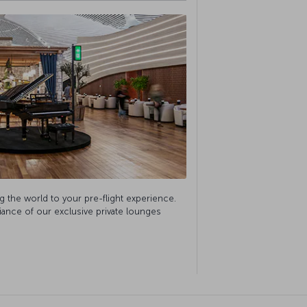
g the world to your pre-flight experience.
biance of our exclusive private lounges