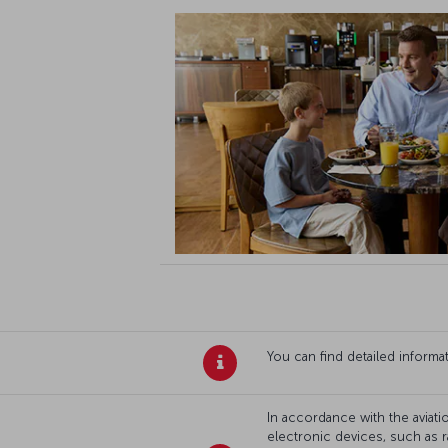
You can find detailed inform
In accordance with the aviatio
electronic devices, such as r