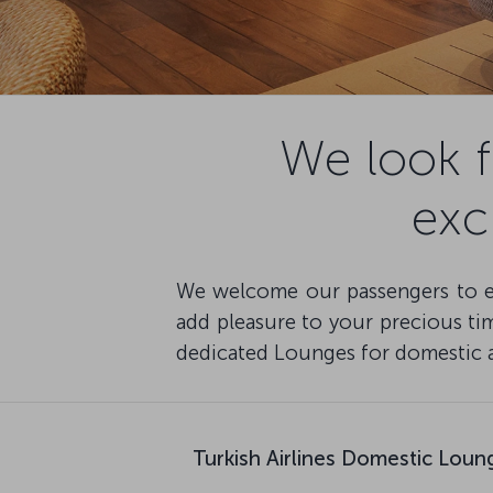
We look 
exc
We welcome our passengers to enj
add pleasure to your precious time
dedicated Lounges for domestic an
Turkish Airlines Domestic Loun