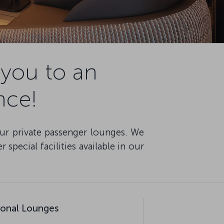
you to an
nce!
our private passenger lounges. We
special facilities available in our
tional Lounges