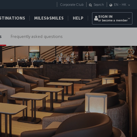
Corporate Club
Search
EN
-
HK
SIGN IN
STINATIONS
MILES&SMILES
HELP
or become a member
s
Frequently asked questions