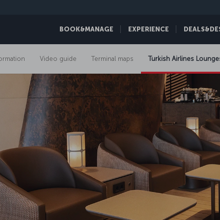
BOOK&MANAGE
EXPERIENCE
DEALS&DE
formation
Video guide
Terminal maps
Turkish Airlines Lounge