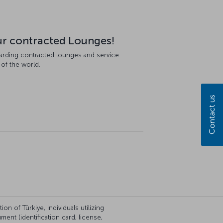
our contracted Lounges!
garding contracted lounges and service
 of the world.
Contact us
on of Türkiye, individuals utilizing
ent (identification card, license,