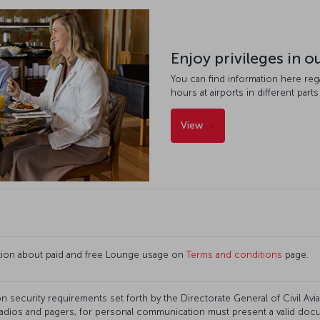
Enjoy privileges in 
You can find information here re
hours at airports in different parts
View
ation about paid and free Lounge usage on
Terms and conditions
page.
n security requirements set forth by the Directorate General of Civil Aviati
adios and pagers, for personal communication must present a valid docum