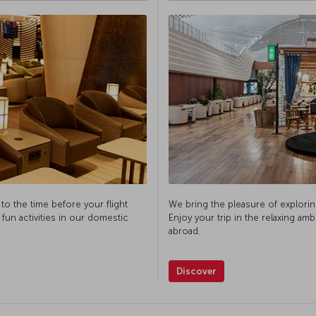
 to the time before your flight
We bring the pleasure of explorin
 fun activities in our domestic
Enjoy your trip in the relaxing am
abroad.
Discover