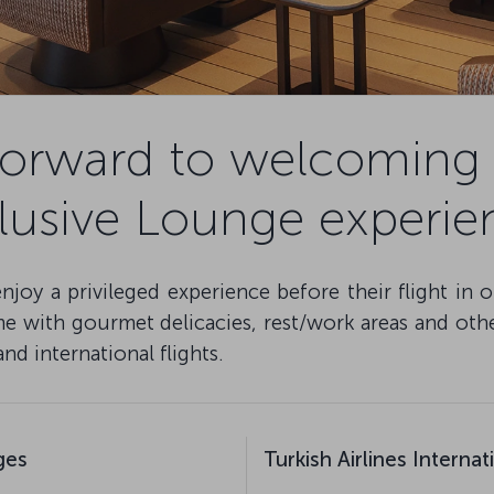
forward to welcoming 
lusive Lounge experie
oy a privileged experience before their flight in 
 with gourmet delicacies, rest/work areas and other 
d international flights.
ges
Turkish Airlines Interna