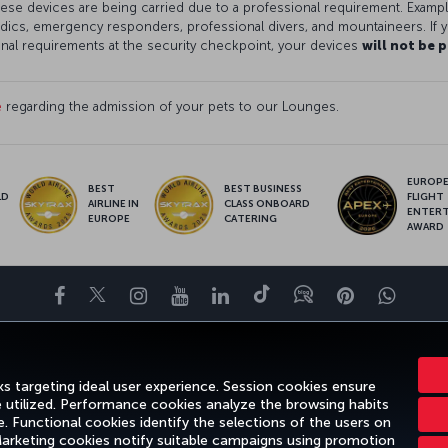
 these devices are being carried due to a professional requirement. Examp
ics, emergency responders, professional divers, and mountaineers. If y
onal requirements at the security checkpoint, your devices
will not be 
e
regarding the admission of your pets to our Lounges.
EUROPE’
BEST
BEST BUSINESS
LD
FLIGHT
AIRLINE IN
CLASS ONBOARD
S
ENTER
EUROPE
CATERING
AWARD
Facebook
Twitter
Instagram
YouTube
LinkedIn
Tiktok
Blog
Pinterest
What
ENCE
DEALS&DESTINATIONS
HELP
MILES&SMILES
CORPORAT
s targeting ideal user experience. Session cookies ensure
e utilized. Performance cookies analyze the browsing habits
 Functional cookies identify the selections of the users on
 Marketing cookies notify suitable campaigns using promotion
gal Notice
Passenger Rights
Change Cookie Settings
US DOT Cus