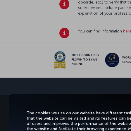
cocarde, etc.) to verify that
such devices include paramed
explanation of your professi
You can find information
her
MOST COUNTRIES
WOR
FLOWN TO BY AN
CLAS
AIRLINE
BOOK&MANAGE
EXPERI
The cookies we use on our website have different task
that the website can be visited and its features can b
of users and improves the performance of the website.
the website and facilitate their browsing experience.
Accessibility
Privacy & Cookie Policy
Le