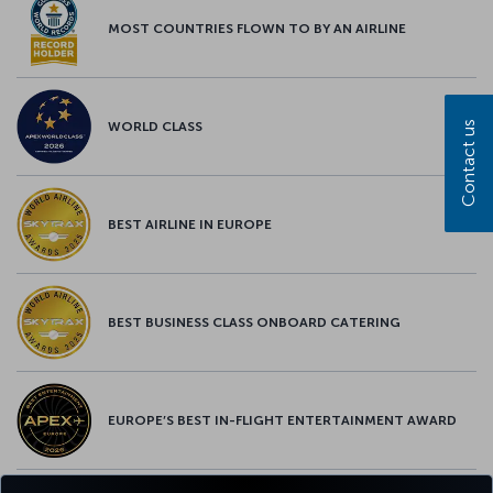
MOST COUNTRIES FLOWN TO BY AN AIRLINE
Contact us
WORLD CLASS
BEST AIRLINE IN EUROPE
BEST BUSINESS CLASS ONBOARD CATERING
EUROPE’S BEST IN-FLIGHT ENTERTAINMENT AWARD