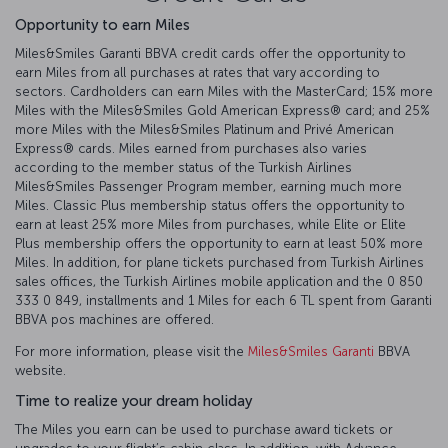
Opportunity to earn Miles
Miles&Smiles Garanti BBVA credit cards offer the opportunity to
earn Miles from all purchases at rates that vary according to
sectors. Cardholders can earn Miles with the MasterCard; 15% more
Miles with the Miles&Smiles Gold American Express®️ card; and 25%
more Miles with the Miles&Smiles Platinum and Privé American
Express®️ cards. Miles earned from purchases also varies
according to the member status of the Turkish Airlines
Miles&Smiles Passenger Program member, earning much more
Miles. Classic Plus membership status offers the opportunity to
earn at least 25% more Miles from purchases, while Elite or Elite
Plus membership offers the opportunity to earn at least 50% more
Miles. In addition, for plane tickets purchased from Turkish Airlines
sales offices, the Turkish Airlines mobile application and the 0 850
333 0 849, installments and 1 Miles for each 6 TL spent from Garanti
BBVA pos machines are offered.
For more information, please visit the
Miles&Smiles Garanti
BBVA
website.
Time to realize your dream holiday
The Miles you earn can be used to purchase award tickets or