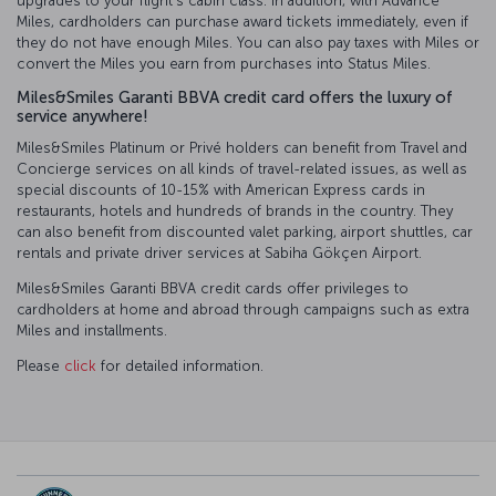
upgrades to your flight’s cabin class. In addition, with Advance
Miles, cardholders can purchase award tickets immediately, even if
they do not have enough Miles. You can also pay taxes with Miles or
convert the Miles you earn from purchases into Status Miles.
Miles&Smiles Garanti BBVA credit card offers the luxury of
service anywhere!
Miles&Smiles Platinum or Privé holders can benefit from Travel and
Concierge services on all kinds of travel-related issues, as well as
special discounts of 10-15% with American Express cards in
restaurants, hotels and hundreds of brands in the country. They
can also benefit from discounted valet parking, airport shuttles, car
rentals and private driver services at Sabiha Gökçen Airport.
Miles&Smiles Garanti BBVA credit cards offer privileges to
cardholders at home and abroad through campaigns such as extra
Miles and installments.
Please
click
for detailed information.