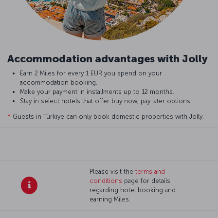
Accommodation advantages with Jolly
Earn 2 Miles for every 1 EUR you spend on your
accommodation booking.
Make your payment in installments up to 12 months.
Stay in select hotels that offer buy now, pay later options.
*
Guests in Türkiye can only book domestic properties with Jolly.
Please visit the
terms and
conditions
page for details
regarding hotel booking and
earning Miles.