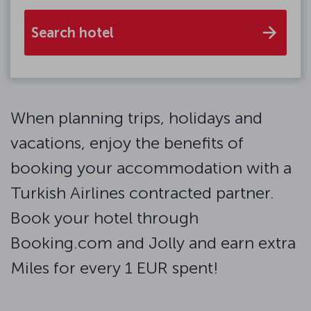
Search hotel
When planning trips, holidays and
vacations, enjoy the benefits of
booking your accommodation with a
Turkish Airlines contracted partner.
Book your hotel through
Booking.com and Jolly and earn extra
Miles for every 1 EUR spent!