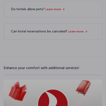
Do hotels allow pets?
Learn more
Can hotel reservations be canceled?
Learn more
Enhance your comfort with additional services!