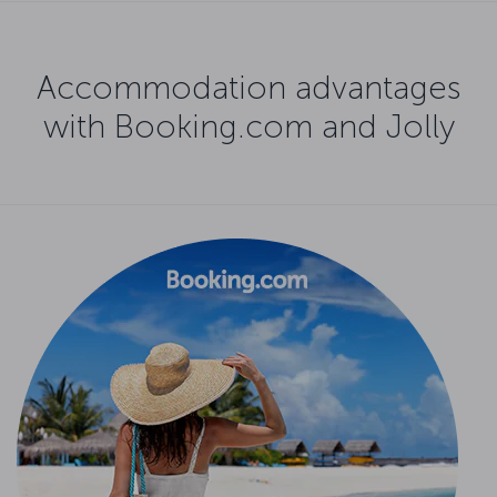
Accommodation advantages
with Booking.com and Jolly