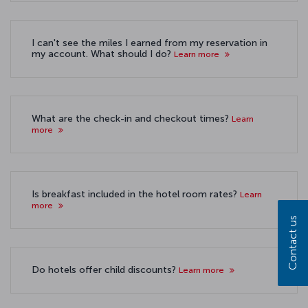
I can't see the miles I earned from my reservation in
my account. What should I do?
Learn more
What are the check-in and checkout times?
Learn
more
Is breakfast included in the hotel room rates?
Learn
more
Contact us
Do hotels offer child discounts?
Learn more