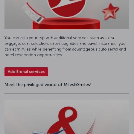
You can plan your trip with additional services such as extra
baggage, seat selection, cabin upgrades and travel insurance; you
can earn Miles while benefiting from advantageous auto rental and
hotel reservation opportunities.
Additional services
Meet the privileged world of Miles&Smiles!