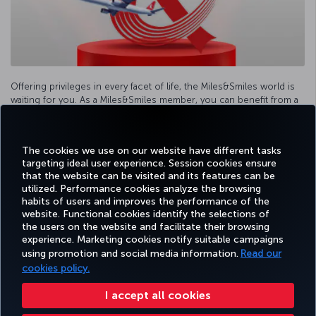
Offering privileges in every facet of life, the Miles&Smiles world is
waiting for you. As a Miles&Smiles member, you can benefit from a
variety of special campaigns and earn Miles from your expenditures.
The cookies we use on our website have different tasks
More information
targeting ideal user experience. Session cookies ensure
that the website can be visited and its features can be
utilized. Performance cookies analyze the browsing
habits of users and improves the performance of the
Facebook
Twitter
Instagram
YouTube
LinkedIn
Tiktok
Blog
Pinterest
What
website. Functional cookies identify the selections of
the users on the website and facilitate their browsing
experience. Marketing cookies notify suitable campaigns
using promotion and social media information.
Read our
BOOK&MANAGE
EXPERIENCE
DEALS&DESTINATIONS
HELP
MILES&
cookies policy.
I accept all cookies
Accessibility
Privacy & Cookie Policy
Legal Notice
Passenger Rights