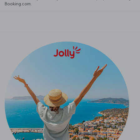
Booking.com.