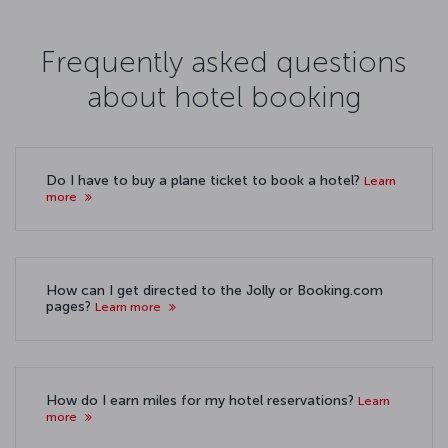
Frequently asked questions
about hotel booking
Do I have to buy a plane ticket to book a hotel?
Learn
more
How can I get directed to the Jolly or Booking.com
pages?
Learn more
How do I earn miles for my hotel reservations?
Learn
more