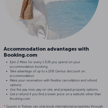
Accommodation advantages with
Booking.com
Earn 2 Miles for every 1 EUR you spend on your
accommodation booking.
Take advantage of up to a 20% Genius discount on
accommodation.
Make your reservation with flexible cancellation and refund
options.
Use the pay now, pay on site, and prepaid property options.
Get a refund if you find a lower price on a website other than
Booking.com.
*
Guests in Türkiye can only book international properties through