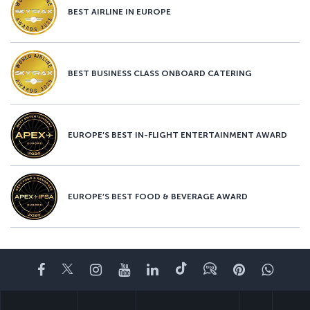
BEST AIRLINE IN EUROPE
BEST BUSINESS CLASS ONBOARD CATERING
EUROPE’S BEST IN-FLIGHT ENTERTAINMENT AWARD
EUROPE’S BEST FOOD & BEVERAGE AWARD
Facebook
Twitter
Instagram
YouTube
LinkedIn
Tiktok
Blog
Pinterest
What