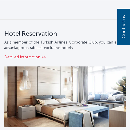
Contact us
Hotel Reservation
As a member of the Turkish Airlines Corporate Club, you can enjoy
advantageous rates at exclusive hotels.
Detailed information >>