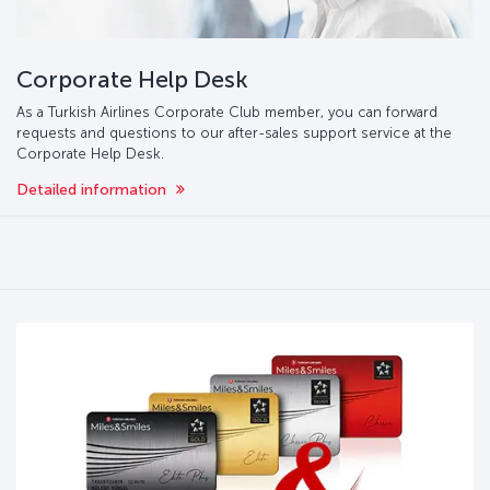
Corporate Help Desk
As a Turkish Airlines Corporate Club member, you can forward
requests and questions to our after-sales support service at the
Corporate Help Desk.
Detailed information