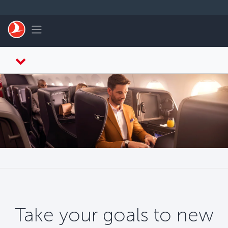
Skip to main content
Toggle navigation
Take your goals to new