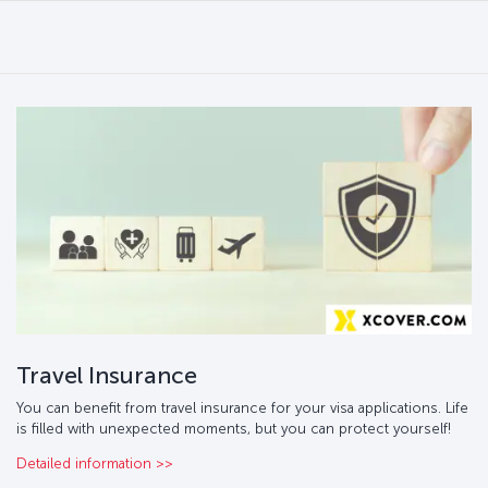
Travel Insurance
You can benefit from travel insurance for your visa applications. Life
is filled with unexpected moments, but you can protect yourself!
Detailed information >>