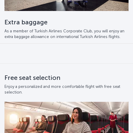
Extra baggage
As a member of Turkish Airlines Corporate Club, you will enjoy an
extra baggage allowance on international Turkish Airlines flights.
Free seat selection
Enjoy a personalized and more comfortable flight with free seat
selection.