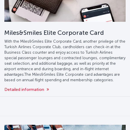
Miles&Smiles Elite Corporate Card
With the Miles&Smiles Elite Corporate Card, another privilege of the
Turkish Airlines Corporate Club, cardholders can check-in at the
Business Class counter and enjoy access to Turkish Airlines
special passenger lounges and contracted lounges, complimentary
seat selection, and additional baggage, as well as priority at the
airport entrance and during boarding, and in-flight internet
advantages.The Miles&Smiles Elite Corporate card advantages are
based on annual flight spending and membership categories.
Detailed information