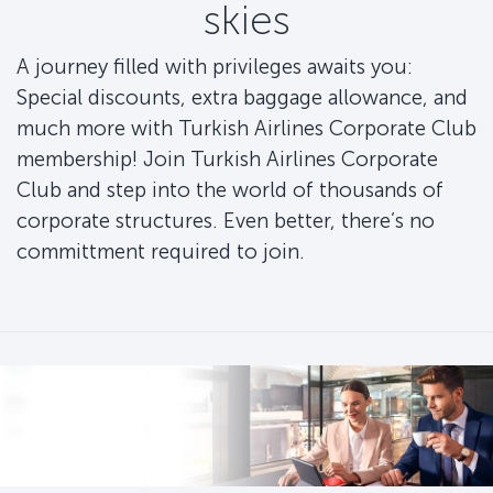
skies
A journey filled with privileges awaits you:
Special discounts, extra baggage allowance, and
much more with Turkish Airlines Corporate Club
membership! Join Turkish Airlines Corporate
Club and step into the world of thousands of
corporate structures. Even better, there’s no
committment required to join.