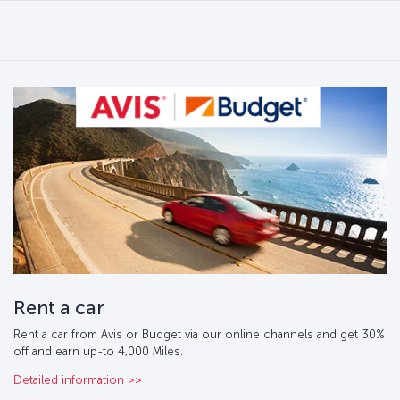
Rent a car
Rent a car from Avis or Budget via our online channels and get 30%
off and earn up-to 4,000 Miles.
Detailed information >>