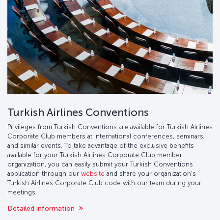
Turkish Airlines Conventions
Privileges from Turkish Conventions are available for Turkish Airlines
Corporate Club members at international conferences, seminars,
and similar events. To take advantage of the exclusive benefits
available for your Turkish Airlines Corporate Club member
organization, you can easily submit your Turkish Conventions
application through our
website
and share your organization's
Turkish Airlines Corporate Club code with our team during your
meetings.
Detailed information