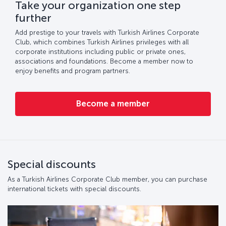
Take your organization one step
further
Add prestige to your travels with Turkish Airlines Corporate
Club, which combines Turkish Airlines privileges with all
corporate institutions including public or private ones,
associations and foundations. Become a member now to
enjoy benefits and program partners.
Become a member
Special discounts
As a Turkish Airlines Corporate Club member, you can purchase
international tickets with special discounts.