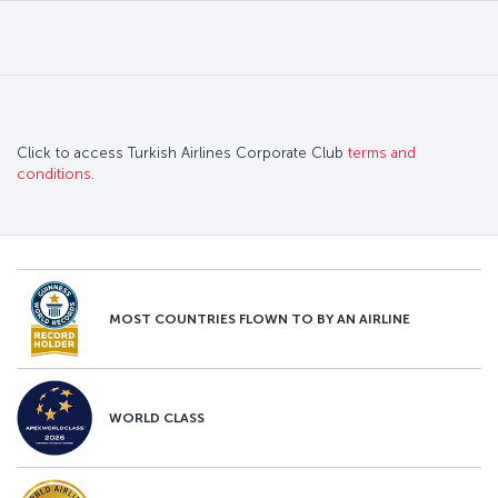
Click to access Turkish Airlines Corporate Club
terms and
conditions
.
MOST COUNTRIES FLOWN TO BY AN AIRLINE
WORLD CLASS