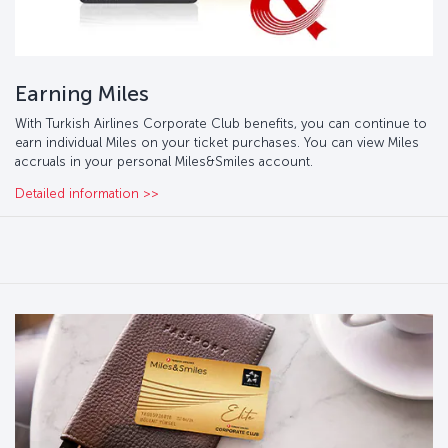
Earning Miles
With Turkish Airlines Corporate Club benefits, you can continue to
earn individual Miles on your ticket purchases. You can view Miles
accruals in your personal Miles&Smiles account.
Detailed information >>