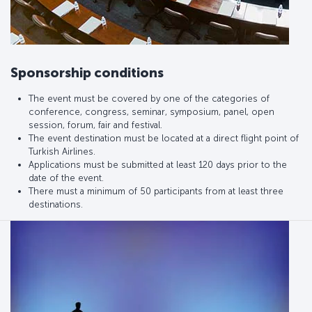
Sponsorship conditions
The event must be covered by one of the categories of
conference, congress, seminar, symposium, panel, open
session, forum, fair and festival.
The event destination must be located at a direct flight point of
Turkish Airlines.
Applications must be submitted at least 120 days prior to the
date of the event.
There must a minimum of 50 participants from at least three
destinations.