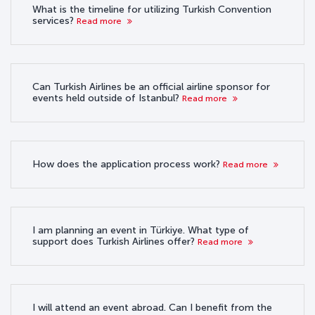
What is the timeline for utilizing Turkish Convention
services?
Read more
Can Turkish Airlines be an official airline sponsor for
events held outside of Istanbul?
Read more
How does the application process work?
Read more
I am planning an event in Türkiye. What type of
support does Turkish Airlines offer?
Read more
I will attend an event abroad. Can I benefit from the