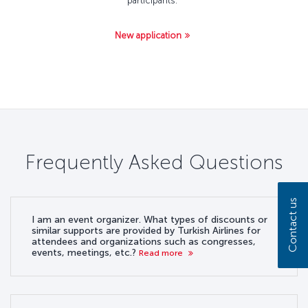
participants.
New application
Frequently Asked Questions
Contact us
I am an event organizer. What types of discounts or
similar supports are provided by Turkish Airlines for
attendees and organizations such as congresses,
events, meetings, etc.?
Read more