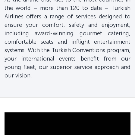
the world – more than 120 to date – Turkish
Airlines offers a range of services designed to
ensure your comfort, safety and enjoyment,
including award-winning gourmet catering,
comfortable seats and inflight entertainment
systems. With the Turkish Conventions program,
your international events benefit from our
young fleet, our superior service approach and
our vision.