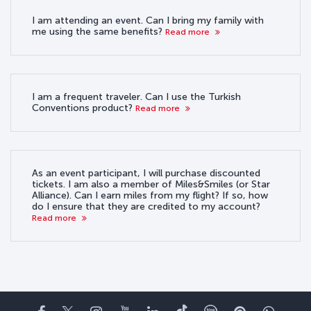
I am attending an event. Can I bring my family with
me using the same benefits?
Read more
I am a frequent traveler. Can I use the Turkish
Conventions product?
Read more
As an event participant, I will purchase discounted
tickets. I am also a member of Miles&Smiles (or Star
Alliance). Can I earn miles from my flight? If so, how
do I ensure that they are credited to my account?
Read more