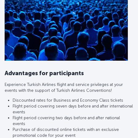
Advantages for participants
Experience Turkish Airlines flight and service privileges at your
events with the support of Turkish Airlines Conventions!
Discounted rates for Business and Economy Class tickets
Flight period covering seven days before and after international
events
Flight period covering two days before and after national
events
Purchase of discounted online tickets with an exclusive
promotional code for your event