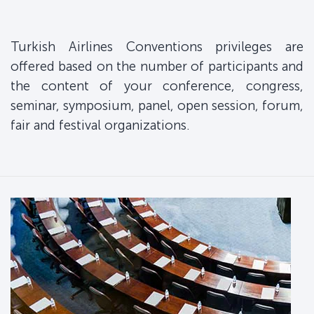
Turkish Airlines Conventions privileges are
offered based on the number of participants and
the content of your conference, congress,
seminar, symposium, panel, open session, forum,
fair and festival organizations.