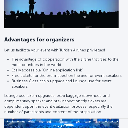
Advantages for organizers
Let us facilitate your event with Turkish Airlines privileges!
The advantage of cooperation with the airline that flies to the
most countries in the world
Easily accessible “Online application link”
Free tickets for the pre-inspection trip and for event speakers
Business Class cabin upgrade and Lounge use for event
speakers
Lounge use, cabin upgrades, extra baggage allowances, and
complimentary speaker and pre-inspection trip tickets are
dependent upon the event evaluation process, especially the
number of participants and content of the organization.