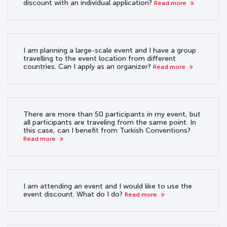
discount with an individual application?
Read more
I am planning a large-scale event and I have a group
travelling to the event location from different
countries. Can I apply as an organizer?
Read more
There are more than 50 participants in my event, but
all participants are traveling from the same point. In
this case, can I benefit from Turkish Conventions?
Read more
I am attending an event and I would like to use the
event discount. What do I do?
Read more