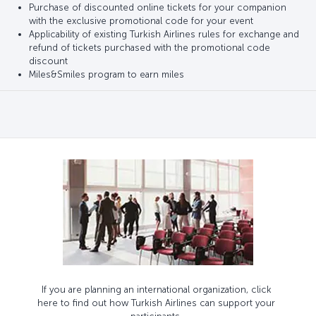
Purchase of discounted online tickets for your companion
with the exclusive promotional code for your event
Applicability of existing Turkish Airlines rules for exchange and
refund of tickets purchased with the promotional code
discount
Miles&Smiles program to earn miles
If you are planning an international organization, click
here to find out how Turkish Airlines can support your