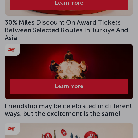
Learn more
30% Miles Discount On Award Tickets
Between Selected Routes In Türkiye And
Asia
Learn more
Friendship may be celebrated in different
ways, but the excitement is the same!