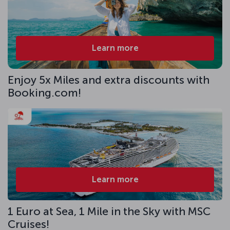
Learn more
Enjoy 5x Miles and extra discounts with
Booking.com!
Learn more
1 Euro at Sea, 1 Mile in the Sky with MSC
Cruises!