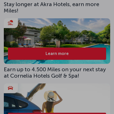
Stay longer at Akra Hotels, earn more
Miles!
Learn more
Earn up to 4.500 Miles on your next stay
at Cornelia Hotels Golf & Spa!