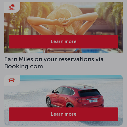
Learn more
Earn Miles on your reservations via
Booking.com!
Learn more