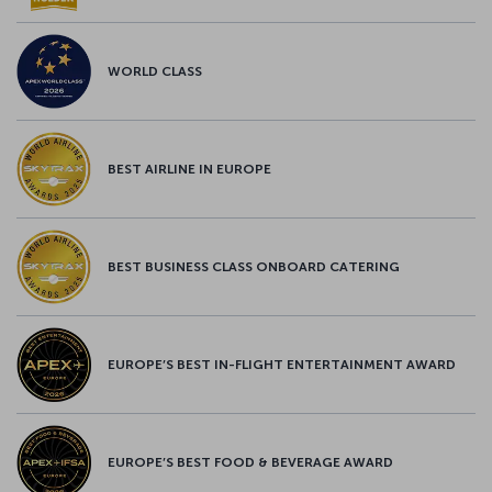
WORLD CLASS
BEST AIRLINE IN EUROPE
BEST BUSINESS CLASS ONBOARD CATERING
EUROPE’S BEST IN-FLIGHT ENTERTAINMENT AWARD
EUROPE’S BEST FOOD & BEVERAGE AWARD