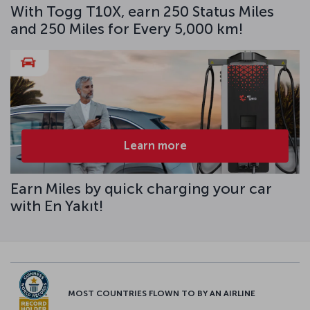
With Togg T10X, earn 250 Status Miles
and 250 Miles for Every 5,000 km!
Learn more
Earn Miles by quick charging your car
with En Yakıt!
MOST COUNTRIES FLOWN TO BY AN AIRLINE