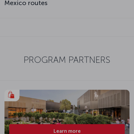
Mexico routes
PROGRAM PARTNERS
Learn more