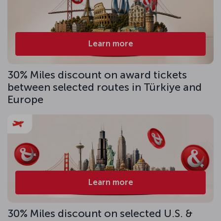
Learn more
30% Miles discount on award tickets
between selected routes in Türkiye and
Europe
Learn more
30% Miles discount on selected U.S. &