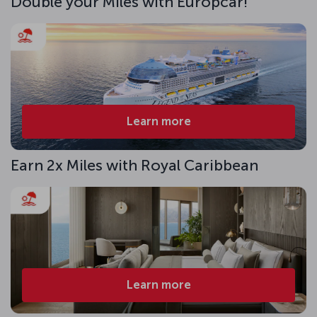
Double your Miles with Europcar!
Learn more
Earn 2x Miles with Royal Caribbean
Learn more