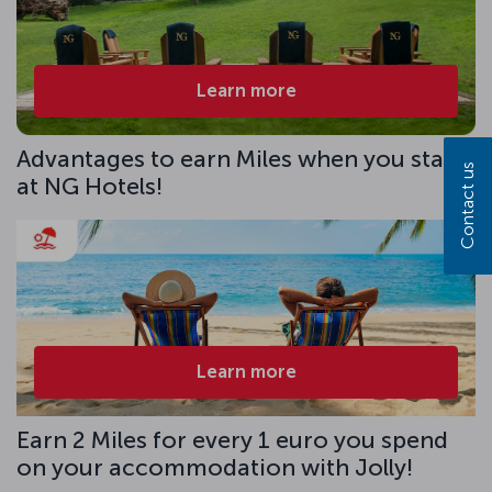
Learn more
Advantages to earn Miles when you stay
Contact us
at NG Hotels!
Learn more
Earn 2 Miles for every 1 euro you spend
on your accommodation with Jolly!