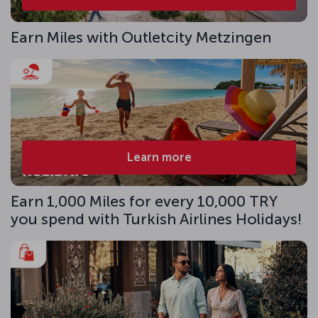
Earn Miles with Outletcity Metzingen
Learn more
Earn 1,000 Miles for every 10,000 TRY
you spend with Turkish Airlines Holidays!