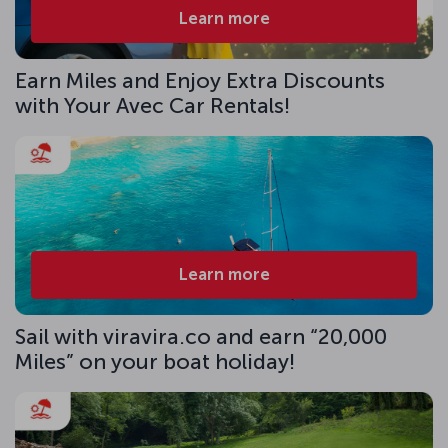
Learn more
Earn Miles and Enjoy Extra Discounts
with Your Avec Car Rentals!
Learn more
Sail with viravira.co and earn “20,000
Miles” on your boat holiday!