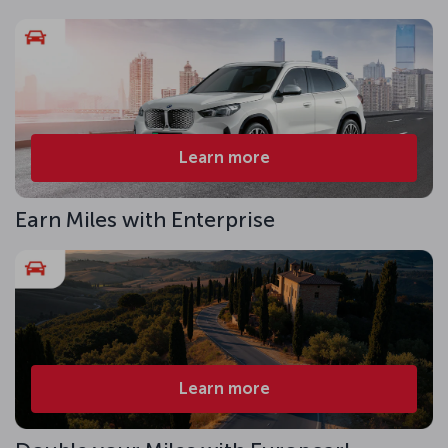
Learn more
Earn Miles with Enterprise
Learn more