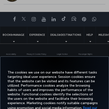
Facebook
Twitter
Instagram
YouTube
LinkedIn
Tiktok
Blog
Pinterest
What
BOOK&MANAGE
EXPERIENCE
DEALS&DESTINATIONS
HELP
MILES&
Accessibility
Privacy & Cookie Policy
Legal Notice
Passenger Rights
Change Cookie Settings
US DOT Customer Service Plan
EU Data Subjects Rights
Turkish Airlines Copyright © 1996 - 2026
The cookies we use on our website have different tasks
targeting ideal user experience. Session cookies ensure
that the website can be visited and its features can be
utilized. Performance cookies analyze the browsing
habits of users and improves the performance of the
website. Functional cookies identify the selections of
the users on the website and facilitate their browsing
experience. Marketing cookies notify suitable campaigns
using promotion and social media information.
Read our