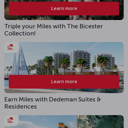
Learn more
Triple your Miles with The Bicester
Collection!
Learn more
Earn Miles with Dedeman Suites &
Residences