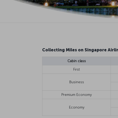
Collecting Miles on Singapore Airlin
Cabin class
First
Business
Premium Economy
Economy