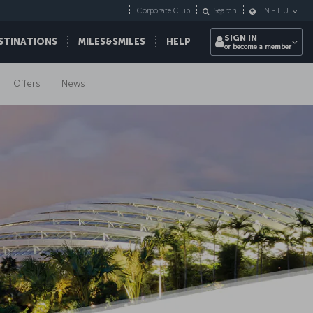
Corporate Club
Search
EN
-
HU
SIGN IN
STINATIONS
MILES&SMILES
HELP
or become a member
Offers
News