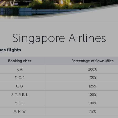
Singapore Airlines
es flights
Booking class
Percentage of flown Miles
F, A
200%
Z, C, J
135%
U, D
125%
S, T, P, R, L
100%
Y, B, E
100%
M, H, W
75%