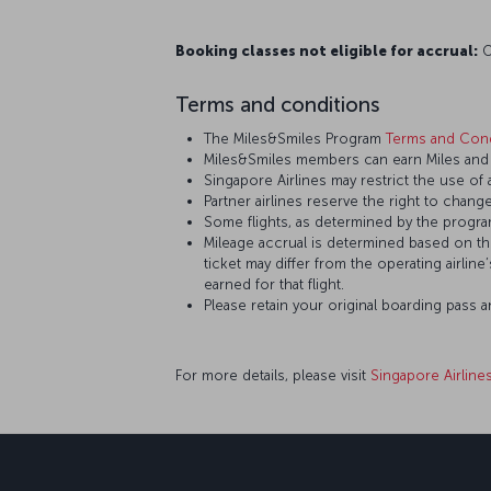
Booking classes not eligible for accrual:
O,
Terms and conditions
The Miles&Smiles Program
Terms and Cond
Miles&Smiles members can earn Miles and S
Singapore Airlines may restrict the use of
Partner airlines reserve the right to change
Some flights, as determined by the program
Mileage accrual is determined based on the 
ticket may differ from the operating airline
earned for that flight.
Please retain your original boarding pass 
For more details, please visit
Singapore Airline