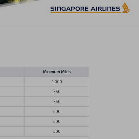
Minimum Miles
1,000
750
750
500
500
500