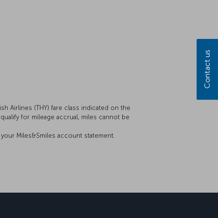
Contact us
sh Airlines (THY) fare class indicated on the
t qualify for mileage accrual, miles cannot be
on your Miles&Smiles account statement.
sapp