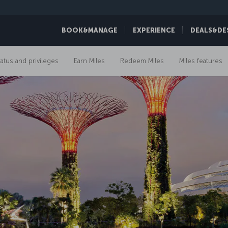
BOOK&MANAGE
EXPERIENCE
DEALS&DE
tatus and privileges
Earn Miles
Redeem Miles
Miles features