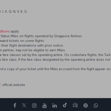
 I, X, Q, N, V, K, G
itions
apply.
tatus Miles on flights operated by Singapore Airlines.
 award tickets on some flights
 their flight destinations with prior notice.
 partner, may not be eligible to earn Miles.
fare classes set by the operating airline. On codeshare flights, the Turki
’s fare class. If the fare class designated by the operating airline does no
and a copy of your ticket until the Miles accrued from the flight appear 
s
’ official website.
Facebook
Twitter
Instagram
YouTube
LinkedIn
Tiktok
Blog
Pinterest
What