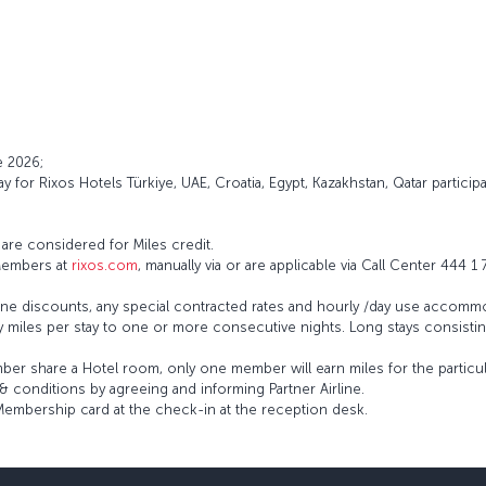
e 2026;
 for Rixos Hotels Türkiye, UAE, Croatia, Egypt, Kazakhstan, Qatar particip
re considered for Miles credit.
 Members at
rixos.com
, manually via or are applicable via Call Center 444 1
irline discounts, any special contracted rates and hourly /day use accommo
y miles per stay to one or more consecutive nights. Long stays consist
er share a Hotel room, only one member will earn miles for the particula
& conditions by agreeing and informing Partner Airline.
Membership card at the check-in at the reception desk.