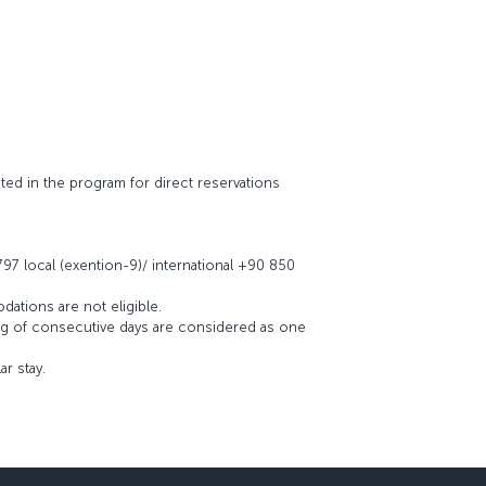
ated in the program for direct reservations
 797 local (exention-9)/ international +90 850
dations are not eligible.
ing of consecutive days are considered as one
r stay.