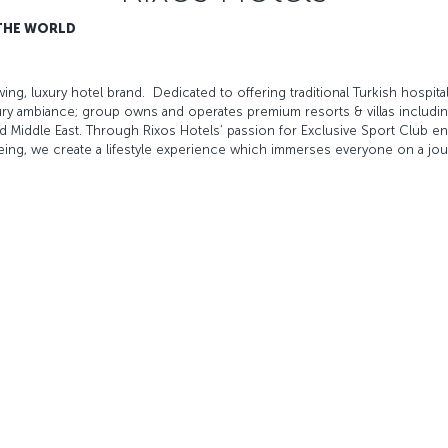
 THE WORLD
ing, luxury hotel brand. Dedicated to offering traditional Turkish hospitali
ry ambiance; group owns and operates premium resorts & villas including
d Middle East. Through Rixos Hotels’ passion for Exclusive Sport Club ente
eing, we create a lifestyle experience which immerses everyone on a jou