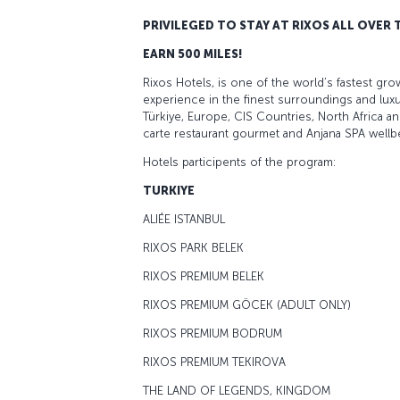
PRIVILEGED TO STAY AT RIXOS ALL OVER
EARN 500 MILES!
Rixos Hotels, is one of the world’s fastest grow
experience in the finest surroundings and luxu
Türkiye, Europe, CIS Countries, North Africa an
carte restaurant gourmet and Anjana SPA wellb
Hotels participents of the program:
TURKIYE
ALIÉE ISTANBUL
RIXOS PARK BELEK
RIXOS PREMIUM BELEK
RIXOS PREMIUM GÖCEK (ADULT ONLY)
RIXOS PREMIUM BODRUM
RIXOS PREMIUM TEKIROVA
THE LAND OF LEGENDS, KINGDOM