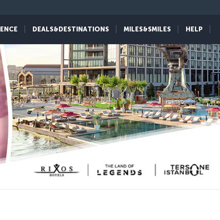
IENCE
DEALS&DESTINATIONS
MILES&SMILES
HELP