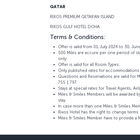
QATAR
RIXOS PREMIUM QETAIFAN ISLAND
RIXOS GULF HOTEL DOHA
Terms & Conditions:
Offer is valid from 01, July 2024 to 30, Jun
500 Miles are accure per one period of stay
only;
Offer is valid for all Room Types;
Only published rates for accommodations a
Questions and Reservations are valid for
755 1 797.
Stays at special rates for Travel Agents, A
Miles & Smiles Members will be awarded b
stay.
In case more than one Miles & Smiles Memb
Rixos Hotel has the right to change terms 
Miles & Smiles Member have to provide a 