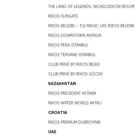
THE LAND OF LEGENDS, NICKELODEON RESOR
RIXOS SUNGATE
RIXOS BELDIBI – TUI MAGIC LIFE RIXOS BELDIBI
RIXOS DOWNTOWN ANTALYA
RIXOS PERA ISTANBUL
RIXOS TERSANE ISTANBUL
CLUB PRIVĖ BY RIXOS BELEK
CLUB PRIVĖ BY RIXOS GÖCEK
KAZAKHSTAN
RIXOS PRESIDENT ASTANA
RIXOS WATER WORLD AKTAU
CROATIA
RIXOS PREMIUM DUBROVNIK
UAE