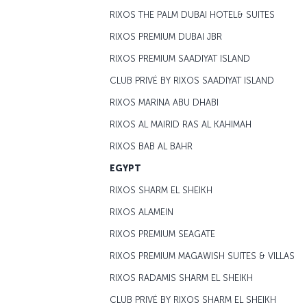
RIXOS THE PALM DUBAI HOTEL& SUITES
RIXOS PREMIUM DUBAI JBR
RIXOS PREMIUM SAADIYAT ISLAND
CLUB PRIVĖ BY RIXOS SAADIYAT ISLAND
RIXOS MARINA ABU DHABI
RIXOS AL MAIRID RAS AL KAHIMAH
RIXOS BAB AL BAHR
EGYPT
RIXOS SHARM EL SHEIKH
RIXOS ALAMEIN
RIXOS PREMIUM SEAGATE
RIXOS PREMIUM MAGAWISH SUITES & VILLAS
RIXOS RADAMIS SHARM EL SHEIKH
CLUB PRIVĖ BY RIXOS SHARM EL SHEIKH