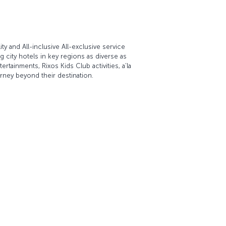
ty and All-inclusive All-exclusive service
 city hotels in key regions as diverse as
rtainments, Rixos Kids Club activities, a’la
rney beyond their destination.