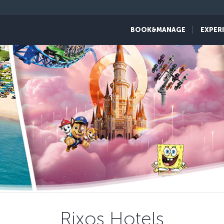
BOOK&MANAGE
EXPER
Rixos Hotels