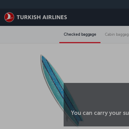
Skip to main content
Checked baggage
Cabin baggag
You can carry your su