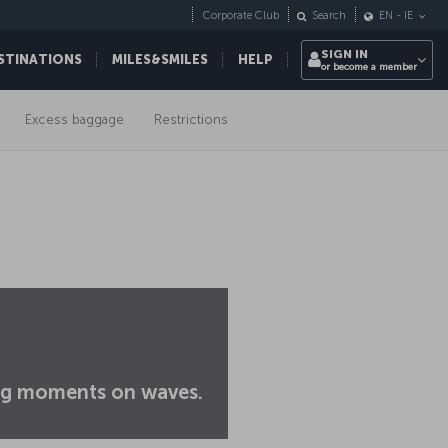
Corporate Club
Search
EN
-
IE
SIGN IN
STINATIONS
MILES&SMILES
HELP
or become a member
Excess baggage
Restrictions
king moments on waves.