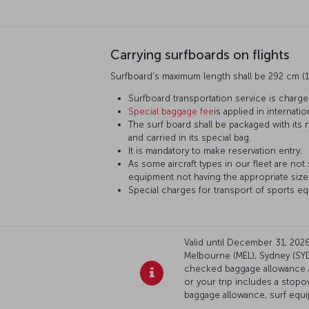
Carrying surfboards on flights
Surfboard’s maximum length shall be 292 cm (1
Surfboard transportation service is charge
Special baggage fee
is applied in internation
The surf board shall be packaged with its
and carried in its special bag.
It is mandatory to make reservation entry.
As some aircraft types in our fleet are not
equipment not having the appropriate sizes
Special charges for transport of sports eq
Valid until December 31, 2026:
Melbourne (MEL), Sydney (SYD)
checked baggage allowance ap
or your trip includes a stop
baggage allowance, surf equ