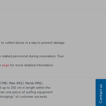
d to soften blows in a way to prevent damage
he related personnel during reservation. Your
ur
page
for more detailed information.
CMB), Male (MLE), Manila (MNL),
Contact us
d up to 292 cm in length within the
than one piece of surfing equipment
 belongings” of customer exceeds