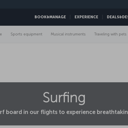
BOOK&MANAGE
EXPERIENCE
DEALS&DE
e
Sports equipment
Musical instruments
Traveling with pets
Surfing
rf board in our flights to experience breathta