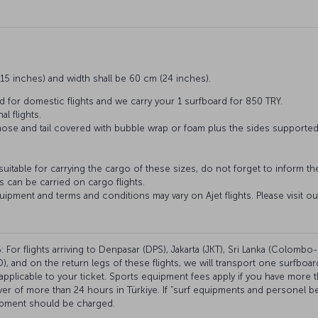
15 inches) and width shall be 60 cm (24 inches).
d for domestic flights and we carry your 1 surfboard for 850 TRY.
al flights.
 nose and tail covered with bubble wrap or foam plus the sides supporte
 suitable for carrying the cargo of these sizes, do not forget to inform t
 can be carried on cargo flights.
uipment and terms and conditions may vary on Ajet flights. Please visit o
 For flights arriving to Denpasar (DPS), Jakarta (JKT), Sri Lanka (Colombo-
, and on the return legs of these flights, we will transport one surfboar
plicable to your ticket. Sports equipment fees apply if you have more 
over of more than 24 hours in Türkiye. If “surf equipments and personel
ipment should be charged.