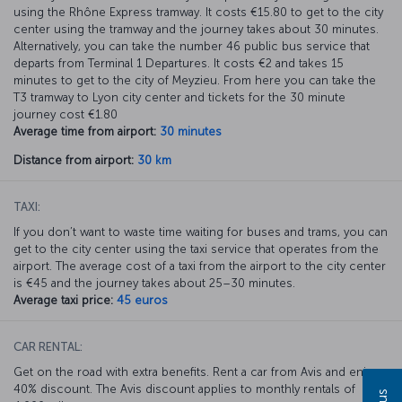
using the Rhône Express tramway. It costs €15.80 to get to the city
center using the tramway and the journey takes about 30 minutes.
Alternatively, you can take the number 46 public bus service that
departs from Terminal 1 Departures. It costs €2 and takes 15
minutes to get to the city of Meyzieu. From here you can take the
T3 tramway to Lyon city center and tickets for the 30 minute
journey cost €1.80
Average time from airport:
30 minutes
Distance from airport:
30 km
TAXI:
If you don’t want to waste time waiting for buses and trams, you can
get to the city center using the taxi service that operates from the
airport. The average cost of a taxi from the airport to the city center
is €45 and the journey takes about 25–30 minutes.
Average taxi price:
45 euros
CAR RENTAL:
Get on the road with extra benefits. Rent a car from Avis and enjoy a
40% discount. The Avis discount applies to monthly rentals of