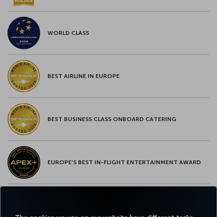
WORLD CLASS
BEST AIRLINE IN EUROPE
BEST BUSINESS CLASS ONBOARD CATERING
EUROPE’S BEST IN-FLIGHT ENTERTAINMENT AWARD
EUROPE’S BEST FOOD & BEVERAGE AWARD