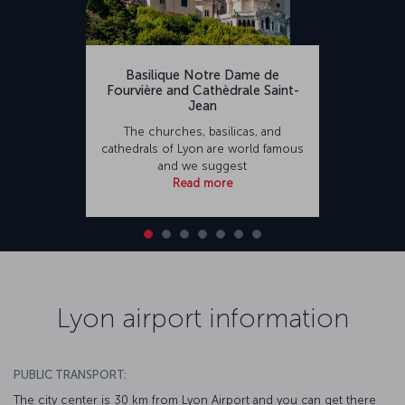
Basilique Notre Dame de
Fourvière and Cathèdrale Saint-
Jean
The churches, basilicas, and
cathedrals of Lyon are world famous
and we suggest
Read more
Lyon airport information
PUBLIC TRANSPORT:
The city center is 30 km from Lyon Airport and you can get there