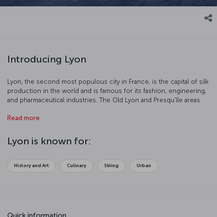
Introducing Lyon
Lyon, the second most populous city in France, is the capital of silk
production in the world and is famous for its fashion, engineering,
and pharmaceutical industries. The Old Lyon and Presqu’île areas
make this city a magical destination.
Read more
Lyon is known for:
History and Art
Culinary
Skiing
Urban
Quick information