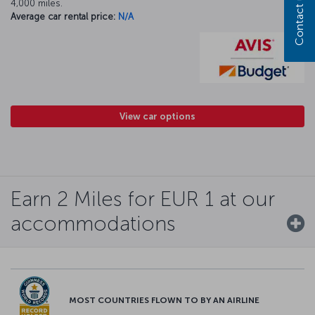
Contact us
4,000 miles.
Average car rental price:
N/A
View car options
Earn 2 Miles for EUR 1 at our
accommodations
MOST COUNTRIES FLOWN TO BY AN AIRLINE