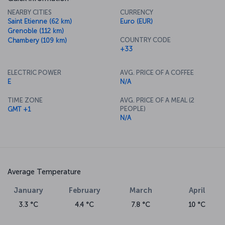
NEARBY CITIES
CURRENCY
Saint Etienne (62 km)
Euro (EUR)
Grenoble (112 km)
COUNTRY CODE
Chambery (109 km)
+33
ELECTRIC POWER
AVG. PRICE OF A COFFEE
E
N/A
TIME ZONE
AVG. PRICE OF A MEAL (2
PEOPLE)
GMT +1
N/A
Average Temperature
January
February
March
April
3.3 °C
4.4 °C
7.8 °C
10 °C