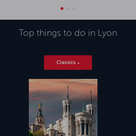
Top things to do in
Lyon
Classics