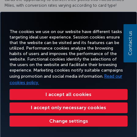
Miles, with conversion rates varying according to card type!
For detailed information about our cooperation, please visit
the
HSBC website
.
The cookies we use on our website have different tasks
Contact us
targeting ideal user experience. Session cookies ensure
that the website can be visited and its features can be
utilized. Performance cookies analyze the browsing
Facebook
Twitter
Instagram
YouTube
LinkedIn
Tiktok
Blog
Pinterest
What
habits of users and improves the performance of the
website. Functional cookies identify the selections of
the users on the website and facilitate their browsing
experience. Marketing cookies notify suitable campaigns
BOOK&MANAGE
EXPERIENCE
DEALS&DESTINATIONS
HELP
MILES&
using promotion and social media information.
Read our
cookies policy.
I accept all cookies
Accessibility
Privacy & Cookie Policy
Legal Notice
Passenger Rights
Change Cookie Settings
US DOT Customer Service Plan
EU Data Subjects Rights
I accept only necessary cookies
Turkish Airlines Copyright © 1996 - 2026
Change settings