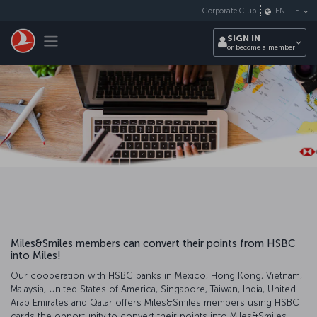
Skip to main content
Corporate Club
EN
-
IE
Toggle navigation
SIGN IN
or become a member
Miles&Smiles members can convert their points from HSBC
into Miles!
Our cooperation with HSBC banks in Mexico, Hong Kong, Vietnam,
Malaysia, United States of America, Singapore, Taiwan, India, United
Arab Emirates and Qatar offers Miles&Smiles members using HSBC
cards the opportunity to convert their points into Miles&Smiles