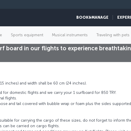
BOOK&MANAGE
EXPER
Surfing
e
Sports equipment
Musical instruments
Traveling with pets
rf board in our flights to experience breathta
15 inches) and width shall be 60 cm (24 inches).
d for domestic flights and we carry your 1 surfboard for 850 TRY.
al flights.
 nose and tail covered with bubble wrap or foam plus the sides supporte
 suitable for carrying the cargo of these sizes, do not forget to inform t
 can be carried on cargo flights.