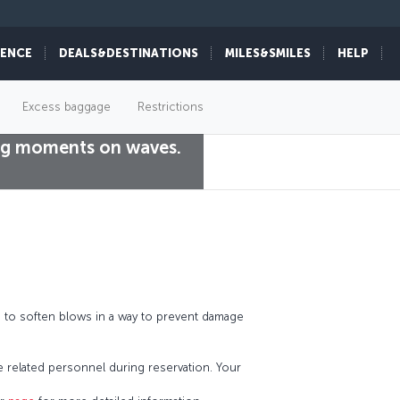
IENCE
DEALS&DESTINATIONS
MILES&SMILES
HELP
Excess baggage
Restrictions
king moments on waves.
d to soften blows in a way to prevent damage
he related personnel during reservation. Your