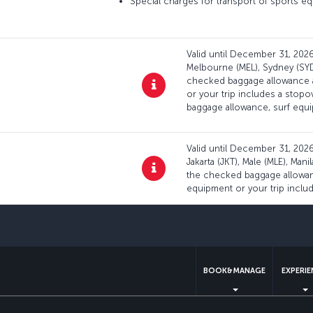
Special charges for transport of sports eq
Valid until December 31, 2026:
Melbourne (MEL), Sydney (SYD)
checked baggage allowance ap
or your trip includes a stop
baggage allowance, surf equ
Valid until December 31, 2026:
Jakarta (JKT), Male (MLE), Man
the checked baggage allowanc
equipment or your trip inclu
BOOK&MANAGE
EXPERI