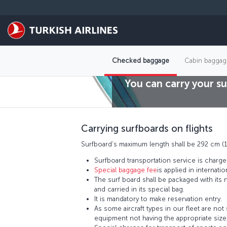
Skip to main content
Checked baggage
Cabin baggag
You can carry your su
Carrying surfboards on flights
Surfboard’s maximum length shall be 292 cm (1
Surfboard transportation service is charge
Special baggage fee
is applied in internation
The surf board shall be packaged with its
and carried in its special bag.
It is mandatory to make reservation entry.
As some aircraft types in our fleet are not
equipment not having the appropriate sizes