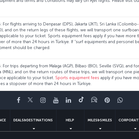
uipment and terms and conditions may vary on Ajet flights. Please visit o
 For flights arriving to Denpasar (DPS), Jakarta (JKT), Sri Lanka (Colombo-
, and on the return legs of these flights, we will transport one surfboar
plicable to your ticket. Sports equipment fees apply if you have more 
over of more than 24 hours in Türkiye. If “surf equipments and personel
ipment should be charged.
 For trips departing from Malaga (AGP), Bilbao (BIO), Seville (SVQ), and for
ila (MNL), and on the return routes of these trips, we will transport one p
e applicable to your ticket.
Sports equipment fees
apply if you have mo
des a stopover of more than 24 hours in Türkiye.
Facebook
Twitter
Instagram
YouTube
LinkedIn
Tiktok
Blog
Pinterest
What
ENCE
DEALS&DESTINATIONS
HELP
MILES&SMILES
CORPORAT