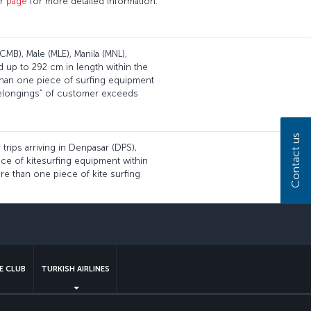
ur
page
for more detailed information.
CMB), Male (MLE), Manila (MNL),
d up to 292 cm in length within the
than one piece of surfing equipment
 belongings” of customer exceeds
Contact us
 trips arriving in Denpasar (DPS),
iece of kitesurfing equipment within
re than one piece of kite surfing
sapp
E CLUB
TURKISH AIRLINES