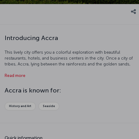
Introducing Accra
This lively city offers you a colorful exploration with beautiful
restaurants, hotels, and business centers in the city. Once a city of
tribes, Accra, lying between the rainforests and the golden sands,
is a visibly modern city today, considered to be an important trade
Read more
center. Since 1877, it has been the most populous city in Ghana.
Accra is known for:
History and Art
Seaside
Quick information