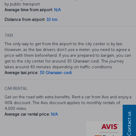
by public transport.
Average time from airport:
N/A
Distance from airport:
10 km
TAXI:
The only way to get from the airport to the city center is by taxi.
However, as the taxi drivers don’t use a meter, you need to agree a
price with them beforehand. If you are prepared to bargain, you can
get to the city center for around 30 Ghanaian cedi. The journey
takes around 40 minutes depending on traffic conditions.
Average taxi price:
30 Ghanaian cedi
CAR RENTAL:
Get on the road with extra benefits. Rent a car from Avis and enjoy a
40% discount. The Avis discount applies to monthly rentals of
4,000 miles.
Contact us
Average car rental price:
N/A