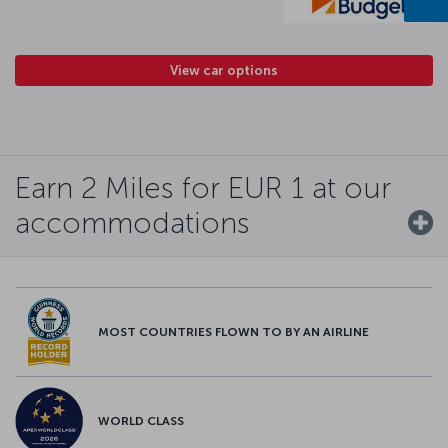
View car options
Earn 2 Miles for EUR 1 at our
accommodations
MOST COUNTRIES FLOWN TO BY AN AIRLINE
WORLD CLASS