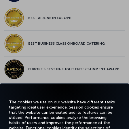
BEST AIRLINE IN EUROPE
BEST BUSINESS CLASS ONBOARD CATERING
EUROPE’S BEST IN-FLIGHT ENTERTAINMENT AWARD
EUROPE’S BEST FOOD & BEVERAGE AWARD
The cookies we use on our website have different tasks
targeting ideal user experience. Session cookies ensure
that the website can be visited and its features can be
utilized. Performance cookies analyze the browsing
habits of users and improves the performance of the
Facebook
Twitter
Instagram
YouTube
LinkedIn
Tiktok
Blog
Pinterest
What
website. Functional cookies identify the selections of