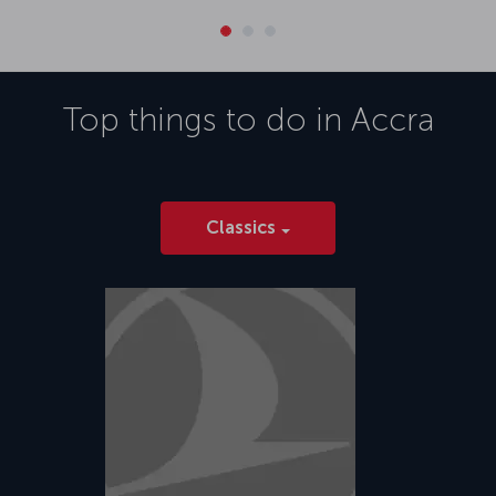
Top things to do in
Accra
Classics