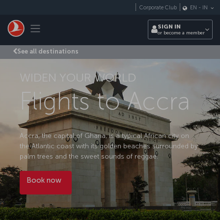
Skip to main content
Corporate Club
EN
-
IN
Toggle navigation
SIGN IN
or become a member
See all destinations
WIDEN YOUR WORLD
Flights to Accra
Accra, the capital of Ghana, is a typical African city on
the Atlantic coast with its golden beaches surrounded by
palm trees and the sweet sounds of reggae.
Book now