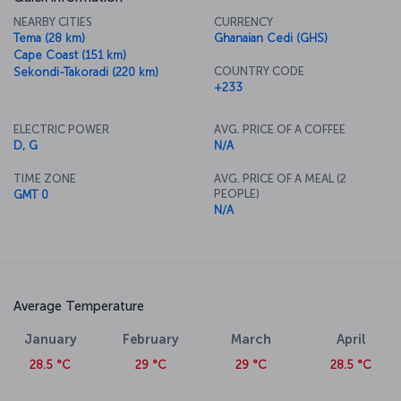
NEARBY CITIES
CURRENCY
Tema (28 km)
Ghanaian Cedi (GHS)
Cape Coast (151 km)
COUNTRY CODE
Sekondi-Takoradi (220 km)
+233
ELECTRIC POWER
AVG. PRICE OF A COFFEE
D, G
N/A
TIME ZONE
AVG. PRICE OF A MEAL (2
PEOPLE)
GMT 0
N/A
Average Temperature
January
February
March
April
28.5 °C
29 °C
29 °C
28.5 °C