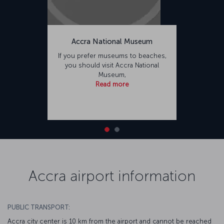
Accra National Museum
If you prefer museums to beaches,
you should visit Accra National
Museum,
Read more
Accra airport information
PUBLIC TRANSPORT:
Accra city center is 10 km from the airport and cannot be reached