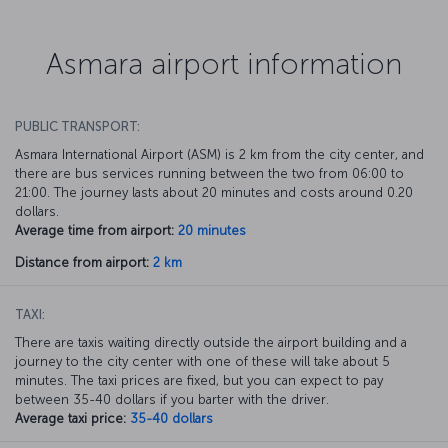
Asmara airport information
PUBLIC TRANSPORT:
Asmara International Airport (ASM) is 2 km from the city center, and
there are bus services running between the two from 06:00 to
21:00. The journey lasts about 20 minutes and costs around 0.20
dollars.
Average time from airport:
20 minutes
Distance from airport:
2 km
TAXI:
There are taxis waiting directly outside the airport building and a
journey to the city center with one of these will take about 5
minutes. The taxi prices are fixed, but you can expect to pay
between 35-40 dollars if you barter with the driver.
Average taxi price:
35-40 dollars