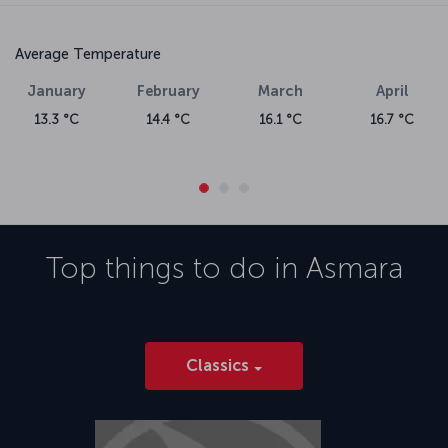
Average Temperature
January
February
March
April
13.3 °C
14.4 °C
16.1 °C
16.7 °C
Top things to do in
Asmara
Classics