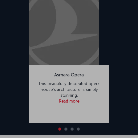
Asmara Opera
This beautifully decorated opera
house's architecture is simply
stunning.
Read more