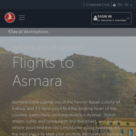
Skip to main content
Corporate Club
EN
-
IN
Toggle navigation
SIGN IN
or become a member
See all destinations
WIDEN YOUR WORLD
Flights to
Asmara
Asmara is the capital city of the former Italian colony of
Eritrea, and it's here you'll find the beating heart of the
country, particularly on Independence Avenue. Stylish
shops, cafés and restaurants line this street, and it's also
where you'll find the city's most interesting buildings. It's
the best place to start your exciting discovery of Asmara.