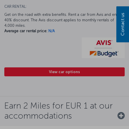
CAR RENTAL:
Get on the road with extra benefits. Rent a car from Avis and enjoy a
Contact us
40% discount. The Avis discount applies to monthly rentals of
4,000 miles.
Average car rental price:
N/A
View car options
Earn 2 Miles for EUR 1 at our
accommodations