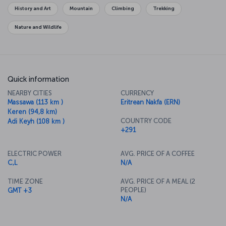
History and Art
Mountain
Climbing
Trekking
Nature and Wildlife
Quick information
NEARBY CITIES
CURRENCY
Massawa (113 km )
Eritrean Nakfa (ERN)
Keren (94,8 km)
COUNTRY CODE
Adi Keyh (108 km )
+291
ELECTRIC POWER
AVG. PRICE OF A COFFEE
C,L
N/A
TIME ZONE
AVG. PRICE OF A MEAL (2
PEOPLE)
GMT +3
N/A