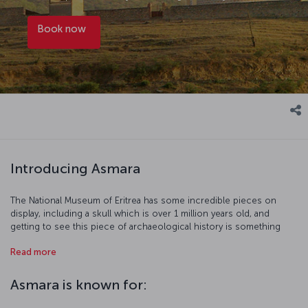
Book now
Introducing Asmara
The National Museum of Eritrea has some incredible pieces on
display, including a skull which is over 1 million years old, and
getting to see this piece of archaeological history is something
truly special. Two of Asmara's most striking buildings are the Great
Read more
Mosque and St. Joseph's Cathedral, and they both reflect the rich
multiculturalism of the city. The village of Tselot will take you back in
time and show you how Eritrean's lived before the arrival of modern
Asmara is known for:
civilization. So be sure to see all this, and the rest of what Asmara
has to offer.