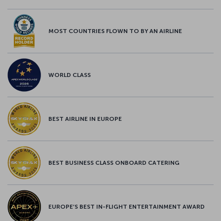
MOST COUNTRIES FLOWN TO BY AN AIRLINE
WORLD CLASS
BEST AIRLINE IN EUROPE
BEST BUSINESS CLASS ONBOARD CATERING
EUROPE’S BEST IN-FLIGHT ENTERTAINMENT AWARD