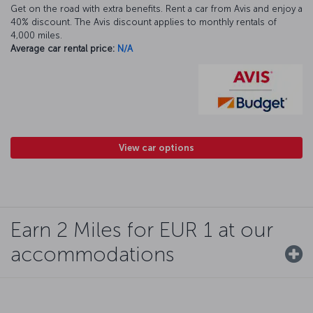
Get on the road with extra benefits. Rent a car from Avis and enjoy a
40% discount. The Avis discount applies to monthly rentals of
4,000 miles.
Average car rental price:
N/A
View car options
Earn 2 Miles for EUR 1 at our
accommodations