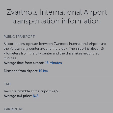
Zvartnots International Airport
transportation information
PUBLIC TRANSPORT:
Airport buses operate between Zvartnots International Airport and
the Yerevan city center around the clock. The airport is about 15
kilometers from the city center and the drive takes around 20
minutes.
Average time from airport:
15 minutes
Distance from airport:
15 km
TAXI:
Taxis are available at the airport 24/7.
Average taxi price:
N/A
CAR RENTAL: