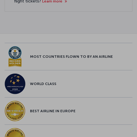
flight tickets?
Learn more
MOST COUNTRIES FLOWN TO BY AN AIRLINE
WORLD CLASS
BEST AIRLINE IN EUROPE