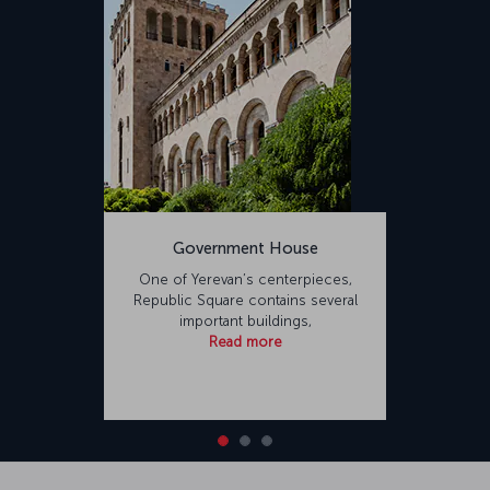
Government House
One of Yerevan’s centerpieces,
Republic Square contains several
important buildings,
Read more