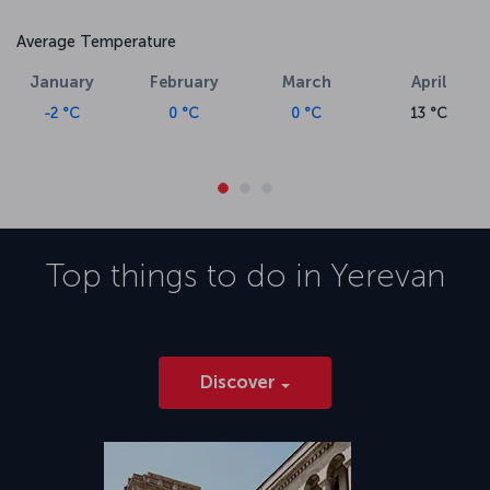
Average Temperature
January
February
March
April
-2 °C
0 °C
0 °C
13 °C
Top things to do in
Yerevan
Discover