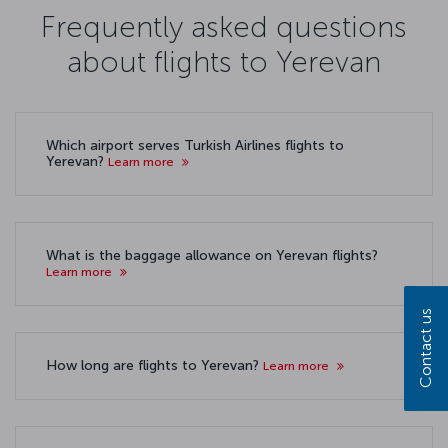
Frequently asked questions
about flights to Yerevan
Which airport serves Turkish Airlines flights to
Yerevan?
Learn more
What is the baggage allowance on Yerevan flights?
Learn more
Contact us
How long are flights to Yerevan?
Learn more