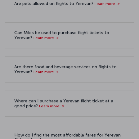
Are pets allowed on flights to Yerevan?
Learn more
Can Miles be used to purchase flight tickets to
Yerevan?
Learn more
Are there food and beverage services on flights to
Yerevan?
Learn more
Where can I purchase a Yerevan flight ticket at a
good price?
Learn more
How do I find the most affordable fares for Yerevan