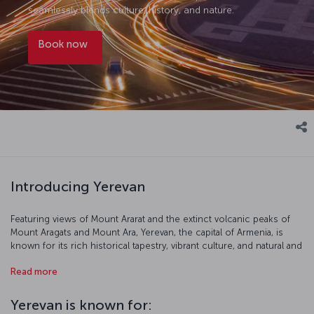
seamlessly blends culture, history, and nature.
Book now
Introducing Yerevan
Featuring views of Mount Ararat and the extinct volcanic peaks of
Mount Aragats and Mount Ara, Yerevan, the capital of Armenia, is
known for its rich historical tapestry, vibrant culture, and natural and
urban beauty. Sometimes called the “pink city” because of the pink-
Read more
hued volcanic rock used to construct many of its buildings,
Yerevan is home to venerable landmarks like the Erebuni Fortress,
erected by the Urartians in the 8th century BC, as well as numerous
Yerevan is known for:
monuments and stellar examples of Soviet-era architecture. The