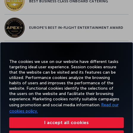
BEST BUSINESS CLASS ONBOARD CATERING
EUROPE’S BEST IN-FLIGHT ENTERTAINMENT AWARD
EUROPE’S BEST FOOD & BEVERAGE AWARD
The cookies we use on our website have different tasks
targeting ideal user experience. Session cookies ensure
that the website can be visited and its features can be
utilized. Performance cookies analyze the browsing
habits of users and improves the performance of the
Facebook
Twitter
Instagram
YouTube
LinkedIn
Tiktok
Blog
Pinterest
What
website. Functional cookies identify the selections of
the users on the website and facilitate their browsing
experience. Marketing cookies notify suitable campaigns
using promotion and social media information.
Read our
BOOK&MANAGE
EXPERIENCE
DEALS&DESTINATIONS
HELP
MILES&
cookies policy.
I accept all cookies
Accessibility
Privacy & Cookie Policy
Legal Notice
Passenger Rights