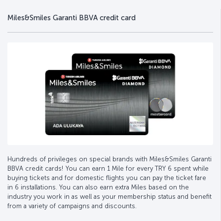
Miles&Smiles Garanti BBVA credit card
Hundreds of privileges on special brands with Miles&Smiles Garanti
BBVA credit cards! You can earn 1 Mile for every TRY 6 spent while
buying tickets and for domestic flights you can pay the ticket fare
in 6 installations. You can also earn extra Miles based on the
industry you work in as well as your membership status and benefit
from a variety of campaigns and discounts.