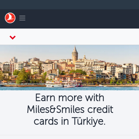
Skip to main content
Toggle navigation
Earn more with
Miles&Smiles credit
cards in Türkiye.