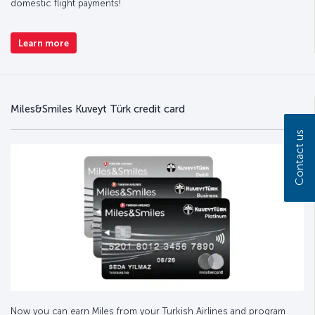
domestic flight payments!
Learn more
Miles&Smiles Kuveyt Türk credit card
Contact us
Now you can earn Miles from your Turkish Airlines and program