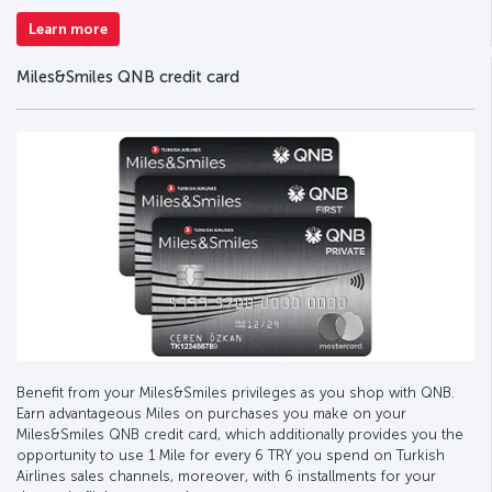
Learn more
Miles&Smiles QNB credit card
Benefit from your Miles&Smiles privileges as you shop with QNB.
Earn advantageous Miles on purchases you make on your
Miles&Smiles QNB credit card, which additionally provides you the
opportunity to use 1 Mile for every 6 TRY you spend on Turkish
Airlines sales channels, moreover, with 6 installments for your