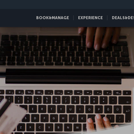
BOOK&MANAGE
EXPERIENCE
DEALS&DE