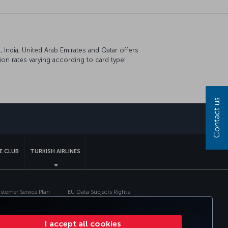
India, United Arab Emirates and Qatar offers
on rates varying according to card type!
Contact us
sapp
E CLUB
TURKISH AIRLINES
tomer Service Plan
EU Data Subjects Rights
I accept all cookies