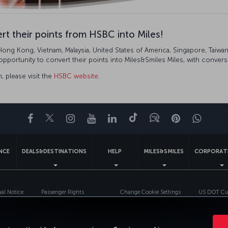
t their points from HSBC into Miles!
g Kong, Vietnam, Malaysia, United States of America, Singapore, Taiwan, 
ortunity to convert their points into Miles&Smiles Miles, with conversi
, please visit the
HSBC website
.
Facebook
Twitter
Instagram
YouTube
LinkedIn
Tiktok
Blog
Pinterest
What
ENCE
DEALS&DESTINATIONS
HELP
MILES&SMILES
CORPORAT
gal Notice
Passenger Rights
Change Cookie Settings
US DOT Cus
Turkish Airlines Copyright © 1996 - 2026