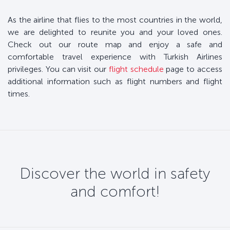
As the airline that flies to the most countries in the world,
we are delighted to reunite you and your loved ones.
Check out our route map and enjoy a safe and
comfortable travel experience with Turkish Airlines
privileges. You can visit our
flight schedule
page to access
additional information such as flight numbers and flight
times.
Discover the world in safety
and comfort!