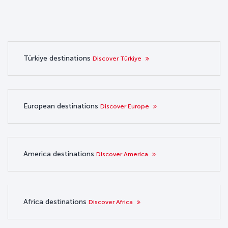
Türkiye destinations
Discover Türkiye
European destinations
Discover Europe
America destinations
Discover America
Africa destinations
Discover Africa