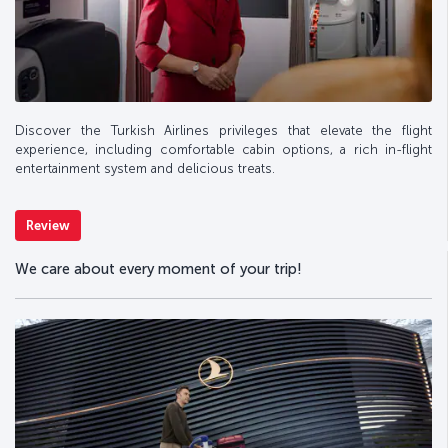
Discover the Turkish Airlines privileges that elevate the flight
experience, including comfortable cabin options, a rich in-flight
entertainment system and delicious treats.
Review
We care about every moment of your trip!