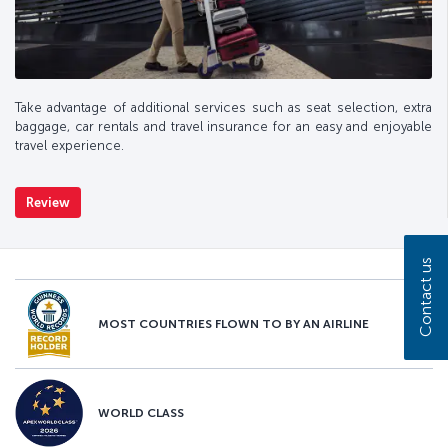
Take advantage of additional services such as seat selection, extra
baggage, car rentals and travel insurance for an easy and enjoyable
travel experience.
Review
Contact us
MOST COUNTRIES FLOWN TO BY AN AIRLINE
WORLD CLASS