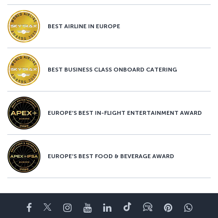
BEST AIRLINE IN EUROPE
BEST BUSINESS CLASS ONBOARD CATERING
EUROPE’S BEST IN-FLIGHT ENTERTAINMENT AWARD
EUROPE’S BEST FOOD & BEVERAGE AWARD
Facebook
Twitter
Instagram
YouTube
LinkedIn
Tiktok
Blog
Pinterest
What