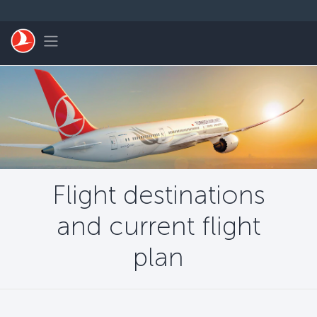
Skip to main content
Toggle navigation
Flight destinations
and current flight
plan