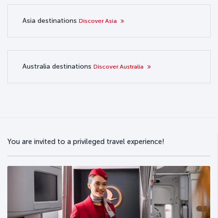
Asia destinations
Discover Asia
Australia destinations
Discover Australia
You are invited to a privileged travel experience!