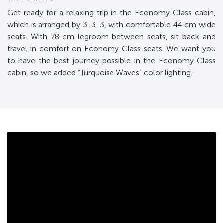
Get ready for a relaxing trip in the Economy Class cabin,
which is arranged by 3-3-3, with comfortable 44 cm wide
seats. With 78 cm legroom between seats, sit back and
travel in comfort on Economy Class seats. We want you
to have the best journey possible in the Economy Class
cabin, so we added “Turquoise Waves” color lighting.