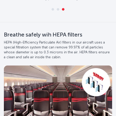
Breathe safely wih HEPA filters
HEPA (High-Efficiency Particulate Air) filters in our aircraft uses a
special filtration system that can remove 99.97% of all particles
whose diameter is up to 0.3 microns in the air. HEPA filters ensure
a clean and safe air inside the cabin.