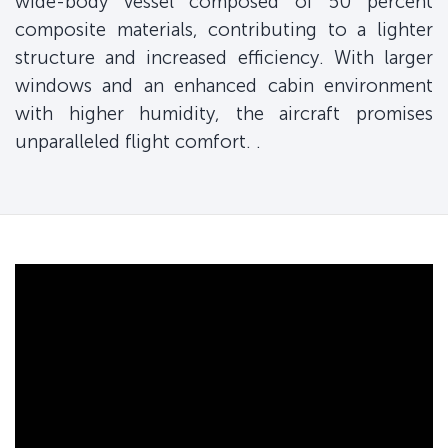
wide-body vessel composed of 50 percent
composite materials, contributing to a lighter
structure and increased efficiency. With larger
windows and an enhanced cabin environment
with higher humidity, the aircraft promises
unparalleled flight comfort. .