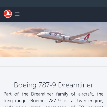
Skip to main content
Toggle navigation
Boeing 787-9 Dreamliner
Part of the Dreamliner family of aircraft, the
long-range Boeing 787-9 is a twin-engine,