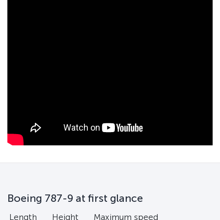
Boeing 787-9 at first glance
Length
Height
Maximum speed