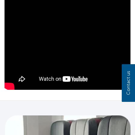
Contact us