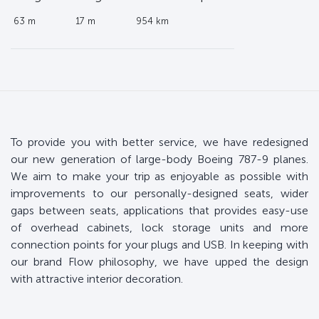
63 m
17 m
954 km
To provide you with better service, we have redesigned
our new generation of large-body Boeing 787-9 planes.
We aim to make your trip as enjoyable as possible with
improvements to our personally-designed seats, wider
gaps between seats, applications that provides easy-use
of overhead cabinets, lock storage units and more
connection points for your plugs and USB. In keeping with
our brand Flow philosophy, we have upped the design
with attractive interior decoration.