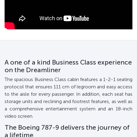
A one of a kind Business Class experience
on the Dreamliner
The spacious Business Class cabin features a 1-2-1 seating
protocol that ensures 111 cm of legroom and easy access
to the aisle for every passenger. In addition, each seat has
storage units and reclining and footrest features, as well as
a comprehensive entertainment system and an 18-inch
video screen.
The Boeing 787-9 delivers the journey of
a lifetime