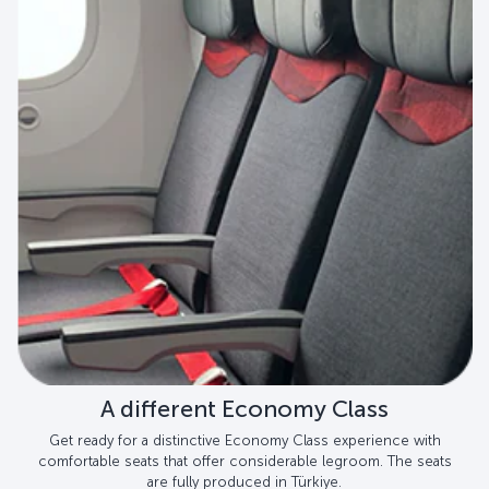
A different Economy Class
Get ready for a distinctive Economy Class experience with
comfortable seats that offer considerable legroom. The seats
are fully produced in Türkiye.