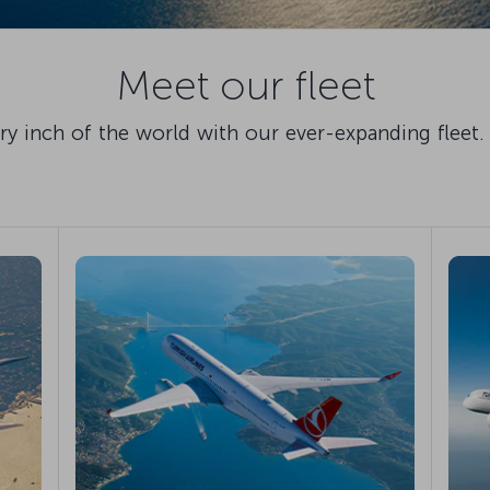
Meet our fleet
 inch of the world with our ever-expanding fleet. 