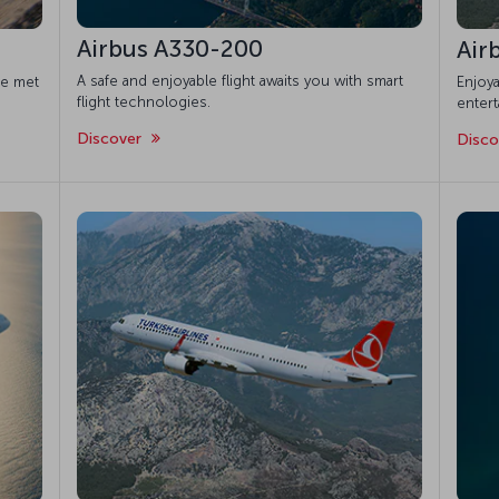
Airbus A330-200
Air
A safe and enjoyable flight awaits you with smart
re met
Enjoya
flight technologies.
enter
Discover
Disc