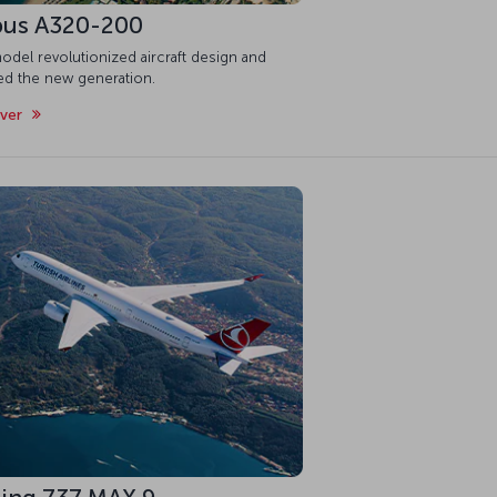
bus A320-200
odel revolutionized aircraft design and
red the new generation.
over