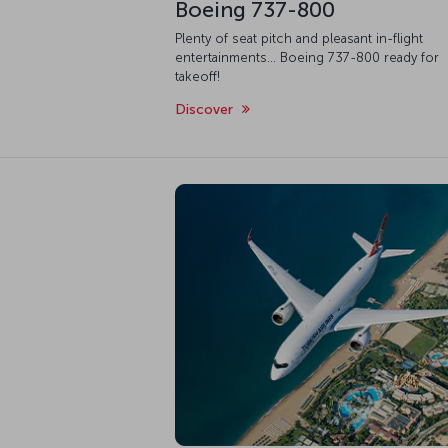
Boeing 737-800
Plenty of seat pitch and pleasant in-flight
entertainments... Boeing 737-800 ready for
takeoff!
Discover