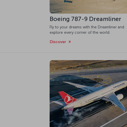
Boeing 787-9 Dreamliner
Fly to your dreams with the Dreamliner and
explore every corner of the world.
Discover