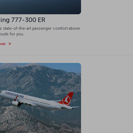
ing 777-300 ER
is state-of-the-art passenger comfort above
ouds for you.
over