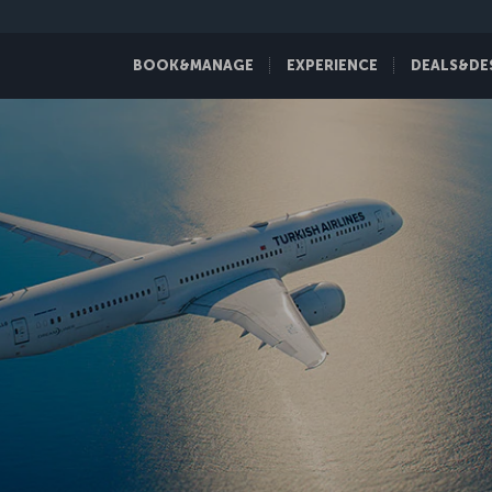
BOOK&MANAGE
EXPERIENCE
DEALS&DE