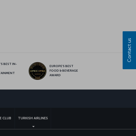
Contact us
S BEST IN-
EUROPE’S BEST
FOOD & BEVERAGE
TAINMENT
AWARD
sapp
E CLUB
TURKISH AIRLINES