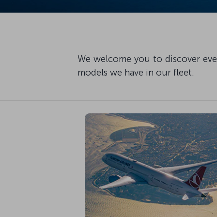
We welcome you to discover every
models we have in our fleet.