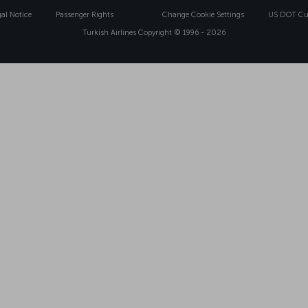
gal Notice
Passenger Rights
Change Cookie Settings
US DOT Cus
Turkish Airlines Copyright © 1996 - 2026