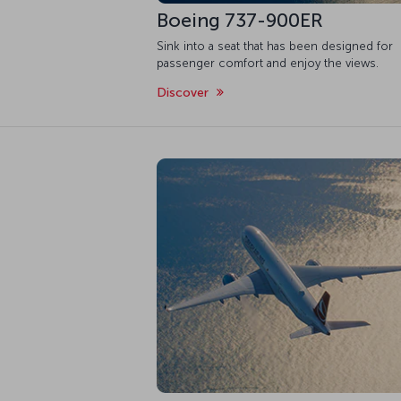
Boeing 737-900ER
Sink into a seat that has been designed for
passenger comfort and enjoy the views.
Discover