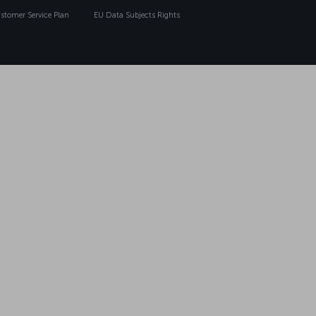
tomer Service Plan
EU Data Subjects Rights