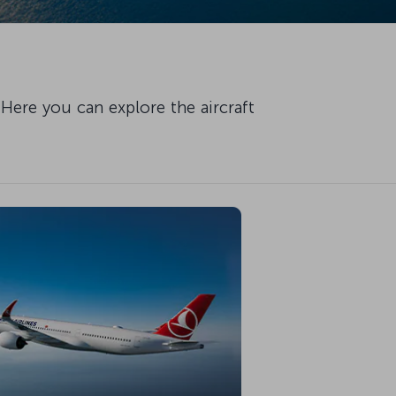
Here you can explore the aircraft