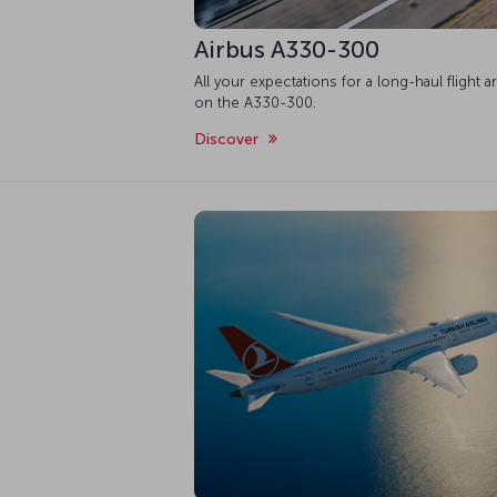
Airbus A330-300
All your expectations for a long-haul flight a
on the A330-300.
Discover