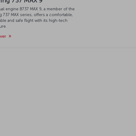
ing 737 MAX 9
ual engine B737 MAX 9, a member of the
 737 MAX series, offers a comfortable,
ble and safe flight with its high-tech
ure.
over