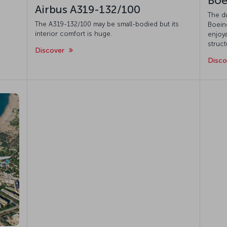
Boe
Airbus A319-132/100
The d
The A319-132/100 may be small-bodied but its
Boeing
interior comfort is huge.
enjoya
struct
Discover
Disc