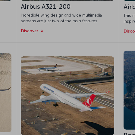
Airbus A321-200
Air
Incredible wing design and wide multimedia
This m
screens are just two of the main features.
inspi
Discover
Disc