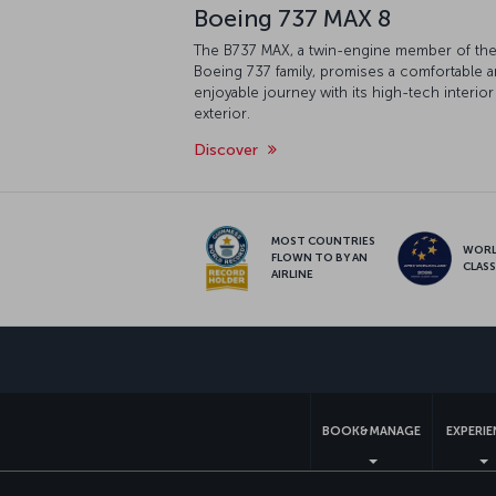
Boeing 737 MAX 8
The B737 MAX, a twin-engine member of th
Boeing 737 family, promises a comfortable 
enjoyable journey with its high-tech interior
exterior.
Discover
MOST COUNTRIES
WOR
FLOWN TO BY AN
CLAS
AIRLINE
BOOK&MANAGE
EXPERI