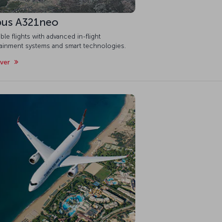
bus A321neo
ble flights with advanced in-flight
tainment systems and smart technologies.
over