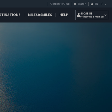
Corporate Club
Search
EN
-
IR
SIGN IN
STINATIONS
MILES&SMILES
HELP
or become a member