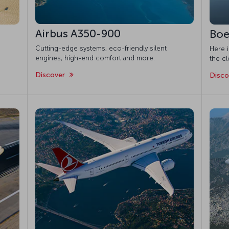
Airbus A350-900
Boe
Cutting-edge systems, eco-friendly silent
Here 
engines, high-end comfort and more.
the cl
Discover
Disc