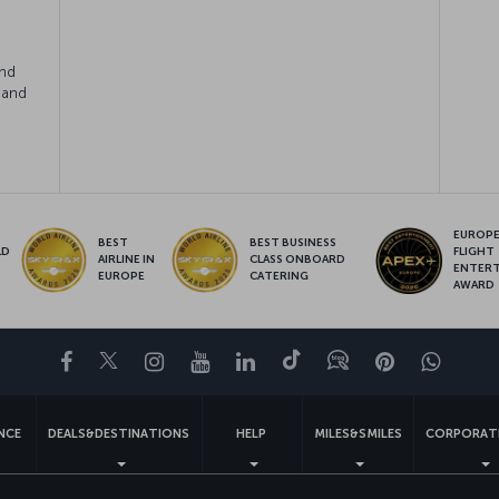
e
and
 and
EUROPE’
BEST
BEST BUSINESS
LD
FLIGHT
AIRLINE IN
CLASS ONBOARD
S
ENTER
EUROPE
CATERING
AWARD
Facebook
Twitter
Instagram
YouTube
LinkedIn
Tiktok
Blog
Pinterest
What
ENCE
DEALS&DESTINATIONS
HELP
MILES&SMILES
CORPORAT