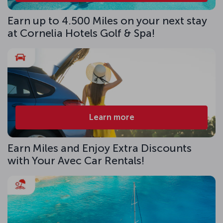
Earn up to 4.500 Miles on your next stay
at Cornelia Hotels Golf & Spa!
Learn more
Earn Miles and Enjoy Extra Discounts
with Your Avec Car Rentals!