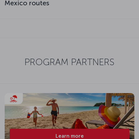
Mexico routes
PROGRAM PARTNERS
Learn more