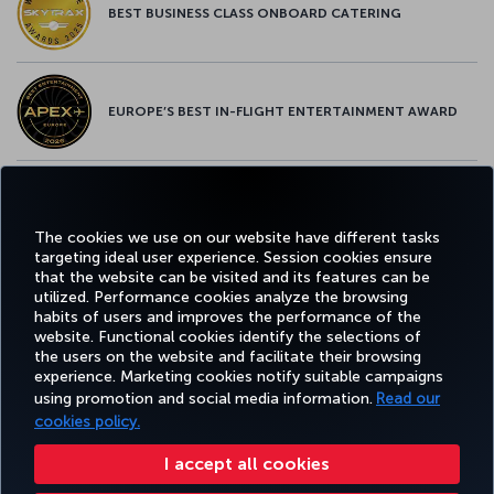
BEST BUSINESS CLASS ONBOARD CATERING
EUROPE’S BEST IN-FLIGHT ENTERTAINMENT AWARD
EUROPE’S BEST FOOD & BEVERAGE AWARD
The cookies we use on our website have different tasks
targeting ideal user experience. Session cookies ensure
that the website can be visited and its features can be
utilized. Performance cookies analyze the browsing
habits of users and improves the performance of the
Facebook
Twitter
Instagram
YouTube
LinkedIn
Tiktok
Blog
Pinterest
What
website. Functional cookies identify the selections of
the users on the website and facilitate their browsing
experience. Marketing cookies notify suitable campaigns
using promotion and social media information.
Read our
BOOK&MANAGE
EXPERIENCE
DEALS&DESTINATIONS
HELP
MILES&
cookies policy.
I accept all cookies
Accessibility
Privacy & Cookie Policy
Legal Notice
Passenger Rights