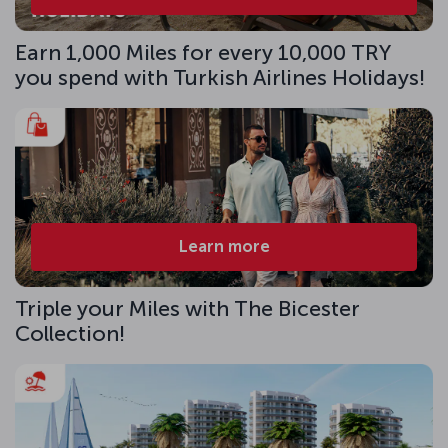
Earn 1,000 Miles for every 10,000 TRY
you spend with Turkish Airlines Holidays!
Learn more
Triple your Miles with The Bicester
Collection!