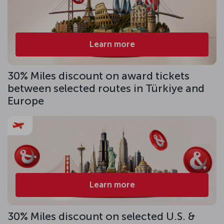
Learn more
30% Miles discount on award tickets
between selected routes in Türkiye and
Europe
Learn more
30% Miles discount on selected U.S. &