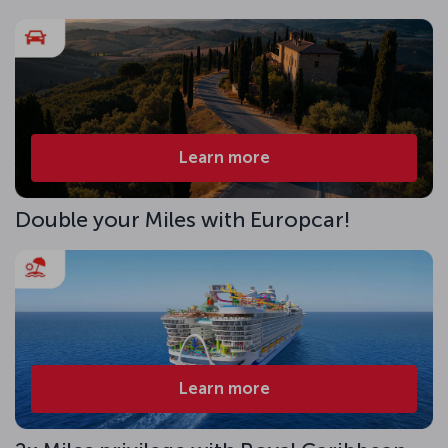
Learn more
Double your Miles with Europcar!
Learn more