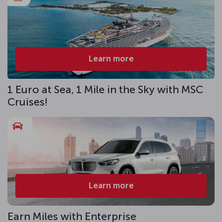
Learn more
1 Euro at Sea, 1 Mile in the Sky with MSC
Cruises!
Learn more
Earn Miles with Enterprise