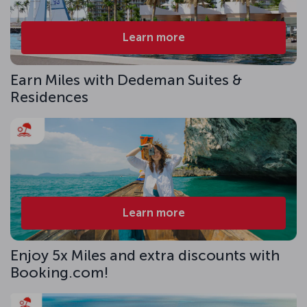
Learn more
Earn Miles with Dedeman Suites &
Residences
Learn more
Enjoy 5x Miles and extra discounts with
Booking.com!