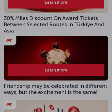
Learn more
30% Miles Discount On Award Tickets
Between Selected Routes In Türkiye And
Asia
Learn more
Friendship may be celebrated in different
ways, but the excitement is the same!