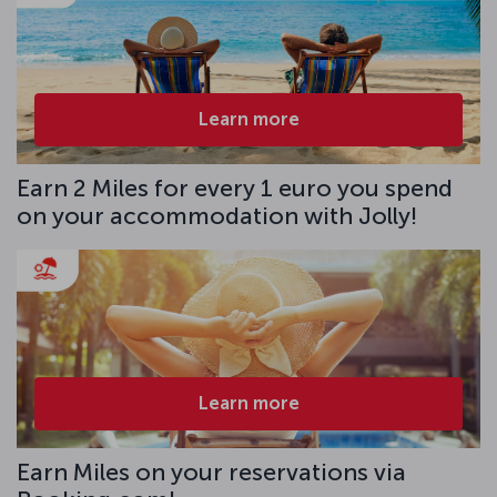
Learn more
Earn 2 Miles for every 1 euro you spend
on your accommodation with Jolly!
Learn more
Earn Miles on your reservations via