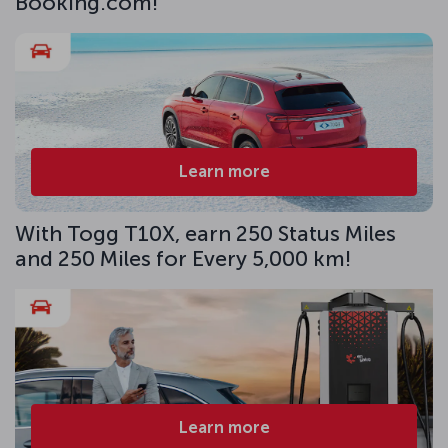
Booking.com!
Learn more
With Togg T10X, earn 250 Status Miles
and 250 Miles for Every 5,000 km!
Learn more