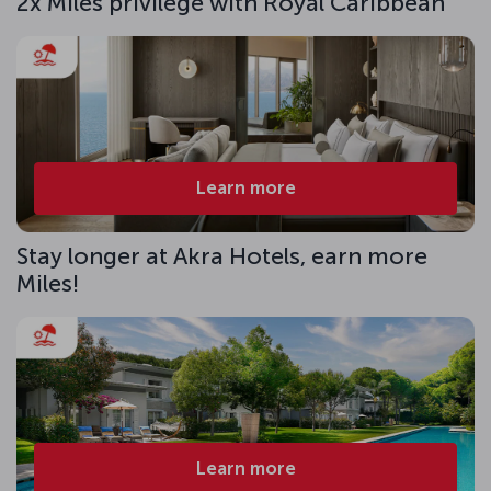
2x Miles privilege with Royal Caribbean
Learn more
Stay longer at Akra Hotels, earn more
Miles!
Learn more