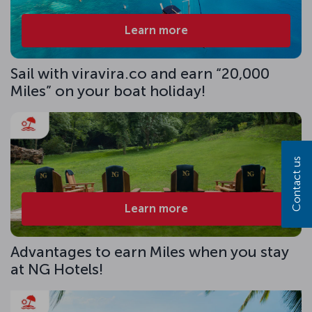
Learn more
Sail with viravira.co and earn “20,000
Miles” on your boat holiday!
Contact us
Learn more
Advantages to earn Miles when you stay
at NG Hotels!