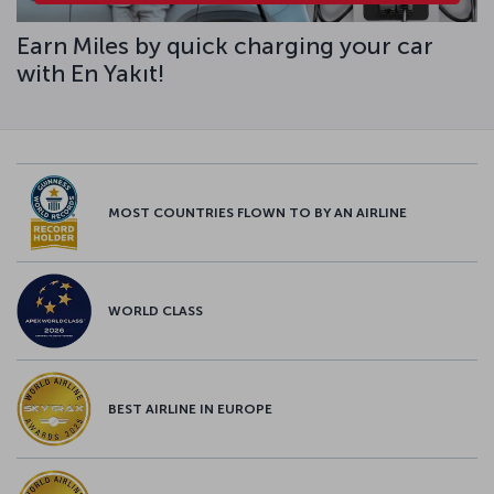
Earn Miles by quick charging your car
with En Yakıt!
MOST COUNTRIES FLOWN TO BY AN AIRLINE
WORLD CLASS
BEST AIRLINE IN EUROPE