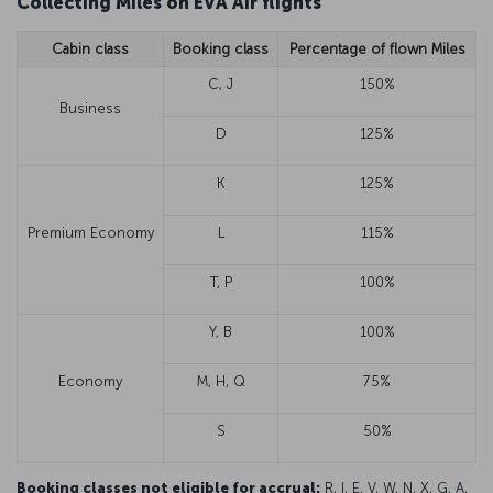
Collecting Miles on EVA Air flights
Cabin class
Booking class
Percentage of flown Miles
C, J
150%
Business
D
125%
K
125%
Premium Economy
L
115%
T, P
100%
Y, B
100%
Economy
M, H, Q
75%
S
50%
Booking classes not eligible for accrual:
R, I, E, V, W, N, X, G, A,