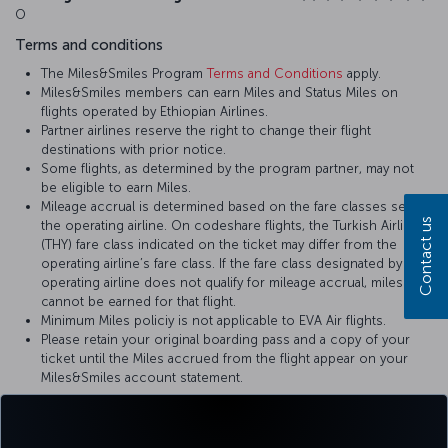
O
Terms and conditions
The Miles&Smiles Program
Terms and Conditions
apply.
Miles&Smiles members can earn Miles and Status Miles on
flights operated by Ethiopian Airlines.
Partner airlines reserve the right to change their flight
destinations with prior notice.
Some flights, as determined by the program partner, may not
be eligible to earn Miles.
Mileage accrual is determined based on the fare classes set by
Contact us
the operating airline. On codeshare flights, the Turkish Airlines
(THY) fare class indicated on the ticket may differ from the
operating airline’s fare class. If the fare class designated by the
operating airline does not qualify for mileage accrual, miles
cannot be earned for that flight.
Minimum Miles policiy is not applicable to EVA Air flights.
Please retain your original boarding pass and a copy of your
ticket until the Miles accrued from the flight appear on your
Miles&Smiles account statement.
For more details, please visit
EVA Air
’s official website.