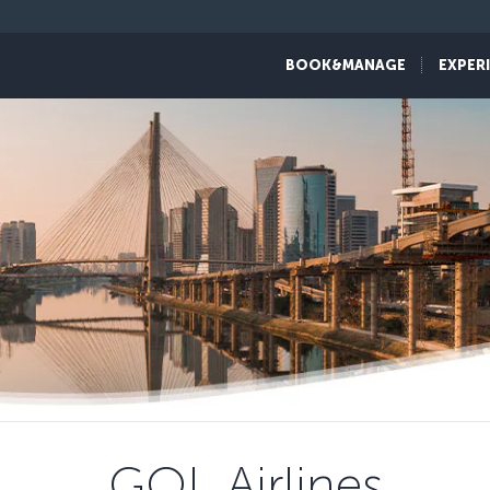
BOOK&MANAGE
EXPER
GOL Airlines