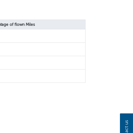
tage of flown Miles
Contact us