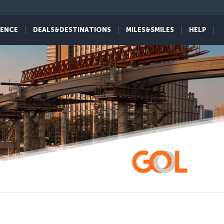
IENCE
DEALS&DESTINATIONS
MILES&SMILES
HELP