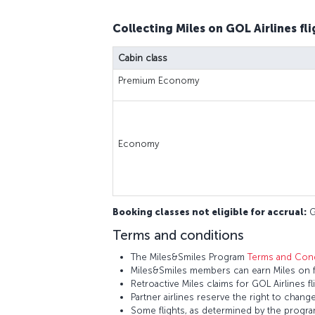
Collecting Miles on GOL Airlines fli
Cabin class
Premium Economy
Economy
Booking classes not eligible for accrual:
G,
Terms and conditions
The Miles&Smiles Program
Terms and Cond
Miles&Smiles members can earn Miles on fl
Retroactive Miles claims for GOL Airlines 
Partner airlines reserve the right to change
Some flights, as determined by the program