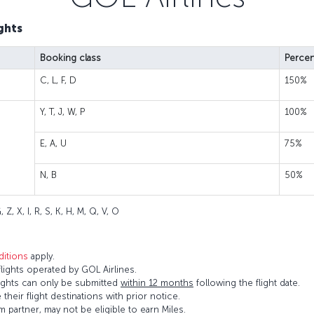
ghts
Booking class
Percen
C, L, F, D
150%
Y, T, J, W, P
100%
E, A, U
75%
N, B
50%
 Z, X, I, R, S, K, H, M, Q, V, O
itions
apply.
ights operated by GOL Airlines.
flights can only be submitted
within 12 months
following the flight date.
 their flight destinations with prior notice.
 partner, may not be eligible to earn Miles.