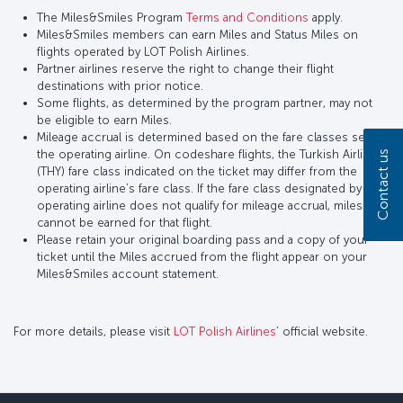
The Miles&Smiles Program
Terms and Conditions
apply.
Miles&Smiles members can earn Miles and Status Miles on
flights operated by LOT Polish Airlines.
Partner airlines reserve the right to change their flight
destinations with prior notice.
Some flights, as determined by the program partner, may not
be eligible to earn Miles.
Mileage accrual is determined based on the fare classes set by
the operating airline. On codeshare flights, the Turkish Airlines
Contact us
(THY) fare class indicated on the ticket may differ from the
operating airline’s fare class. If the fare class designated by the
operating airline does not qualify for mileage accrual, miles
cannot be earned for that flight.
Please retain your original boarding pass and a copy of your
ticket until the Miles accrued from the flight appear on your
Miles&Smiles account statement.
For more details, please visit
LOT Polish Airlines
’ official website.