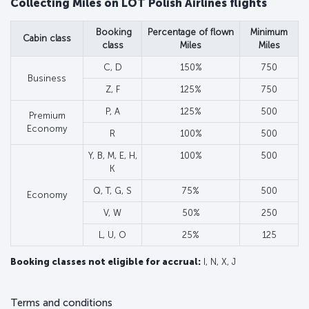
Collecting Miles on LOT Polish Airlines flights
Booking
Percentage of flown
Minimum
Cabin class
class
Miles
Miles
C, D
150%
750
Business
Z, F
125%
750
P, A
125%
500
Premium
Economy
R
100%
500
Y, B, M, E, H,
100%
500
K
Q, T, G, S
75%
500
Economy
V, W
50%
250
L, U, O
25%
125
Booking classes not eligible for accrual:
I, N, X, J
Terms and conditions