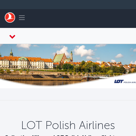
Skip to main content
Toggle navigation
LOT Polish Airlines